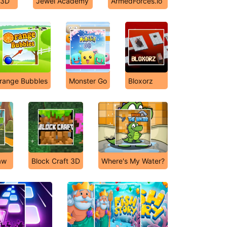
 3D
Jewel Academy
ArmedForces.io
range Bubbles
Monster Go
Bloxorz
aw
Block Craft 3D
Where's My Water?