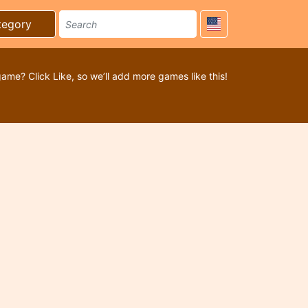
tegory
game? Click Like, so we’ll add more games like this!