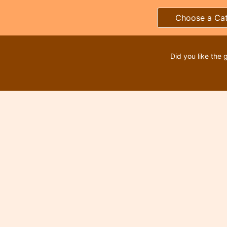
Choose a Ca
Did you like the 