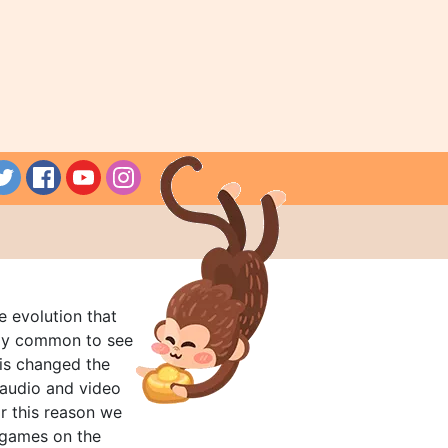
e evolution that
rly common to see
his changed the
audio and video
r this reason we
t games on the