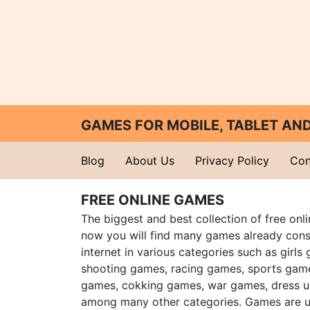
GAMES FOR MOBILE, TABLET A
Blog
About Us
Privacy Policy
Con
FREE ONLINE GAMES
The biggest and best collection of free onl
now you will find many games already cons
internet in various categories such as girls
shooting games, racing games, sports gam
games, cokking games, war games, dress 
among many other categories. Games are u