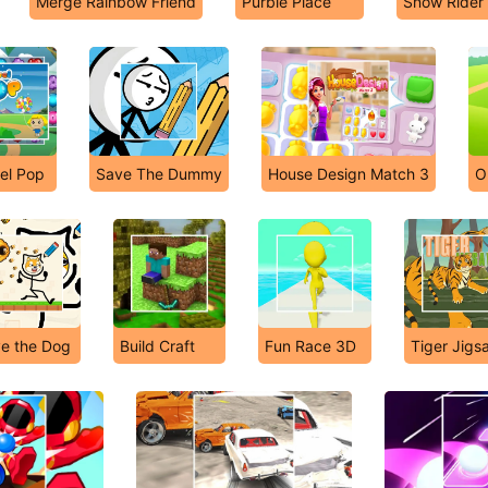
Merge Rainbow Friend
Purble Place
Snow Rider
el Pop
Save The Dummy
House Design Match 3
O
e the Dog
Build Craft
Fun Race 3D
Tiger Jigs