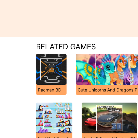
RELATED GAMES
Pacman 3D
Cute Unicorns And Dragons P