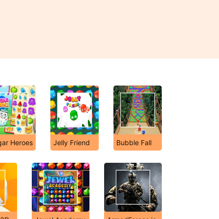
gar Heroes
Jelly Friend
Bubble Fall