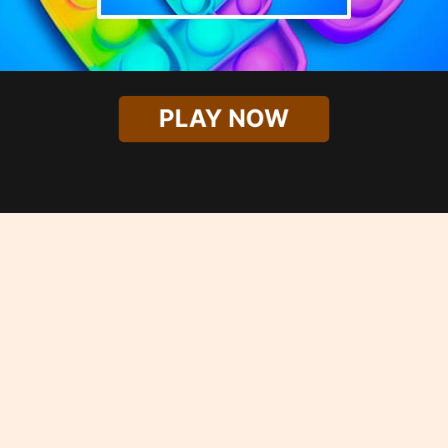
PLAY NOW