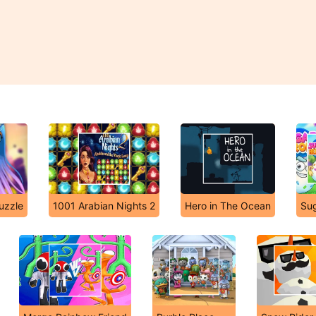
uzzle
1001 Arabian Nights 2
Hero in The Ocean
Su