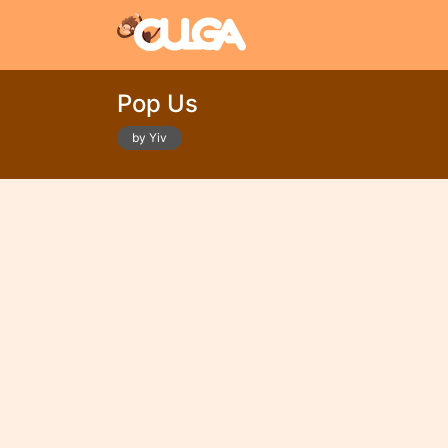
Pop Us
by Yiv