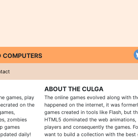
ND COMPUTERS
tact
ABOUT THE CULGA
ine games, play
The online games evolved along with th
ecrated on the
happened on the internet, it was forme
 games,
games created in tools like Flash, but t
es, zombies
HTML5 dominated the web animations, 
up games
players and consequently the games. Fo
pdated daily!
want to build a collection with the bes