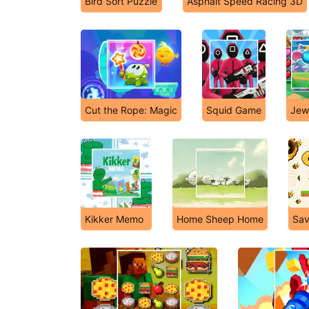
Bird Sort Puzzle
Asphalt Speed Racing 3D
Cut the Rope: Magic
Squid Game
Jew
Kikker Memo
Home Sheep Home
Sav