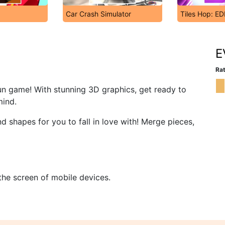
Car Crash Simulator
Tiles Hop: E
E
Rat
un game! With stunning 3D graphics, get ready to
mind.
d shapes for you to fall in love with! Merge pieces,
 the screen of mobile devices.