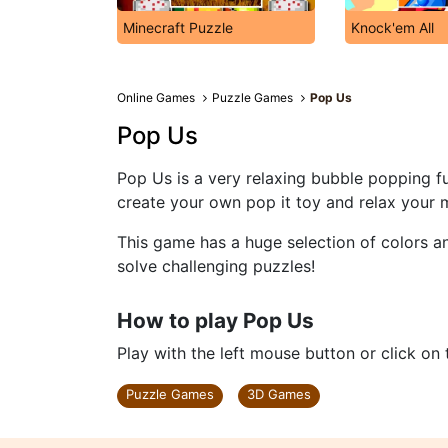
Minecraft Puzzle
Knock'em All
Online Games
Puzzle Games
Pop Us
Pop Us
Pop Us is a very relaxing bubble popping f
create your own pop it toy and relax your 
This game has a huge selection of colors an
solve challenging puzzles!
How to play Pop Us
Play with the left mouse button or click on
Puzzle Games
3D Games