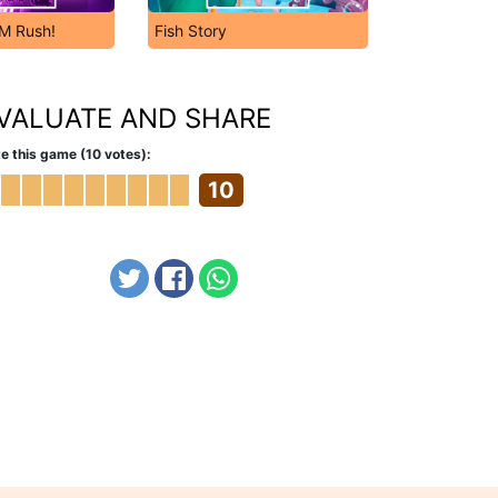
DM Rush!
Fish Story
VALUATE AND SHARE
e this game (10 votes):
10