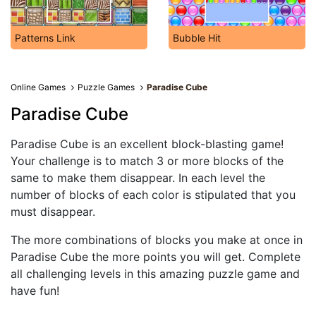
Patterns Link
Bubble Hit
Online Games
Puzzle Games
Paradise Cube
Paradise Cube
Paradise Cube is an excellent block-blasting game!
Your challenge is to match 3 or more blocks of the
same to make them disappear. In each level the
number of blocks of each color is stipulated that you
must disappear.
The more combinations of blocks you make at once in
Paradise Cube the more points you will get. Complete
all challenging levels in this amazing puzzle game and
have fun!