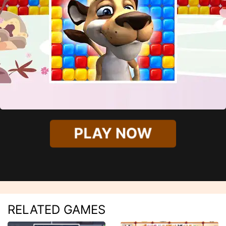
PLAY NOW
RELATED GAMES