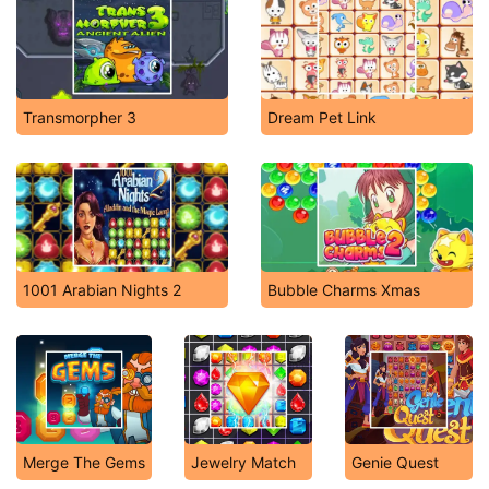
Transmorpher 3
Dream Pet Link
1001 Arabian Nights 2
Bubble Charms Xmas
Merge The Gems
Jewelry Match
Genie Quest