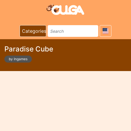
Categories
Paradise Cube
by Ingames