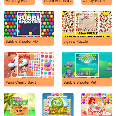
Mahjong Real
Adam And Eve 7
Candy Rain 6
Bubble Shooter HD
Jigsaw Puzzle
Papa Cherry Saga
Bubble Shooter Pet