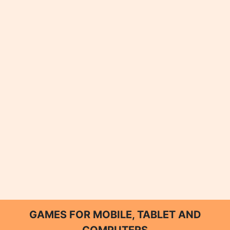
GAMES FOR MOBILE, TABLET AND