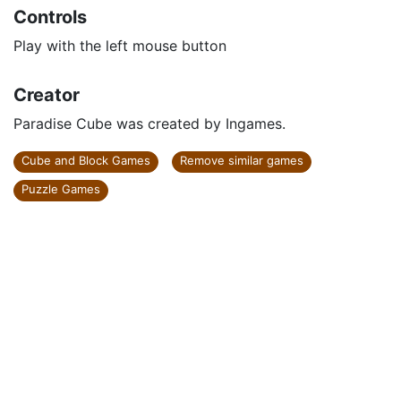
Controls
Play with the left mouse button
Creator
Paradise Cube was created by Ingames.
Cube and Block Games
Remove similar games
Puzzle Games