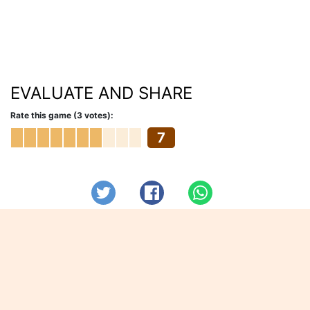
EVALUATE AND SHARE
Rate this game (3 votes):
7