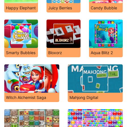
Happy Elephant
Juicy Berries
Candy Bubble
Smarty Bubbles
Bloxorz
Aqua Blitz 2
Witch Alchemist Saga
Mahjong Digital