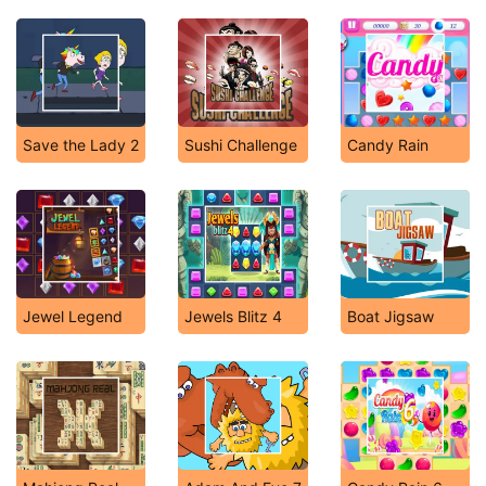
Save the Lady 2
Sushi Challenge
Candy Rain
Jewel Legend
Jewels Blitz 4
Boat Jigsaw