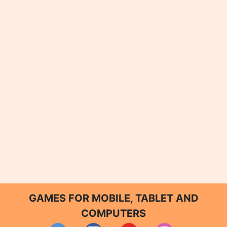
GAMES FOR MOBILE, TABLET AND
COMPUTERS