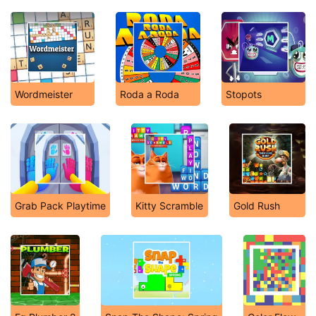
Wordmeister
Roda a Roda
Stopots
Grab Pack Playtime
Kitty Scramble
Gold Rush