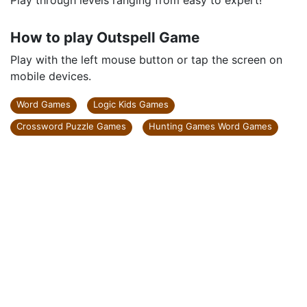
Play through levels ranging from easy to expert!
How to play Outspell Game
Play with the left mouse button or tap the screen on
mobile devices.
Word Games
Logic Kids Games
Crossword Puzzle Games
Hunting Games Word Games