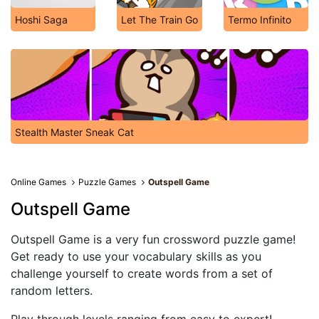
Hoshi Saga
Let The Train Go
Termo Infinito
Stealth Master Sneak Cat
Online Games
Puzzle Games
Outspell Game
Outspell Game
Outspell Game is a very fun crossword puzzle game!
Get ready to use your vocabulary skills as you
challenge yourself to create words from a set of
random letters.