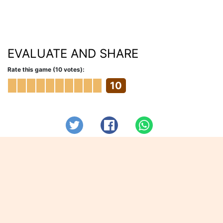
EVALUATE AND SHARE
Rate this game (10 votes):
10