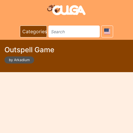
Categories
Outspell Game
by Arkadium