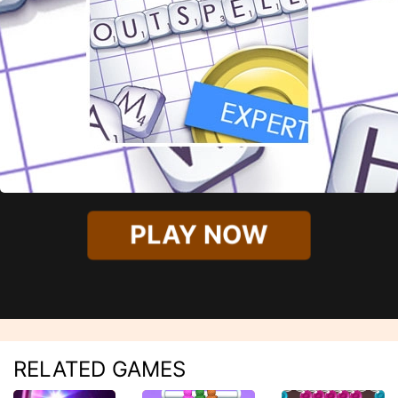
PLAY NOW
RELATED GAMES