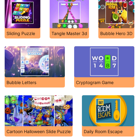
Sliding Puzzle
Tangle Master 3d
Bubble Hero 3D
Bubble Letters
Cryptogram Game
Cartoon Halloween Slide Puzzle
Daily Room Escape