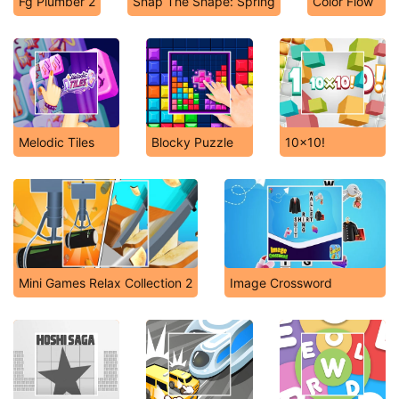
Fg Plumber 2
Snap The Shape: Spring
Color Flow
Melodic Tiles
Blocky Puzzle
10x10!
Mini Games Relax Collection 2
Image Crossword