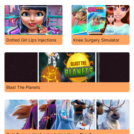
Dotted Girl Lips Injections
Knee Surgery Simulator
Blast The Planets