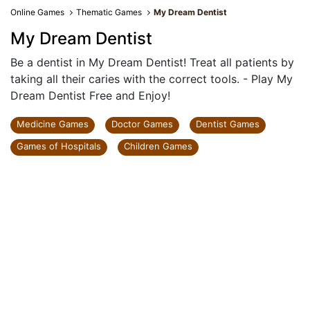
Online Games
Thematic Games
My Dream Dentist
My Dream Dentist
Be a dentist in My Dream Dentist! Treat all patients by
taking all their caries with the correct tools. - Play My
Dream Dentist Free and Enjoy!
Medicine Games
Doctor Games
Dentist Games
Games of Hospitals
Children Games