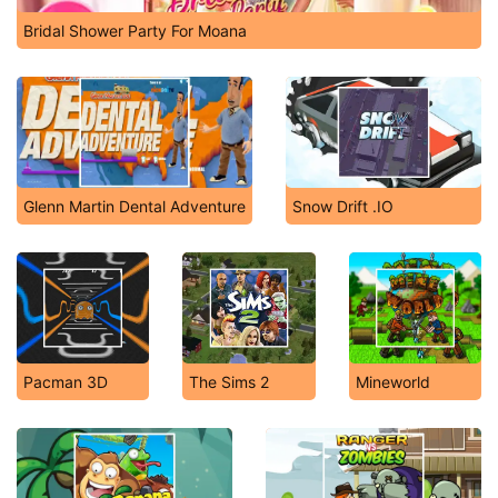
Bridal Shower Party For Moana
Glenn Martin Dental Adventure
Snow Drift .IO
Pacman 3D
The Sims 2
Mineworld