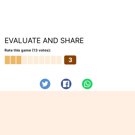
EVALUATE AND SHARE
Rate this game (13 votes):
3