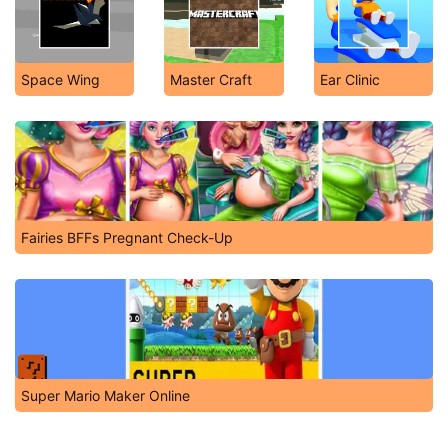
Space Wing
Master Craft
Ear Clinic
Fairies BFFs Pregnant Check-Up
Super Mario Maker Online