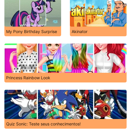
My Pony Birthday Surprise
Akinator
Princess Rainbow Look
Quiz Sonic: Teste seus conhecimentos!