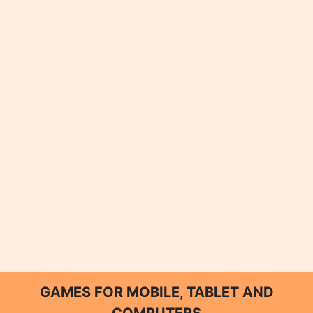
GAMES FOR MOBILE, TABLET AND