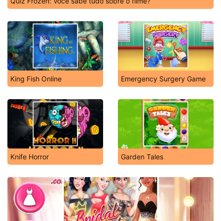
Quiz Frozen: Você sabe tudo sobre o filme?
King Fish Online
Emergency Surgery Game
Knife Horror
Garden Tales