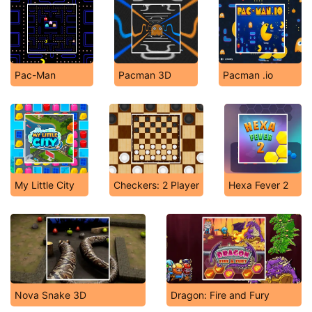
Pac-Man
Pacman 3D
Pacman .io
My Little City
Checkers: 2 Player
Hexa Fever 2
Nova Snake 3D
Dragon: Fire and Fury