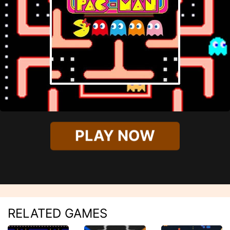
PLAY NOW
RELATED GAMES