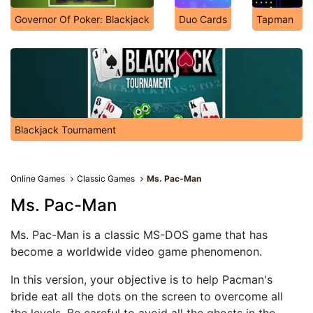
Governor Of Poker: Blackjack
Duo Cards
Tapman
Blackjack Tournament
Online Games
Classic Games
Ms. Pac-Man
Ms. Pac-Man
Ms. Pac-Man is a classic MS-DOS game that has
become a worldwide video game phenomenon.
In this version, your objective is to help Pacman's
bride eat all the dots on the screen to overcome all