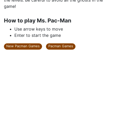
the levels. Be careful to avoid all the ghosts in the
game!
How to play Ms. Pac-Man
Use arrow keys to move
Enter to start the game
New Pacman Games
Pacman Games