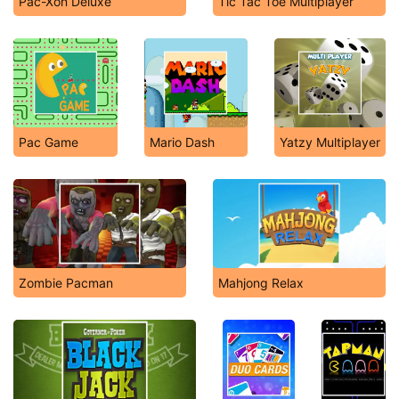
Pac-Xon Deluxe
Tic Tac Toe Multiplayer
Pac Game
Mario Dash
Yatzy Multiplayer
Zombie Pacman
Mahjong Relax