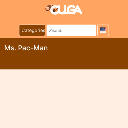
Categories
Ms. Pac-Man