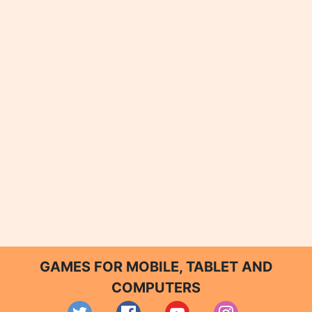
GAMES FOR MOBILE, TABLET AND
COMPUTERS