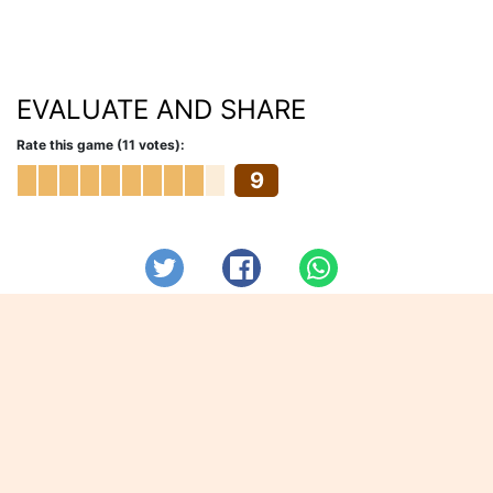
EVALUATE AND SHARE
Rate this game (11 votes):
9