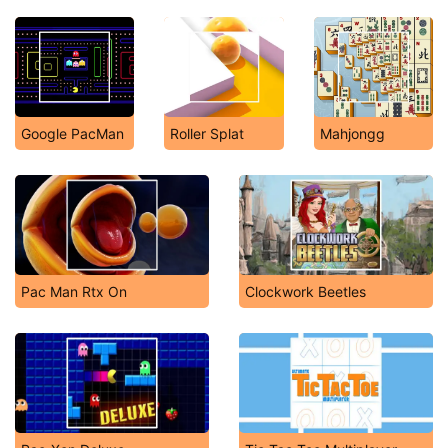
Google PacMan
Roller Splat
Mahjongg
Pac Man Rtx On
Clockwork Beetles