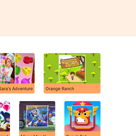
Sara's Adventure
Orange Ranch