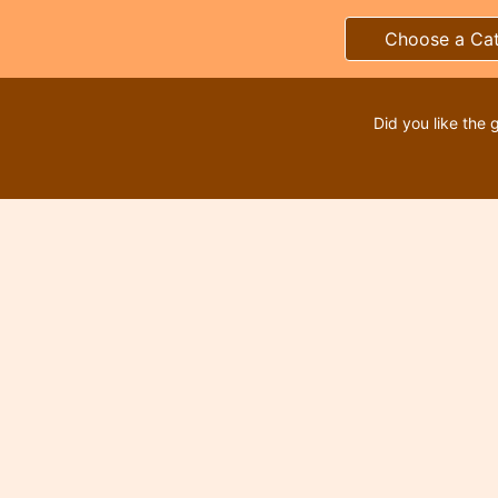
Choose a Ca
Did you like the 