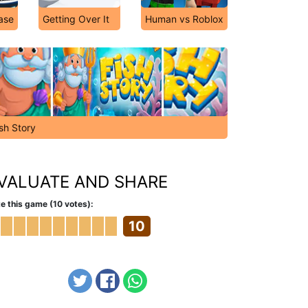
ase
Getting Over It
Human vs Roblox
sh Story
VALUATE AND SHARE
e this game (10 votes):
10