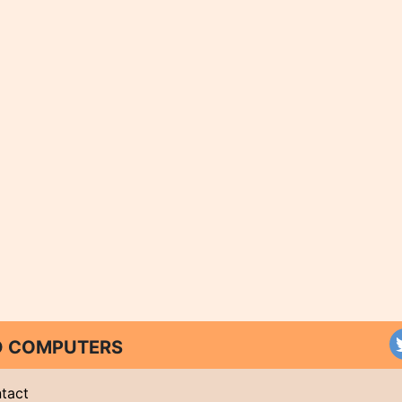
ND COMPUTERS
tact