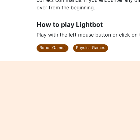
correct commands. If you encounter any dif
over from the beginning.
How to play Lightbot
Play with the left mouse button or click on
Robot Games
Physics Games