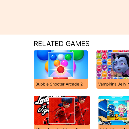
RELATED GAMES
Bubble Shooter Arcade 2
Vampirina Jelly