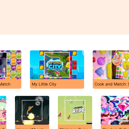
 Match
My Little City
Cook and Match: 