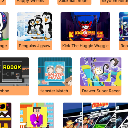
r 3
Happy Wheels
Stickman Rope
Skydom Refo
enge
Penguins Jigsaw
Kick The Huggie Wuggie
Rob
obox
Hamster Match
Drawer Super Racer