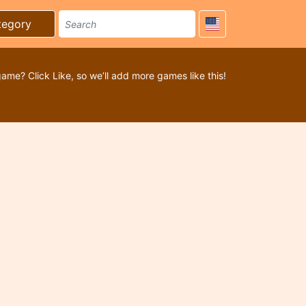
tegory
game? Click Like, so we’ll add more games like this!