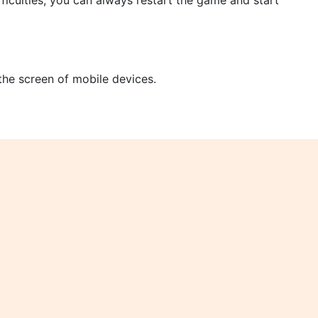
ficulties, you can always restart the game and start
 the screen of mobile devices.