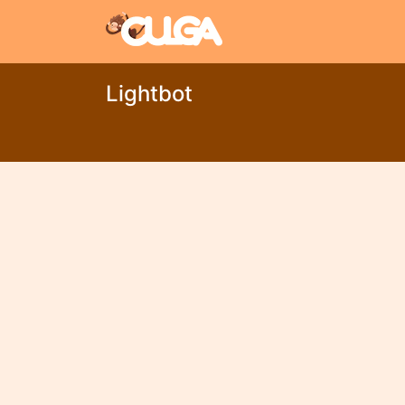
Lightbot