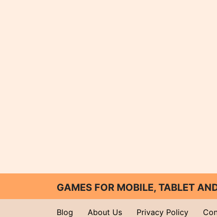
GAMES FOR MOBILE, TABLET A
Blog
About Us
Privacy Policy
Con