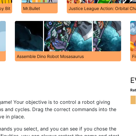
y Bit
Mr.Bullet
Justice League Action: Orbital Ch
Assemble Dino Robot Mosasaurus
Fi
E
Rat
game! Your objective is to control a robot giving
ons and cycles. Drag the correct commands into the
e in place.
ands you select, and you can see if you chose the