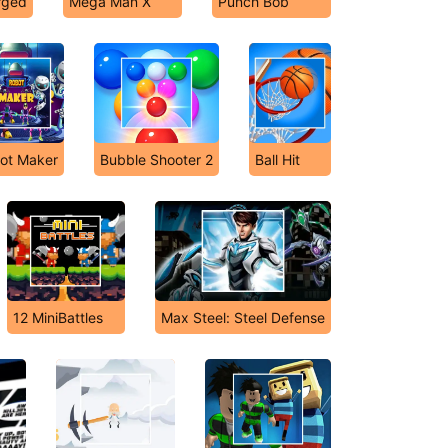
rged
Mega Man X
Punch Bob
ot Maker
Bubble Shooter 2
Ball Hit
12 MiniBattles
Max Steel: Steel Defense