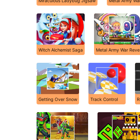
Miraculous Ladybug Jigsaw
Metal Army Wa
Witch Alchemist Saga
Metal Army War Rev
Getting Over Snow
Track Control
R