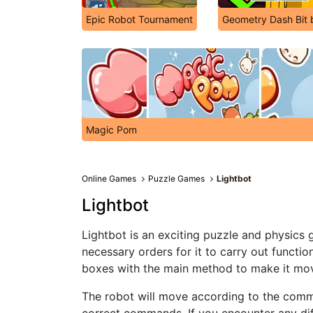
Epic Robot Tournament
Geometry Dash Bit b
Magic Pom
Online Games
Puzzle Games
Lightbot
Lightbot
Lightbot is an exciting puzzle and physics 
necessary orders for it to carry out functi
boxes with the main method to make it mov
The robot will move according to the comm