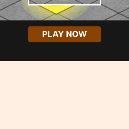
PLAY NOW