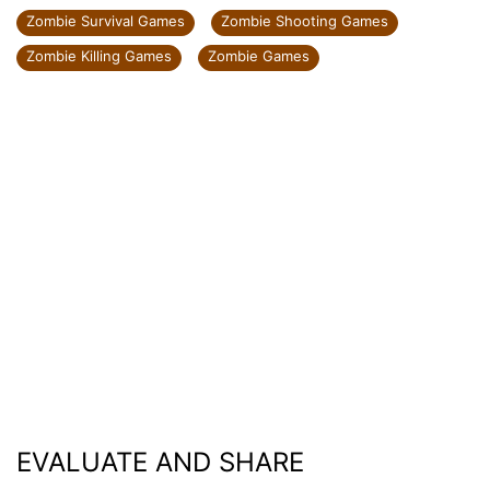
Zombie Survival Games
Zombie Shooting Games
Zombie Killing Games
Zombie Games
EVALUATE AND SHARE