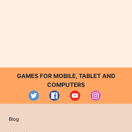
GAMES FOR MOBILE, TABLET AND
COMPUTERS
Blog