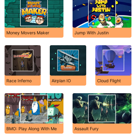
Money Movers Maker
Jump With Justin
Race Inferno
Airplan IO
Cloud Flight
BMO: Play Along With Me
Assault Fury