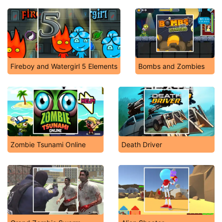
Fireboy and Watergirl 5 Elements
Bombs and Zombies
Zombie Tsunami Online
Death Driver