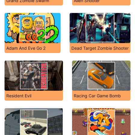
Grand Zombie Swarm
Alien Shooter
Adam And Eve Go 2
Dead Target Zombie Shooter
Resident Evil
Racing Car Game Bomb