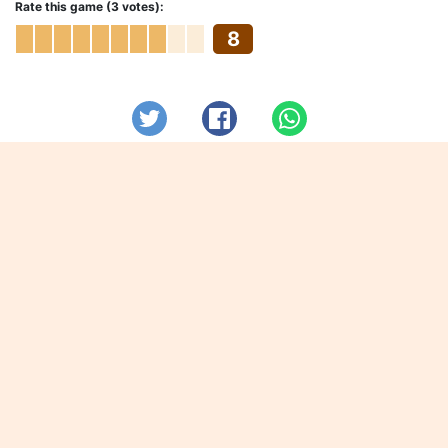
Rate this game (3 votes):
8