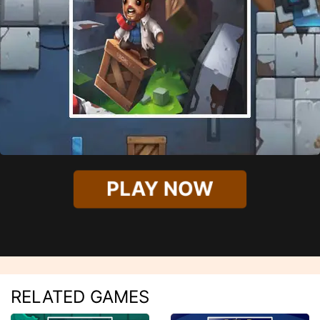
PLAY NOW
RELATED GAMES