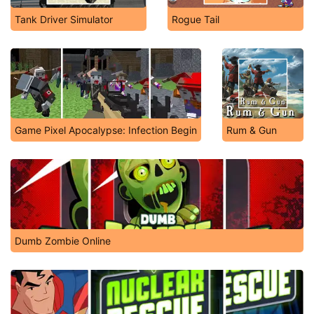
Tank Driver Simulator
Rogue Tail
Game Pixel Apocalypse: Infection Begin
Rum & Gun
Dumb Zombie Online