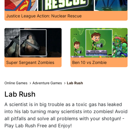
Justice League Action: Nuclear Rescue
Super Sergeant Zombies
Ben 10 vs Zombie
Online Games
Adventure Games
Lab Rush
Lab Rush
A scientist is in big trouble as a toxic gas has leaked
into his lab turning many scientists into zombies! Avoid
all pitfalls and solve all problems with your shotgun! -
Play Lab Rush Free and Enjoy!