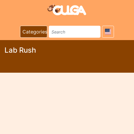
Categories
Lab Rush