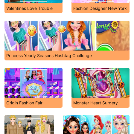
Valentines Love Trouble
Fashion Designer New York
Princess Yearly Seasons Hashtag Challenge
Origin Fashion Fair
Monster Heart Surgery