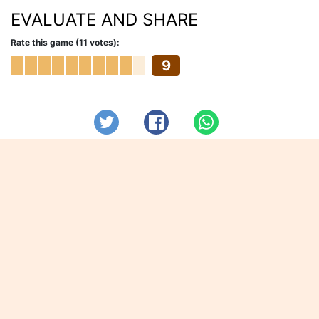
EVALUATE AND SHARE
Rate this game (11 votes):
9