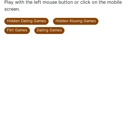
Play with the left mouse button or click on the mobile
screen.
Hidden Dating Games
Hidden Kissing Games
Flirt Games
Dating Games