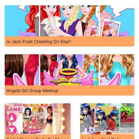
Is Jack Frost Cheating On Elsa?
Angels Girl Group Meetup