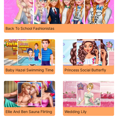
Back To School Fashionistas
Baby Hazel Swimming Time
Princess Social Butterfly
Ellie And Ben Sauna Flirting
Wedding Lily