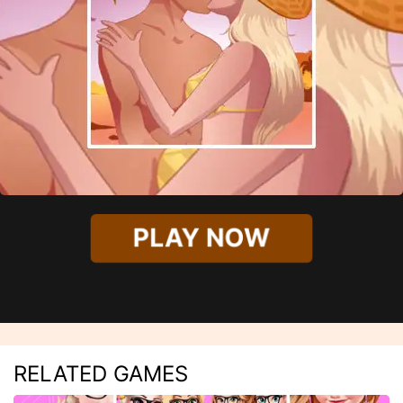
PLAY NOW
RELATED GAMES