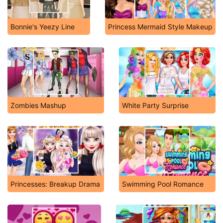
Bonnie's Yeezy Line
Princess Mermaid Style Makeup
Zombies Mashup
White Party Surprise
Princesses: Breakup Drama
Swimming Pool Romance