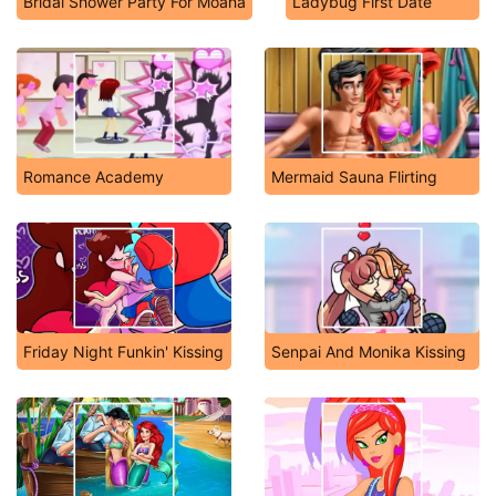
Bridal Shower Party For Moana
Ladybug First Date
Romance Academy
Mermaid Sauna Flirting
Friday Night Funkin' Kissing
Senpai And Monika Kissing