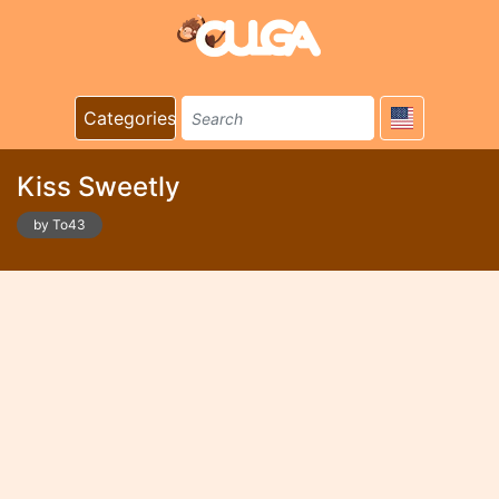
Categories
Kiss Sweetly
by To43