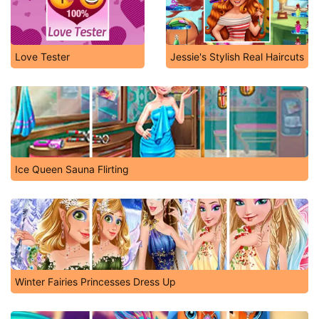
Love Tester
Jessie's Stylish Real Haircuts
Ice Queen Sauna Flirting
Winter Fairies Princesses Dress Up