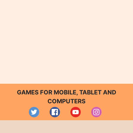
GAMES FOR MOBILE, TABLET AND
COMPUTERS