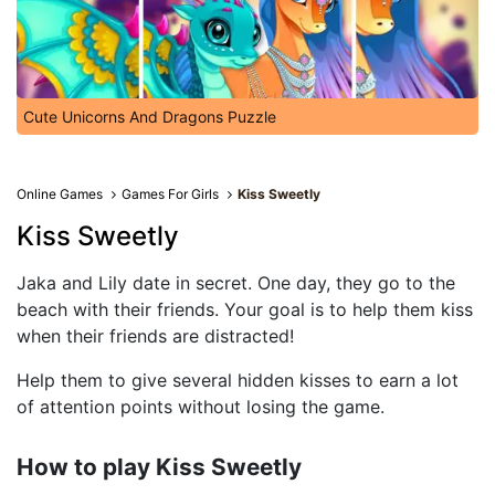
Cute Unicorns And Dragons Puzzle
Online Games
Games For Girls
Kiss Sweetly
Kiss Sweetly
Jaka and Lily date in secret. One day, they go to the
beach with their friends. Your goal is to help them kiss
when their friends are distracted!
Help them to give several hidden kisses to earn a lot
of attention points without losing the game.
How to play Kiss Sweetly