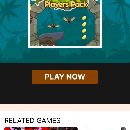
PLAY NOW
RELATED GAMES