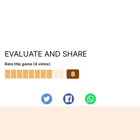
EVALUATE AND SHARE
Rate this game (4 votes):
8