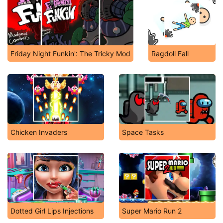
Friday Night Funkin': The Tricky Mod
Ragdoll Fall
Chicken Invaders
Space Tasks
Dotted Girl Lips Injections
Super Mario Run 2