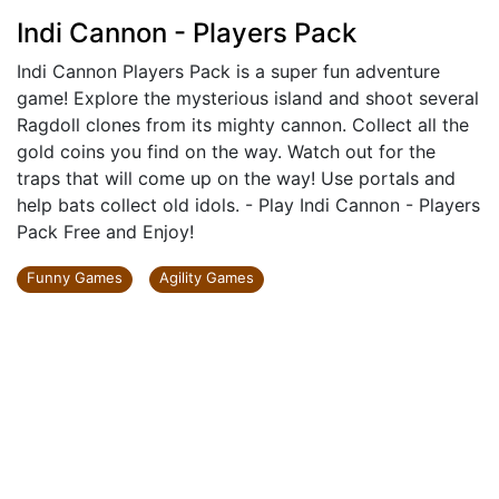
Indi Cannon - Players Pack
Indi Cannon Players Pack is a super fun adventure
game! Explore the mysterious island and shoot several
Ragdoll clones from its mighty cannon. Collect all the
gold coins you find on the way. Watch out for the
traps that will come up on the way! Use portals and
help bats collect old idols. - Play Indi Cannon - Players
Pack Free and Enjoy!
Funny Games
Agility Games