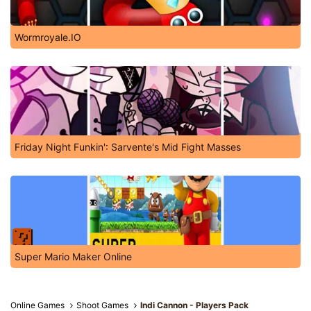
Wormroyale.IO
Friday Night Funkin': Sarvente's Mid Fight Masses
Super Mario Maker Online
Online Games
Shoot Games
Indi Cannon - Players Pack