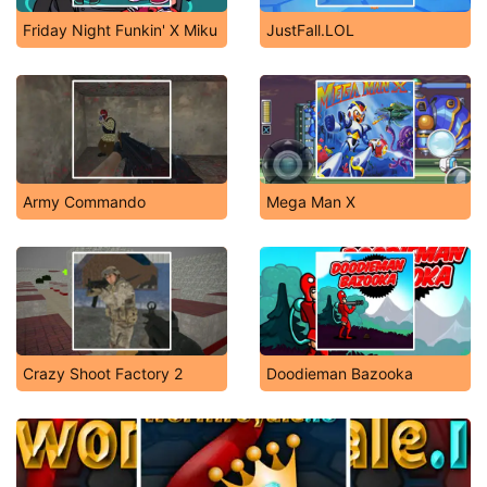
Friday Night Funkin' X Miku
JustFall.LOL
Army Commando
Mega Man X
Crazy Shoot Factory 2
Doodieman Bazooka