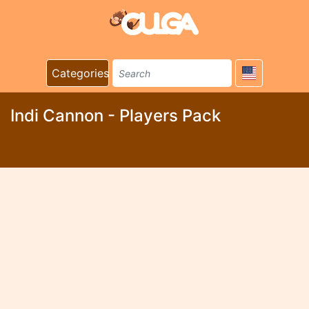
Categories
Indi Cannon - Players Pack