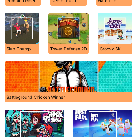
Pumpkin Rider
Vector Rush
Hard Life
Slap Champ
Tower Defense 2D
Groovy Ski
Battleground Chicken Winner