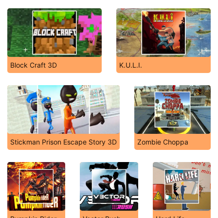
Block Craft 3D
K.U.L.I.
Stickman Prison Escape Story 3D
Zombie Choppa