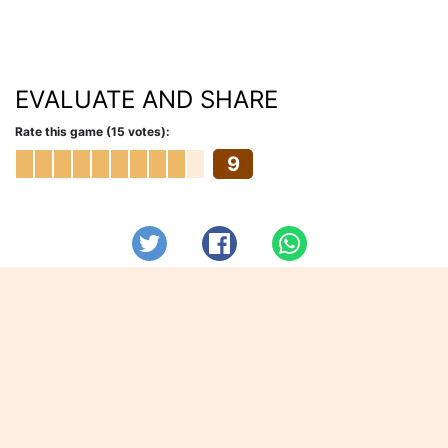
EVALUATE AND SHARE
Rate this game (15 votes):
9