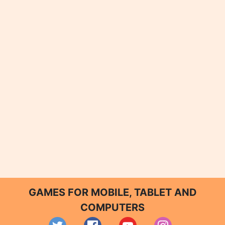
GAMES FOR MOBILE, TABLET AND
COMPUTERS