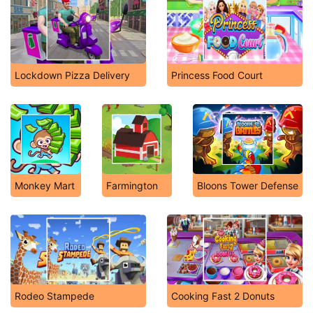
Lockdown Pizza Delivery
Princess Food Court
Monkey Mart
Farmington
Bloons Tower Defense
Rodeo Stampede
Cooking Fast 2 Donuts