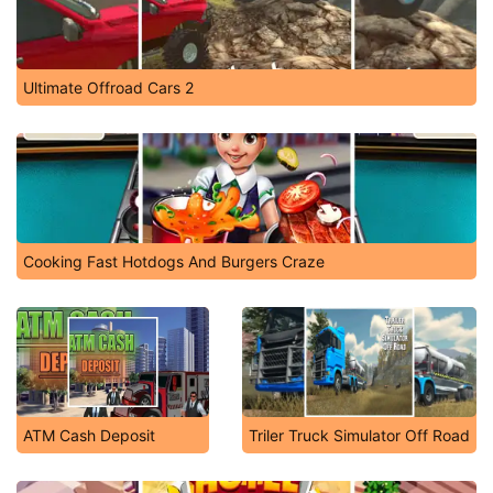
Ultimate Offroad Cars 2
Cooking Fast Hotdogs And Burgers Craze
ATM Cash Deposit
Triler Truck Simulator Off Road