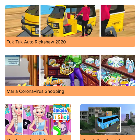
Tuk Tuk Auto Rickshaw 2020
Maria Coronavirus Shopping