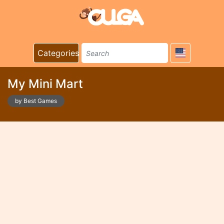
Categories
My Mini Mart
by Best Games