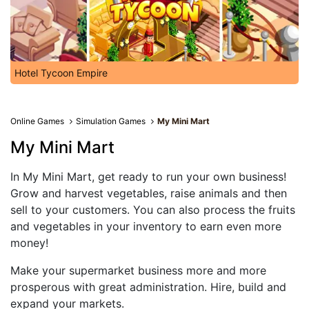
Hotel Tycoon Empire
Online Games
Simulation Games
My Mini Mart
My Mini Mart
In My Mini Mart, get ready to run your own business!
Grow and harvest vegetables, raise animals and then
sell to your customers. You can also process the fruits
and vegetables in your inventory to earn even more
money!
Make your supermarket business more and more
prosperous with great administration. Hire, build and
expand your markets.