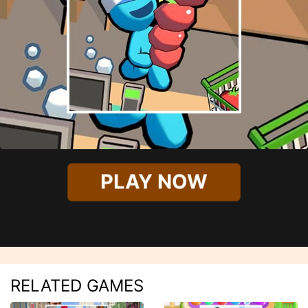
PLAY NOW
RELATED GAMES