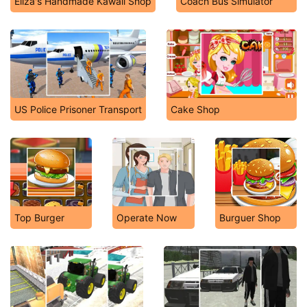
Eliza's Handmade Kawaii Shop
Coach Bus Simulator
US Police Prisoner Transport
Cake Shop
Top Burger
Operate Now
Burguer Shop