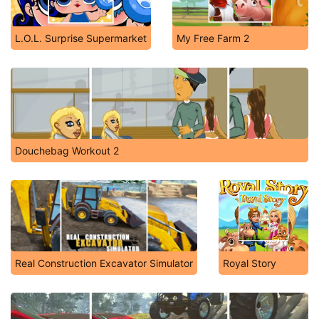
L.O.L. Surprise Supermarket
My Free Farm 2
Douchebag Workout 2
Real Construction Excavator Simulator
Royal Story