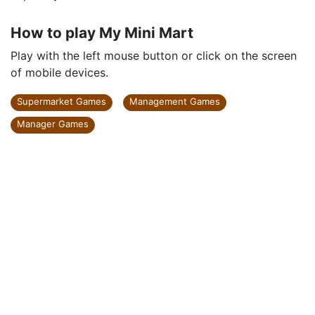
How to play My Mini Mart
Play with the left mouse button or click on the screen
of mobile devices.
Supermarket Games
Management Games
Manager Games