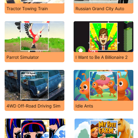
Tractor Towing Train
Russian Grand City Auto
Parrot Simulator
I Want to Be A Billionaire 2
4WD Off-Road Driving Sim
Idle Ants