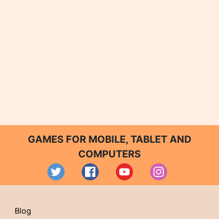
GAMES FOR MOBILE, TABLET AND
COMPUTERS
Blog