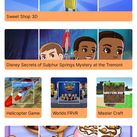
Sweet Shop 3D
Disney Secrets of Sulphur Springs Mystery at the Tremont
Helicopter Game
Worlds FRVR
Master Craft