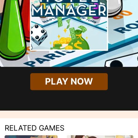
PLAY NOW
RELATED GAMES