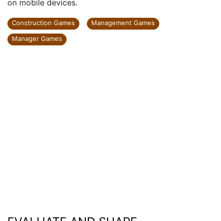
on mobile devices.
Construction Games
Management Games
Manager Games