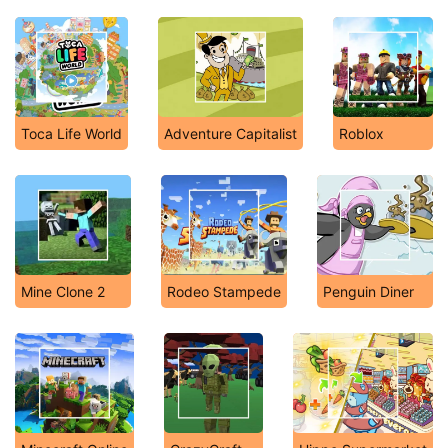
Toca Life World
Adventure Capitalist
Roblox
Mine Clone 2
Rodeo Stampede
Penguin Diner