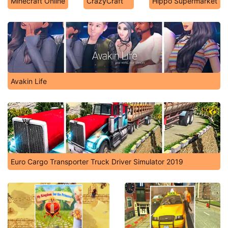
Minecraft Online
CrazyCraft
Hippo Supermarket
Avakin Life
Euro Cargo Transporter Truck Driver Simulator 2019