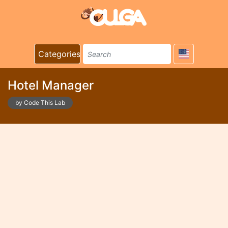
Categories
Hotel Manager
by Code This Lab