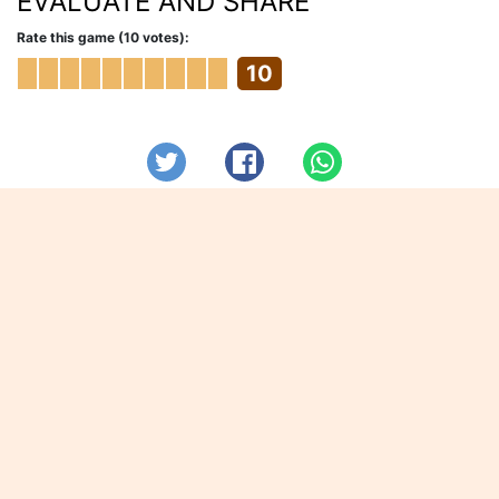
EVALUATE AND SHARE
Rate this game (10 votes):
10