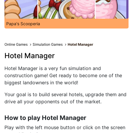
Papa's Scooperia
Online Games
Simulation Games
Hotel Manager
Hotel Manager
Hotel Manager is a very fun simulation and
construction game! Get ready to become one of the
biggest landowners in the world!
Your goal is to build several hotels, upgrade them and
drive all your opponents out of the market.
How to play Hotel Manager
Play with the left mouse button or click on the screen