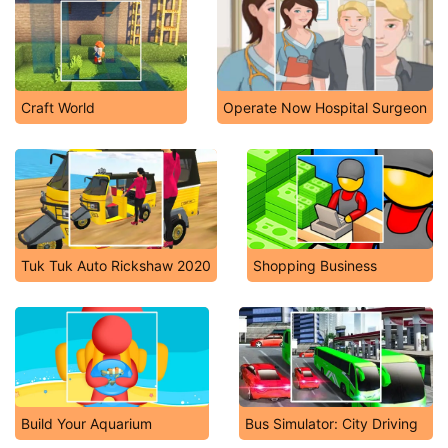
Craft World
Operate Now Hospital Surgeon
Tuk Tuk Auto Rickshaw 2020
Shopping Business
Build Your Aquarium
Bus Simulator: City Driving