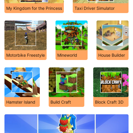
My Kingdom for the Princess
Taxi Driver Simulator
Motorbike Freestyle
Mineworld
House Builder
Hamster Island
Build Craft
Block Craft 3D