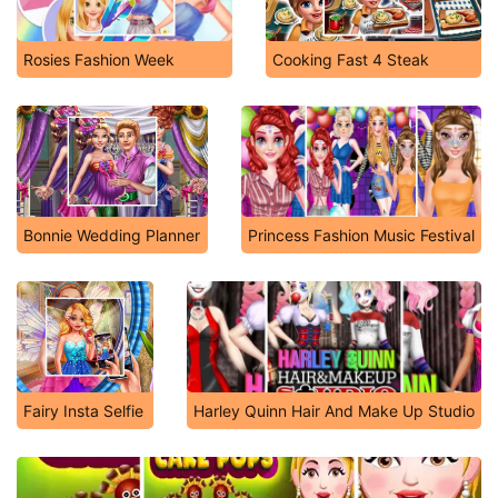
Rosies Fashion Week
Cooking Fast 4 Steak
Bonnie Wedding Planner
Princess Fashion Music Festival
Fairy Insta Selfie
Harley Quinn Hair And Make Up Studio