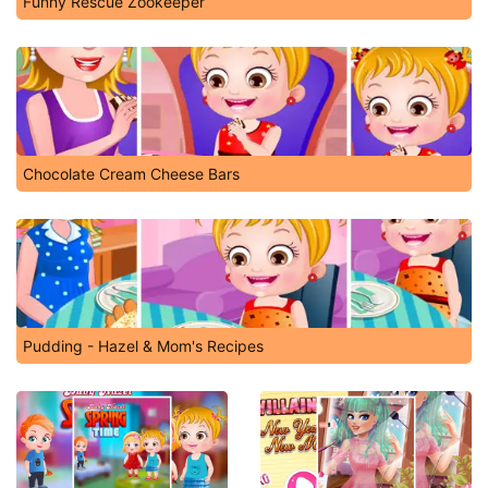
Funny Rescue Zookeeper
Chocolate Cream Cheese Bars
Pudding - Hazel & Mom's Recipes