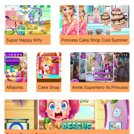
Super Happy Kitty
Princess Cake Shop Cool Summer
Alfajores
Cake Shop
Annie Superhero Vs Princess