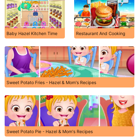
Baby Hazel Kitchen Time
Restaurant And Cooking
Sweet Potato Fries - Hazel & Mom's Recipes
Sweet Potato Pie - Hazel & Mom's Recipes