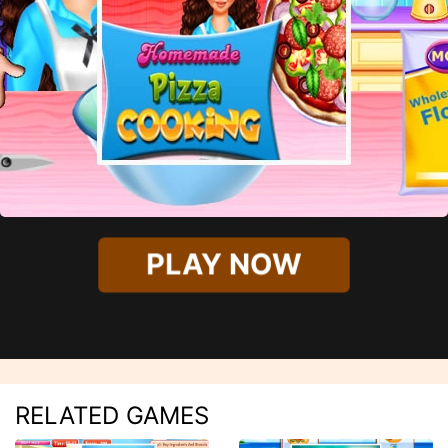
PLAY NOW
RELATED GAMES