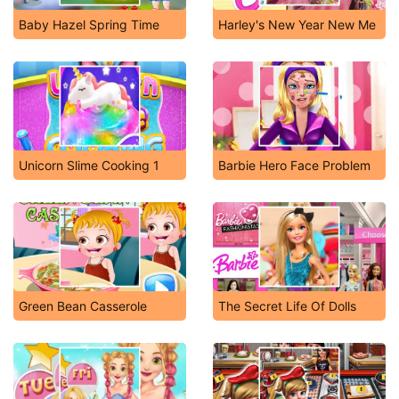
Baby Hazel Spring Time
Harley's New Year New Me
Unicorn Slime Cooking 1
Barbie Hero Face Problem
Green Bean Casserole
The Secret Life Of Dolls