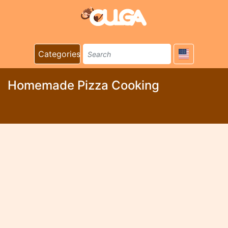
Categories
Homemade Pizza Cooking