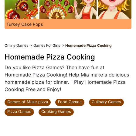
Turkey Cake Pops
Online Games
Games For Girls
Homemade Pizza Cooking
Homemade Pizza Cooking
Do you like Pizza Games? Then have fun at
Homemade Pizza Cooking! Help Mia make a delicious
homemade pizza for dinner. - Play Homemade Pizza
Cooking Free and Enjoy!
Games of Make pizza
Food Games
Culinary Games
Pizza Games
Cooking Games