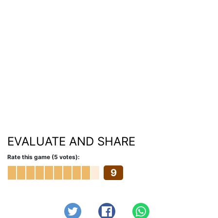
EVALUATE AND SHARE
Rate this game (5 votes):
9