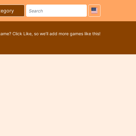
tegory
game? Click Like, so we’ll add more games like this!