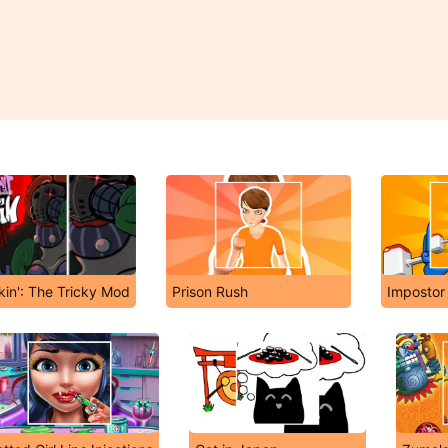
kin': The Tricky Mod
Prison Rush
Impostor 