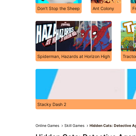
Don't Stop the Sheep
Ant Colony
F
Spiderman, Hazards at Horizon High
Tracto
Stacky Dash 2
Online Games
Skill Games
Hidden Cats: Detective 