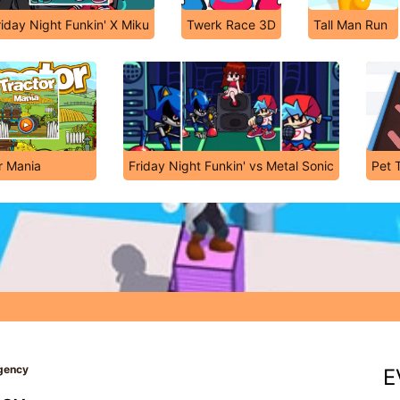
riday Night Funkin' X Miku
Twerk Race 3D
Tall Man Run
r Mania
Friday Night Funkin' vs Metal Sonic
Pet 
Agency
E