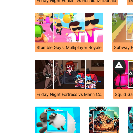
Friday Night Funkin' vs Ronald McDonald
Do
Stumble Guys: Multiplayer Royale
Subway R
Friday Night Fortress vs Mann Co.
Squid Ga