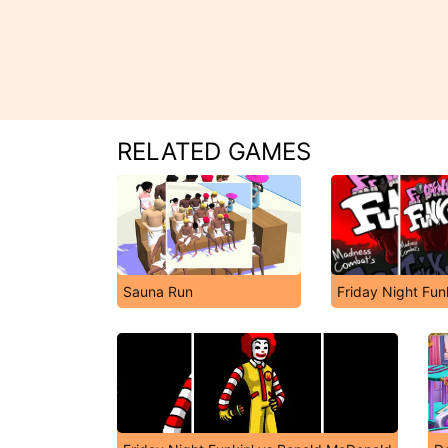
RELATED GAMES
Sauna Run
Friday Night Fun