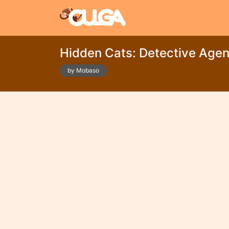
Hidden Cats: Detective Age
by Mobaso