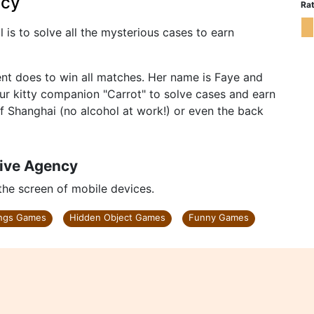
ncy
Rat
 is to solve all the mysterious cases to earn
ent does to win all matches. Her name is Faye and
your kitty companion "Carrot" to solve cases and earn
of Shanghai (no alcohol at work!) or even the back
tive Agency
 the screen of mobile devices.
ings Games
Hidden Object Games
Funny Games