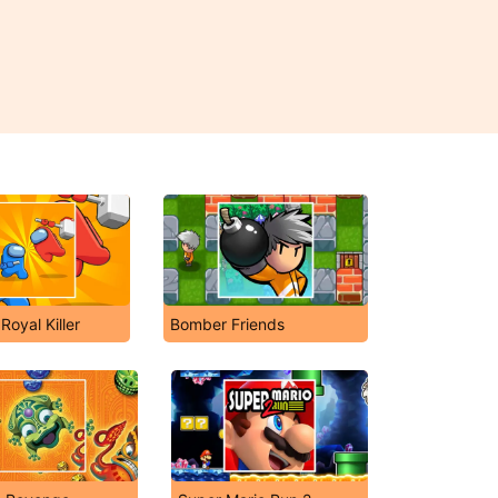
Royal Killer
Bomber Friends