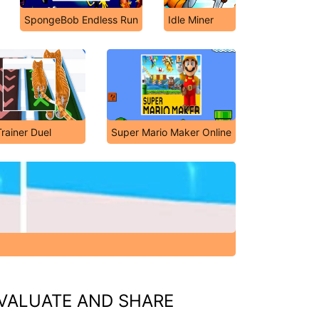
SpongeBob Endless Run
Idle Miner
Trainer Duel
Super Mario Maker Online
VALUATE AND SHARE