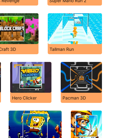
s Revenge
Super Mario Run 2
Craft 3D
Tallman Run
Hero Clicker
Pacman 3D