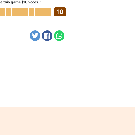
e this game (10 votes):
10