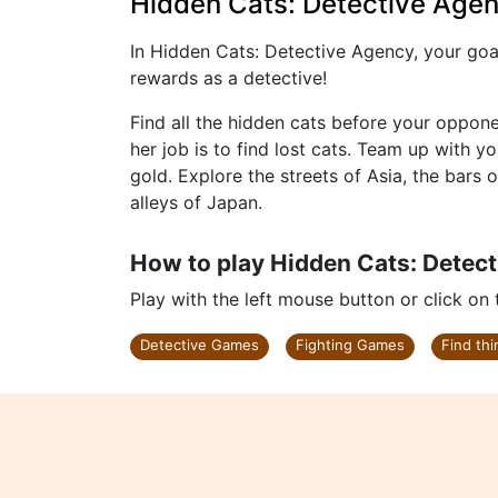
Hidden Cats: Detective Age
In Hidden Cats: Detective Agency, your goal
rewards as a detective!
Find all the hidden cats before your oppon
her job is to find lost cats. Team up with 
gold. Explore the streets of Asia, the bars 
alleys of Japan.
How to play Hidden Cats: Detec
Play with the left mouse button or click on
Detective Games
Fighting Games
Find th