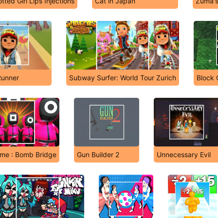
tted Girl Lips Injections
Cat in Japan
Zuma'
unner
Subway Surfer: World Tour Zurich
Block 
me : Bomb Bridge
Gun Builder 2
Unnecessary Evil