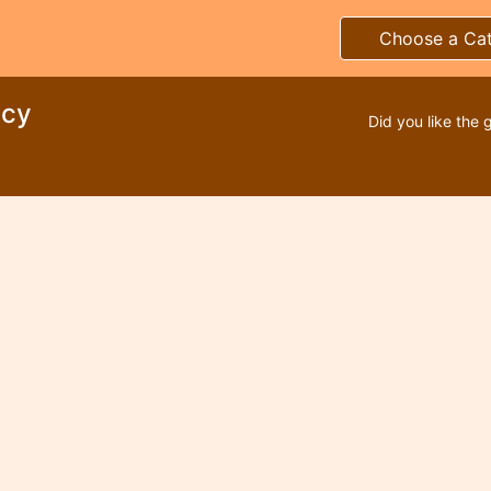
Choose a Ca
ncy
Did you like the 