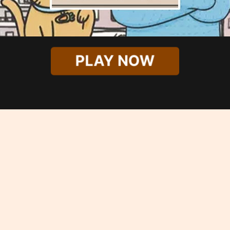
PLAY NOW