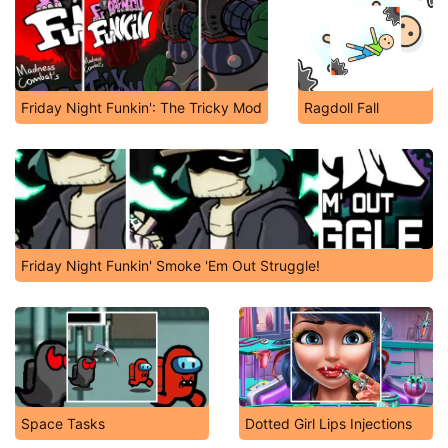
Friday Night Funkin': The Tricky Mod
Ragdoll Fall
Friday Night Funkin' Smoke 'Em Out Struggle!
Space Tasks
Dotted Girl Lips Injections