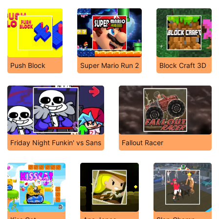
Push Blоck
Super Mario Run 2
Block Craft 3D
Friday Night Funkin' vs Sans
Fallout Racer