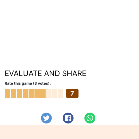
EVALUATE AND SHARE
Rate this game (3 votes):
7