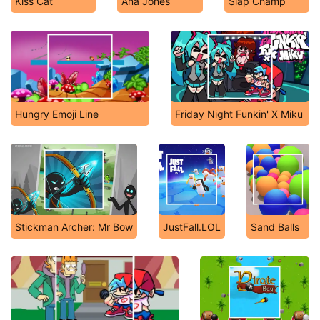
Kiss Cat
Ana Jones
Slap Champ
Hungry Emoji Line
Friday Night Funkin' X Miku
Stickman Archer: Mr Bow
JustFall.LOL
Sand Balls