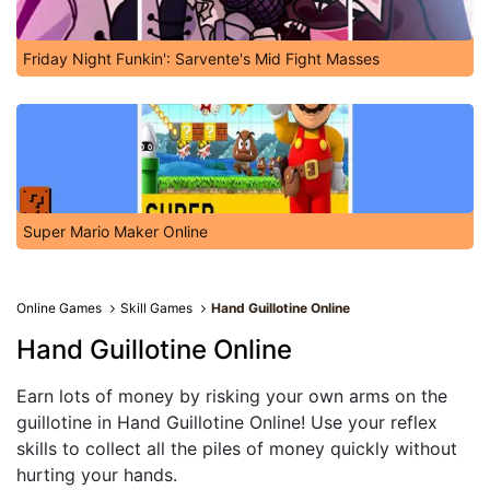
Friday Night Funkin': Sarvente's Mid Fight Masses
Super Mario Maker Online
Online Games
Skill Games
Hand Guillotine Online
Hand Guillotine Online
Earn lots of money by risking your own arms on the
guillotine in Hand Guillotine Online! Use your reflex
skills to collect all the piles of money quickly without
hurting your hands.