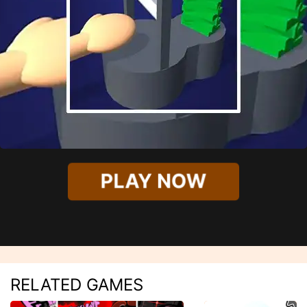
PLAY NOW
RELATED GAMES