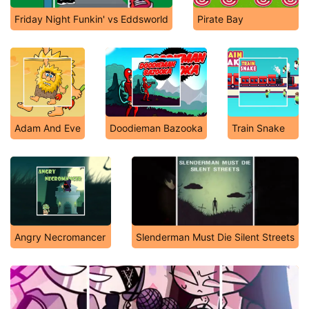
Friday Night Funkin' vs Eddsworld
Pirate Bay
Adam And Eve
Doodieman Bazooka
Train Snake
Angry Necromancer
Slenderman Must Die Silent Streets