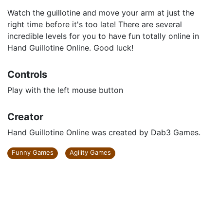
Watch the guillotine and move your arm at just the
right time before it's too late! There are several
incredible levels for you to have fun totally online in
Hand Guillotine Online. Good luck!
Controls
Play with the left mouse button
Creator
Hand Guillotine Online was created by Dab3 Games.
Funny Games
Agility Games