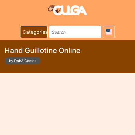
Categories
Hand Guillotine Online
by Dab3 Games