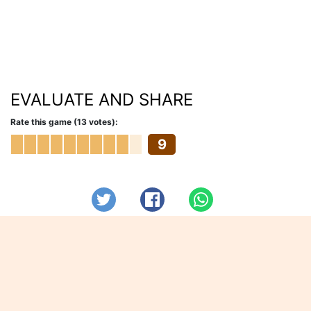
EVALUATE AND SHARE
Rate this game (13 votes):
9