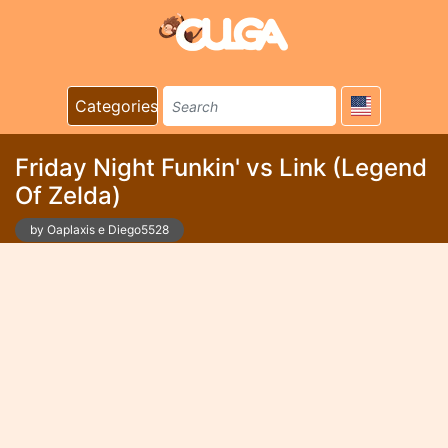
Categories
Friday Night Funkin' vs Link (Legend
Of Zelda)
by Oaplaxis e Diego5528