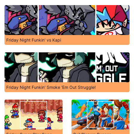
Friday Night Funkin' vs Kapi
Friday Night Funkin' Smoke 'Em Out Struggle!