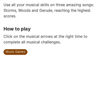
Use all your musical skills on three amazing songs:
Storms, Woods and Gerude, reaching the highest
scores.
How to play
Click on the musical arrows at the right time to
complete all musical challenges.
Music Games