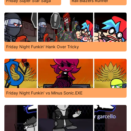
Friday Super Star Saga
Rail Blazers Runner
Friday Night Funkin' Hank Over Tricky
Friday Night Funkin' vs Minus Sonic.EXE