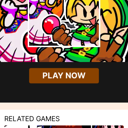
PLAY NOW
RELATED GAMES