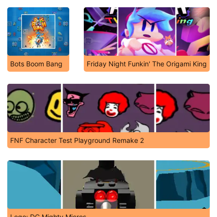
Bots Boom Bang
Friday Night Funkin' The Origami King
FNF Character Test Playground Remake 2
Lego: DC Mighty Micros