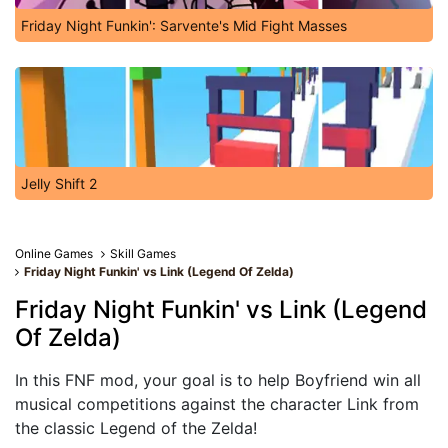
Friday Night Funkin': Sarvente's Mid Fight Masses
Jelly Shift 2
Online Games
Skill Games
Friday Night Funkin' vs Link (Legend Of Zelda)
Friday Night Funkin' vs Link (Legend
Of Zelda)
In this FNF mod, your goal is to help Boyfriend win all
musical competitions against the character Link from
the classic Legend of the Zelda!