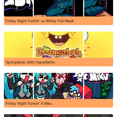
Friday Night Funkin' vs Whitty Full Week
Spongebob Gets Ingredients
Friday Night Funkin' X Miku