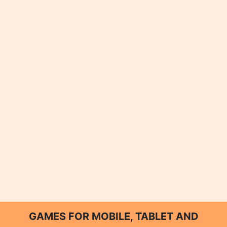
GAMES FOR MOBILE, TABLET AND