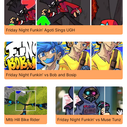
Friday Night Funkin' Agoti Sings UGH
Friday Night Funkin' vs Bob and Bosip
Mtb Hill Bike Rider
Friday Night Funkin' vs Muse Tunz