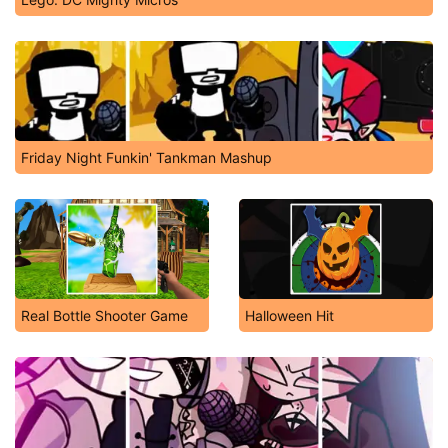
Friday Night Funkin' Tankman Mashup
Real Bottle Shooter Game
Halloween Hit