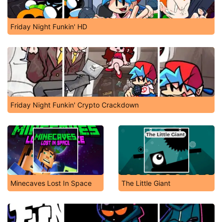
Friday Night Funkin' HD
Friday Night Funkin' Crypto Crackdown
Minecaves Lost In Space
The Little Giant