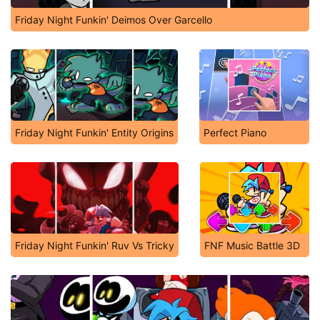
Friday Night Funkin' Deimos Over Garcello
Friday Night Funkin' Entity Origins
Perfect Piano
Friday Night Funkin' Ruv Vs Tricky
FNF Music Battle 3D