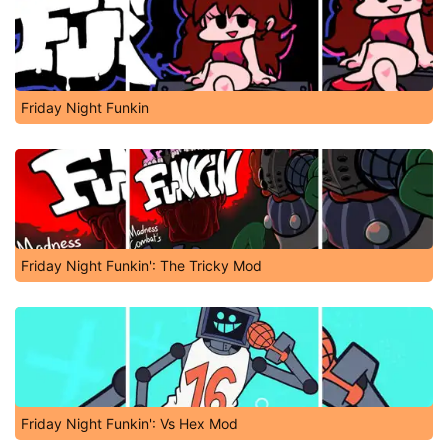
Friday Night Funkin
Friday Night Funkin': The Tricky Mod
Friday Night Funkin': Vs Hex Mod