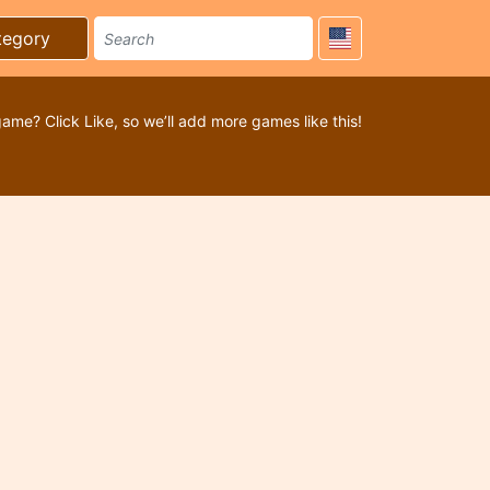
tegory
game? Click Like, so we’ll add more games like this!