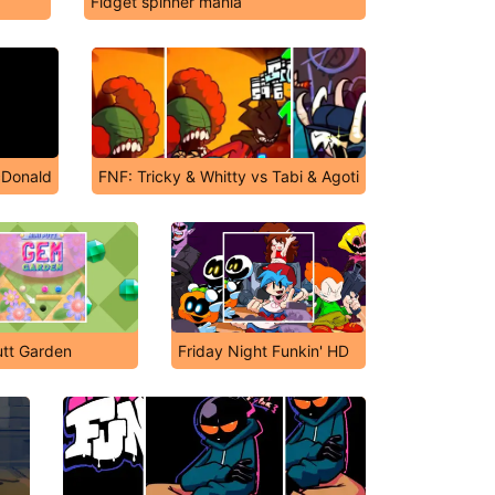
Fidget spinner mania
cDonald
FNF: Tricky & Whitty vs Tabi & Agoti
utt Garden
Friday Night Funkin' HD