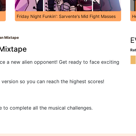
Friday Night Funkin': Sarvente's Mid Fight Masses
H
ian Mixtape
E
 Mixtape
Rat
ace a new alien opponent! Get ready to face exciting
 version so you can reach the highest scores!
e to complete all the musical challenges.