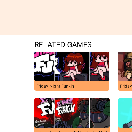
RELATED GAMES
Friday Night Funkin
Friday