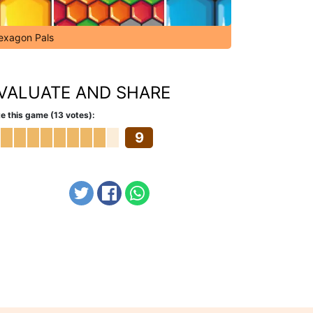
exagon Pals
VALUATE AND SHARE
e this game (13 votes):
9