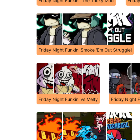
Friday Night Funkin': The Tricky Mod
Frida
Friday Night Funkin' Smoke 'Em Out Struggle!
Friday Night Funkin' vs Melty
Friday Night 