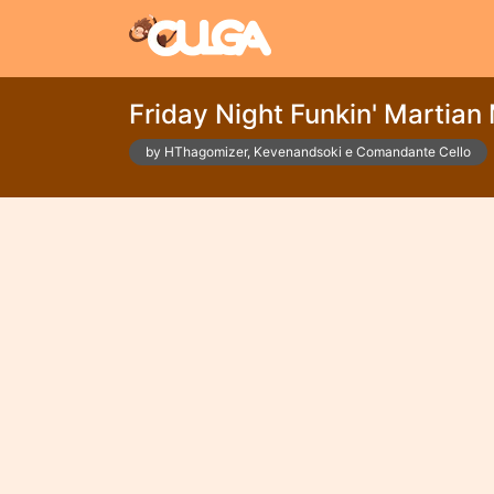
Friday Night Funkin' Martian
by HThagomizer, Kevenandsoki e Comandante Cello