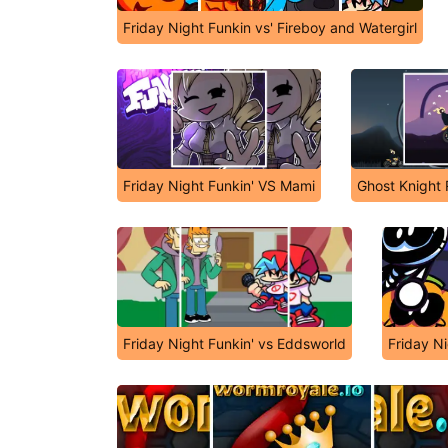
Friday Night Funkin vs' Fireboy and Watergirl
Friday Night Funkin' VS Mami
Ghost Knight 
Friday Night Funkin' vs Eddsworld
Friday Ni