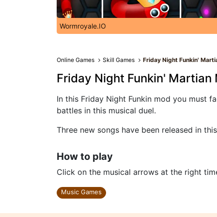
Wormroyale.IO
Online Games
Skill Games
Friday Night Funkin' Mart
Friday Night Funkin' Martian
In this Friday Night Funkin mod you must f
battles in this musical duel.
Three new songs have been released in this
How to play
Click on the musical arrows at the right tim
Music Games