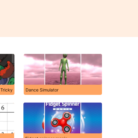
 Tricky
Dance Simulator