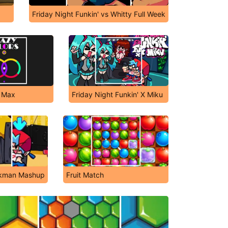
Friday Night Funkin' vs Whitty Full Week
s Max
Friday Night Funkin' X Miku
ankman Mashup
Fruit Match