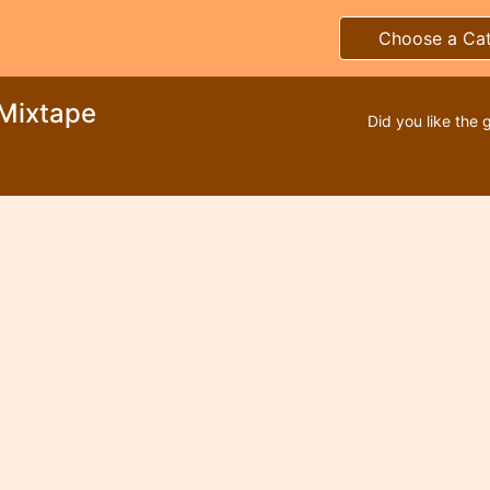
Choose a Ca
 Mixtape
Did you like the 