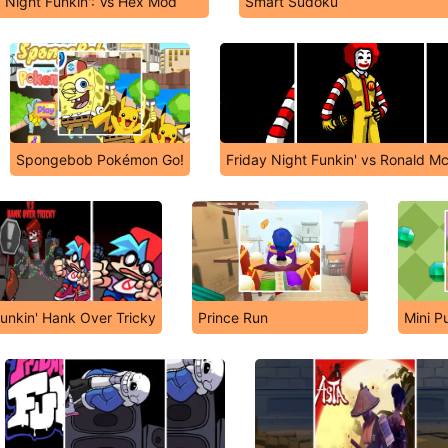
y Night Funkin': Vs Hex Mod
Smart Sudoku
Spongebob Pokémon Go!
Friday Night Funkin' vs Ronald M
Funkin' Hank Over Tricky
Prince Run
Mini P