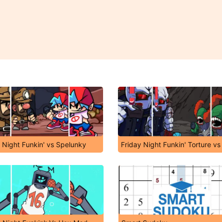
 Night Funkin' vs Spelunky
Friday Night Funkin' Torture vs