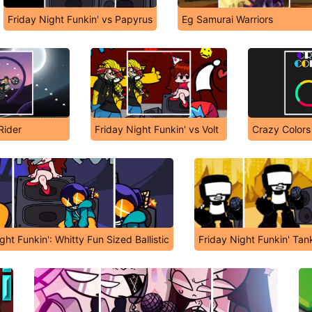
Friday Night Funkin' vs Papyrus
Eg Samurai Warriors
Rider
Friday Night Funkin' vs Volt
Crazy Color
ght Funkin': Whitty Fun Sized Ballistic
Friday Night Funkin' T