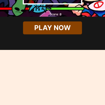
PLAY NOW