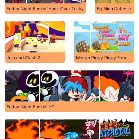
Friday Night Funkin' Hank Over Tricky
Eg Alien Defense
Join and Clash 2
Mango Piggy Piggy Farm
Friday Night Funkin' HD