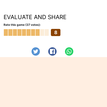
EVALUATE AND SHARE
Rate this game (37 votes):
8