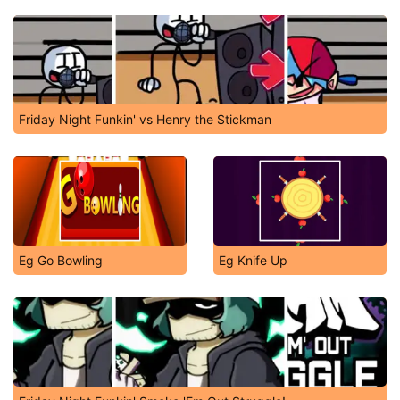
Friday Night Funkin' vs Henry the Stickman
Eg Go Bowling
Eg Knife Up