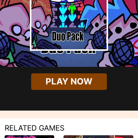
PLAY NOW
RELATED GAMES