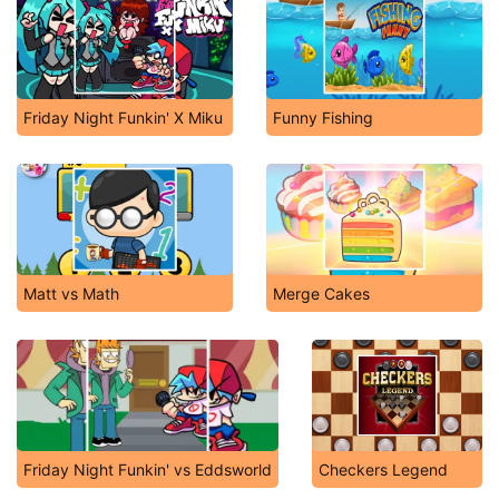
Friday Night Funkin' X Miku
Funny Fishing
Matt vs Math
Merge Cakes
Friday Night Funkin' vs Eddsworld
Checkers Legend