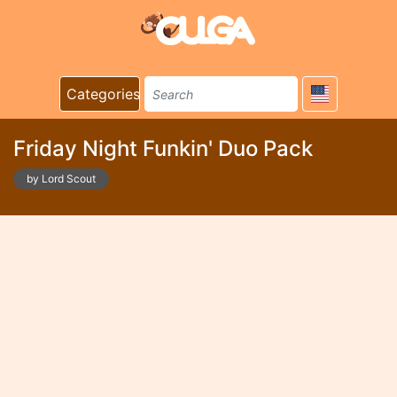
Categories
Friday Night Funkin' Duo Pack
by Lord Scout