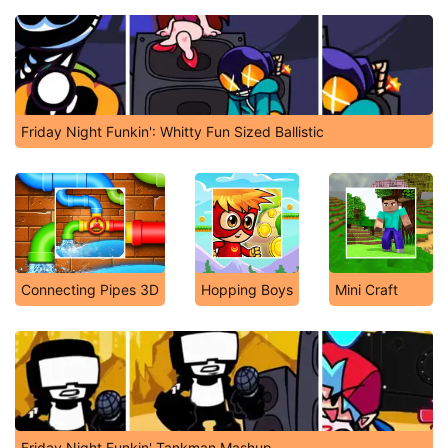
Friday Night Funkin': Whitty Fun Sized Ballistic
Connecting Pipes 3D
Hopping Boys
Mini Craft
Friday Night Funkin' Tankman Mashup