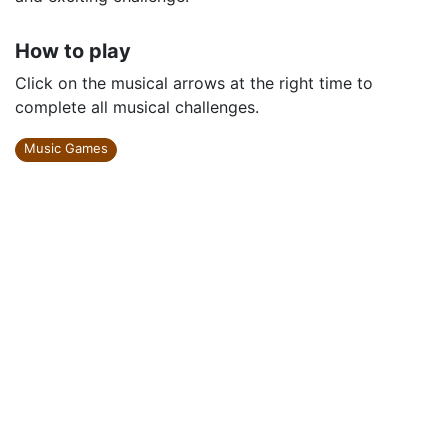
How to play
Click on the musical arrows at the right time to
complete all musical challenges.
Music Games