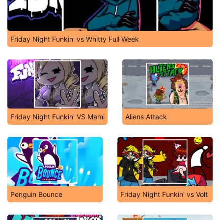
Friday Night Funkin' vs Whitty Full Week
Friday Night Funkin' VS Mami
Aliens Attack
Penguin Bounce
Friday Night Funkin' vs Volt