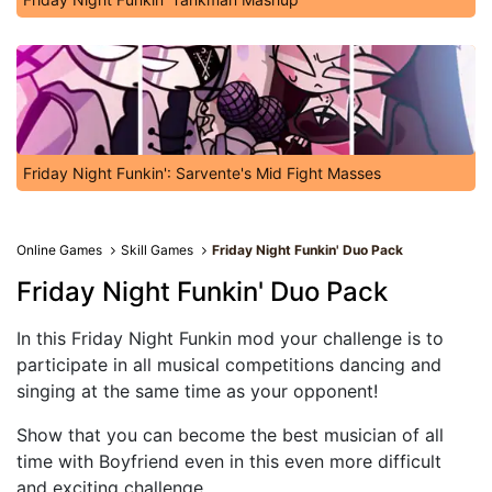
Friday Night Funkin': Sarvente's Mid Fight Masses
Online Games
Skill Games
Friday Night Funkin' Duo Pack
Friday Night Funkin' Duo Pack
In this Friday Night Funkin mod your challenge is to
participate in all musical competitions dancing and
singing at the same time as your opponent!
Show that you can become the best musician of all
time with Boyfriend even in this even more difficult
and exciting challenge.