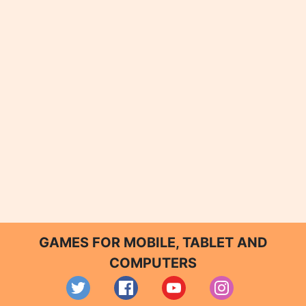
GAMES FOR MOBILE, TABLET AND
COMPUTERS