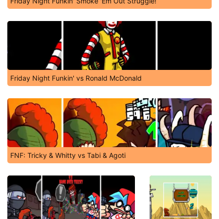
Friday Night Funkin' Smoke 'Em Out Struggle!
Friday Night Funkin' vs Ronald McDonald
FNF: Tricky & Whitty vs Tabi & Agoti