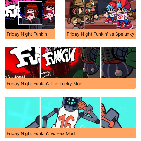
Friday Night Funkin
Friday Night Funkin' vs Spelunky
Friday Night Funkin': The Tricky Mod
Friday Night Funkin': Vs Hex Mod