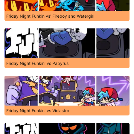
Friday Night Funkin vs' Fireboy and Watergirl
Friday Night Funkin' vs Papyrus
Friday Night Funkin' vs Violastro