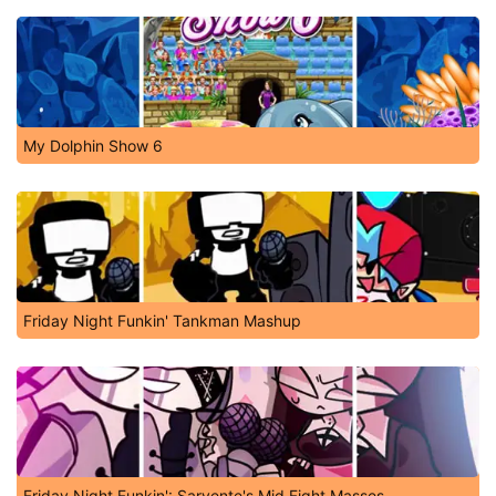
My Dolphin Show 6
Friday Night Funkin' Tankman Mashup
Friday Night Funkin': Sarvente's Mid Fight Masses