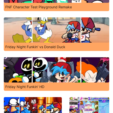
FNF Character Test Playground Remake
Friday Night Funkin' vs Donald Duck
Friday Night Funkin' HD