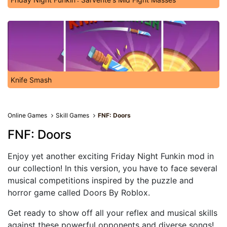
Knife Smash
Online Games
Skill Games
FNF: Doors
FNF: Doors
Enjoy yet another exciting Friday Night Funkin mod in
our collection! In this version, you have to face several
musical competitions inspired by the puzzle and
horror game called Doors By Roblox.
Get ready to show off all your reflex and musical skills
against these powerful opponents and diverse songs!