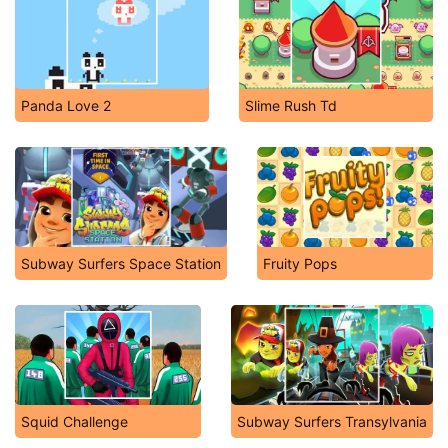
Panda Love 2
Slime Rush Td
Subway Surfers Space Station
Fruity Pops
Squid Challenge
Subway Surfers Transylvania