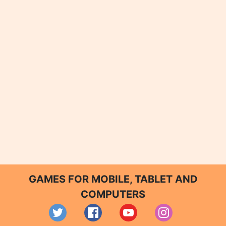
GAMES FOR MOBILE, TABLET AND
COMPUTERS