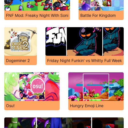
FNF Mod: Freaky Night With Soni
Battle For Kingdom
Dogeminer 2
Friday Night Funkin' vs Whitty Full Week
Osu!
Hungry Emoji Line