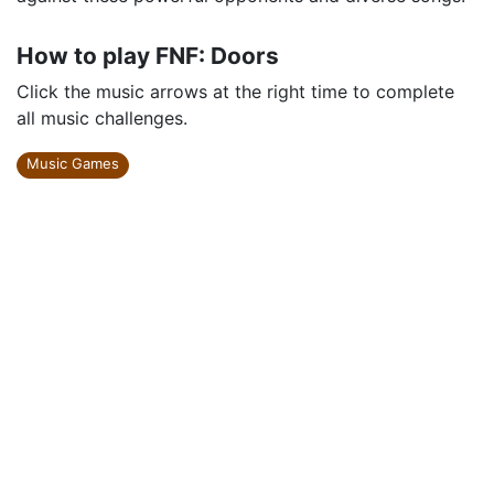
How to play FNF: Doors
Click the music arrows at the right time to complete
all music challenges.
Music Games