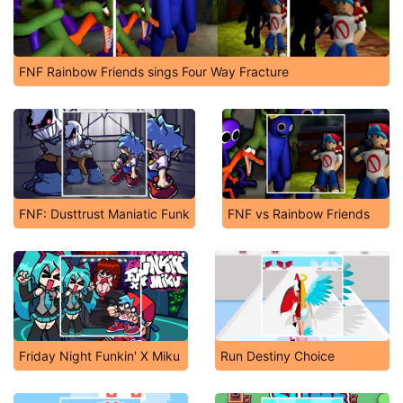
FNF Rainbow Friends sings Four Way Fracture
FNF: Dusttrust Maniatic Funk
FNF vs Rainbow Friends
Friday Night Funkin' X Miku
Run Destiny Choice