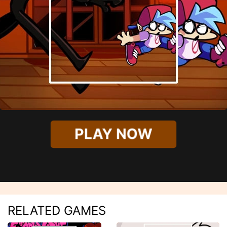
PLAY NOW
RELATED GAMES