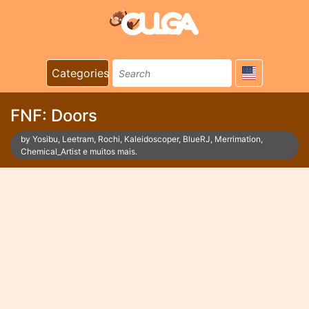
Categories
FNF: Doors
by Yosibu, Leetram, Rochi, Kaleidoscoper, BlueRJ, Merrimation,
Chemical_Artist e muitos mais.