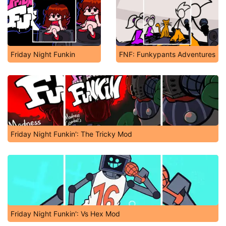
Friday Night Funkin
FNF: Funkypants Adventures
Friday Night Funkin': The Tricky Mod
Friday Night Funkin': Vs Hex Mod