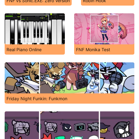
FNF vs Sonic.EXE: Zero Version
Robin Hook
Real Piano Online
FNF Monika Test
Friday Night Funkin: Funkmon