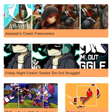
Assassin's Creed: Freerunners
Friday Night Funkin' Smoke 'Em Out Struggle!