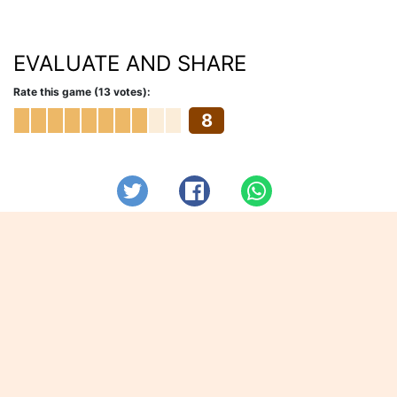
EVALUATE AND SHARE
Rate this game (13 votes):
8