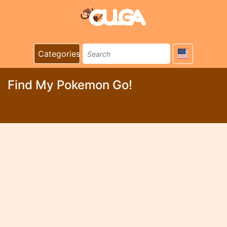
Categories
Find My Pokemon Go!