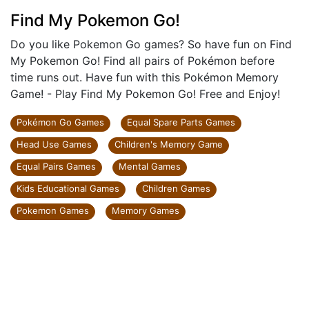
Find My Pokemon Go!
Do you like Pokemon Go games? So have fun on Find
My Pokemon Go! Find all pairs of Pokémon before
time runs out. Have fun with this Pokémon Memory
Game! - Play Find My Pokemon Go! Free and Enjoy!
Pokémon Go Games
Equal Spare Parts Games
Head Use Games
Children's Memory Game
Equal Pairs Games
Mental Games
Kids Educational Games
Children Games
Pokemon Games
Memory Games