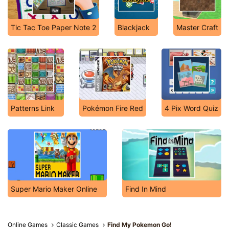
Tic Tac Toe Paper Note 2
Blackjack
Master Craft
Patterns Link
Pokémon Fire Red
4 Pix Word Quiz
Super Mario Maker Online
Find In Mind
Online Games
Classic Games
Find My Pokemon Go!