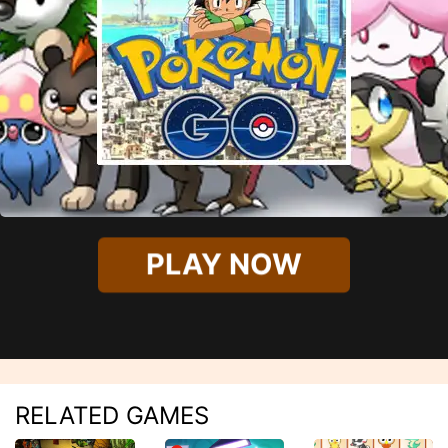
PLAY NOW
RELATED GAMES