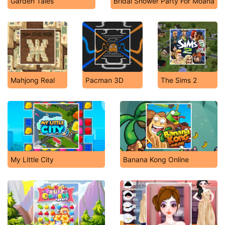
Garden Tales
Bridal Shower Party For Moana
Mahjong Real
Pacman 3D
The Sims 2
My Little City
Banana Kong Online