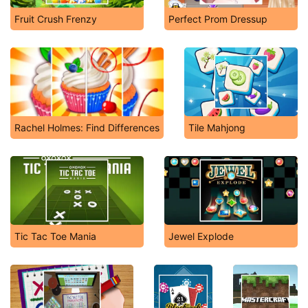
Fruit Crush Frenzy
Perfect Prom Dressup
Rachel Holmes: Find Differences
Tile Mahjong
Tic Tac Toe Mania
Jewel Explode