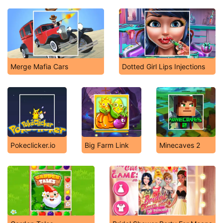
Merge Mafia Cars
Dotted Girl Lips Injections
Pokeclicker.io
Big Farm Link
Minecaves 2