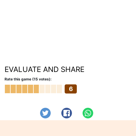
EVALUATE AND SHARE
Rate this game (15 votes):
6