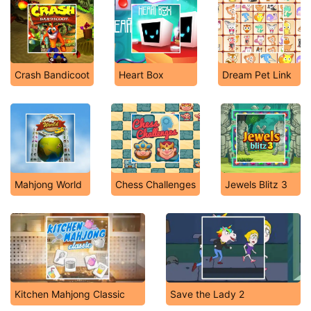
Crash Bandicoot
Heart Box
Dream Pet Link
Mahjong World
Chess Challenges
Jewels Blitz 3
Kitchen Mahjong Classic
Save the Lady 2