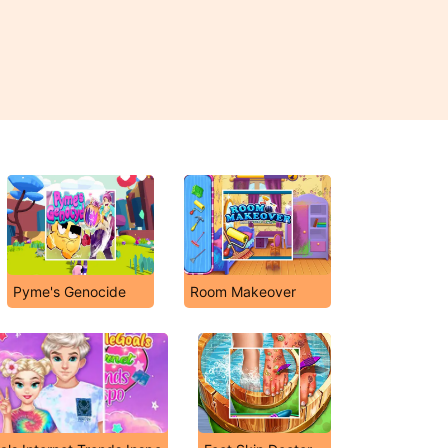
Pyme's Genocide
Room Makeover