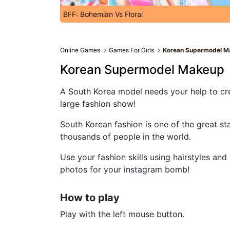
BFF: Bohemian Vs Floral
Online Games
Games For Girls
Korean Supermodel M
Korean Supermodel Makeup
A South Korea model needs your help to cre
large fashion show!
South Korean fashion is one of the great st
thousands of people in the world.
Use your fashion skills using hairstyles an
photos for your instagram bomb!
How to play
Play with the left mouse button.