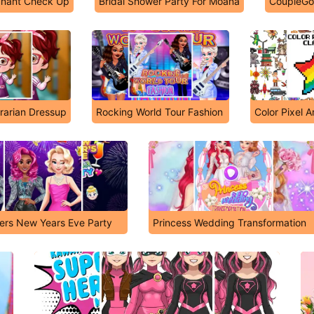
nant Check Up
Bridal Shower Party For Moana
CoupleGoa
rarian Dressup
Rocking World Tour Fashion
Color Pixel A
cers New Years Eve Party
Princess Wedding Transformation