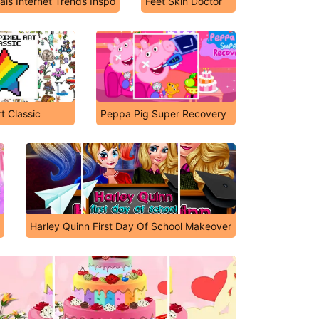
ls Internet Trends Inspo
Feet Skin Doctor
rt Classic
Peppa Pig Super Recovery
Harley Quinn First Day Of School Makeover