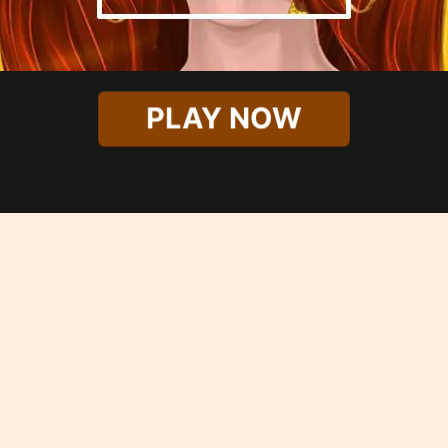
PLAY NOW