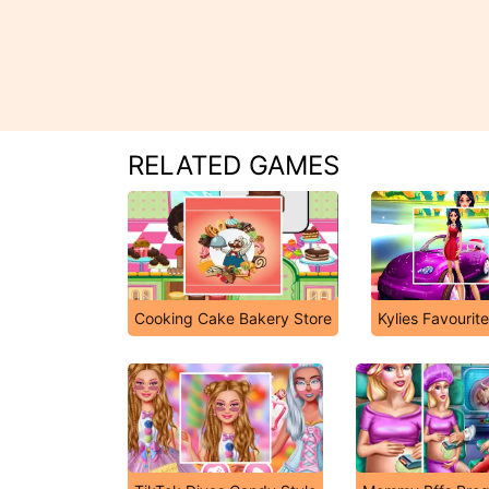
RELATED GAMES
Cooking Cake Bakery Store
Kylies Favourit