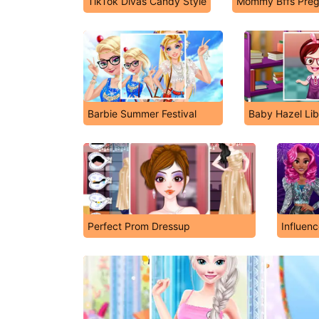
TikTok Divas Candy Style
Mommy Bffs Preg
Barbie Summer Festival
Baby Hazel Lib
Perfect Prom Dressup
Influen