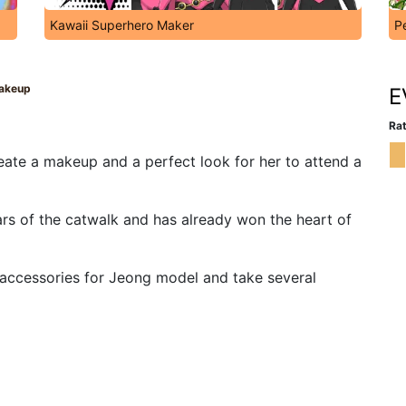
Kawaii Superhero Maker
P
akeup
E
Rat
ate a makeup and a perfect look for her to attend a
ars of the catwalk and has already won the heart of
d accessories for Jeong model and take several