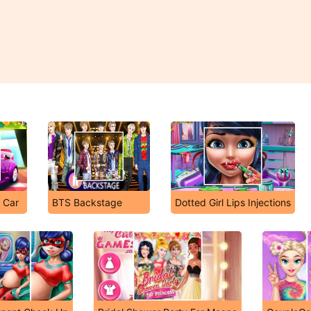
e Car
BTS Backstage
Dotted Girl Lips Injections