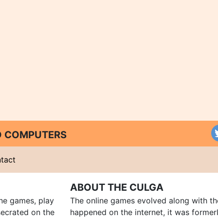
ND COMPUTERS
tact
ABOUT THE CULGA
ine games, play
The online games evolved along with th
ecrated on the
happened on the internet, it was forme