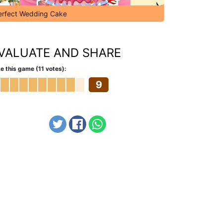
erfect Wedding Cake
VALUATE AND SHARE
e this game (11 votes):
9