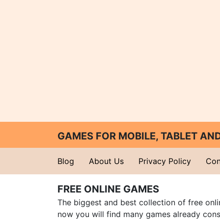
GAMES FOR MOBILE, TABLET A
Blog
About Us
Privacy Policy
Con
FREE ONLINE GAMES
The biggest and best collection of free onl
now you will find many games already cons