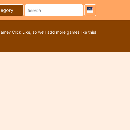
tegory
game? Click Like, so we’ll add more games like this!