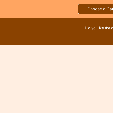
Choose a Ca
Did you like the 