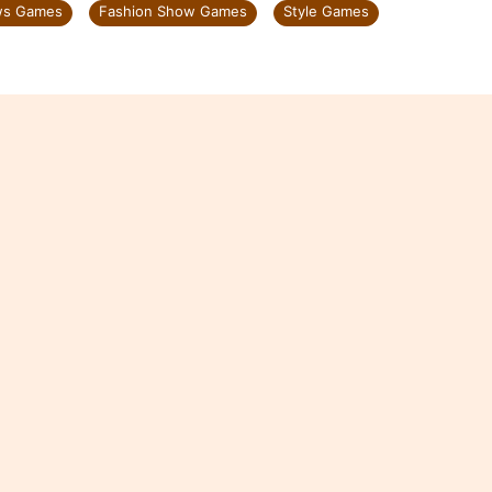
ws Games
Fashion Show Games
Style Games