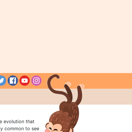
e evolution that
rly common to see