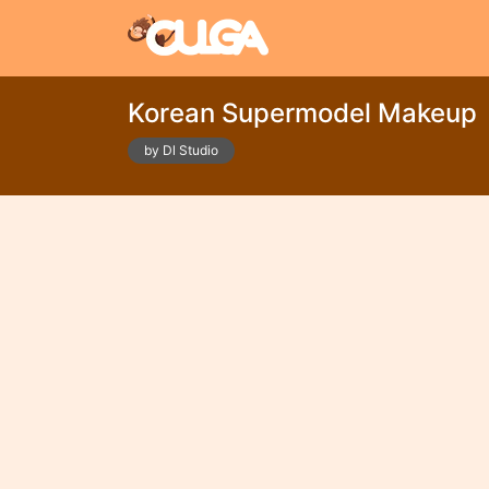
Korean Supermodel Makeup
by Dl Studio