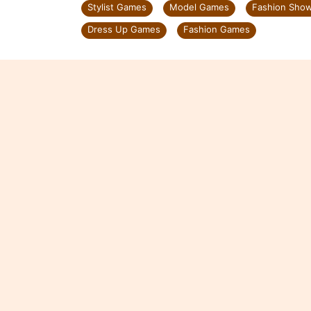
Stylist Games
Model Games
Fashion Sho
Dress Up Games
Fashion Games