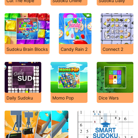
Cut The Rope
Sudoku Online
Sudoku Daily
Sudoku Brain Blocks
Candy Rain 2
Connect 2
Daily Sudoku
Momo Pop
Dice Wars