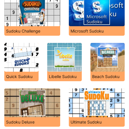
Sudoku Challenge
Microsoft Sudoku
Quick Sudoku
Libelle Sudoku
Beach Sudoku
Sudoku Deluxe
Ultimate Sudoku