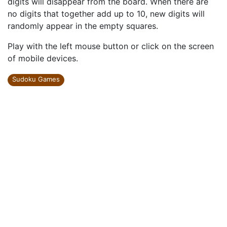
digits will disappear from the board. When there are
no digits that together add up to 10, new digits will
randomly appear in the empty squares.
Play with the left mouse button or click on the screen
of mobile devices.
Sudoku Games