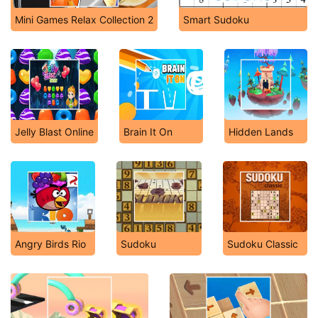
Mini Games Relax Collection 2
Smart Sudoku
Jelly Blast Online
Brain It On
Hidden Lands
Angry Birds Rio
Sudoku
Sudoku Classic