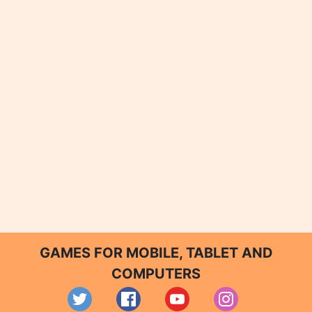
GAMES FOR MOBILE, TABLET AND
COMPUTERS