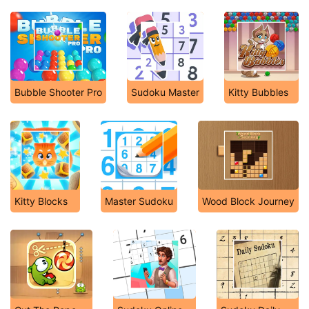
Bubble Shooter Pro
Sudoku Master
Kitty Bubbles
Kitty Blocks
Master Sudoku
Wood Block Journey