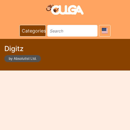
Categories
Digitz
by Absolutist Ltd.