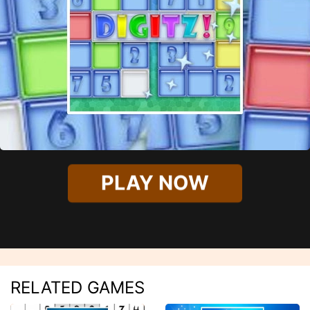
PLAY NOW
RELATED GAMES