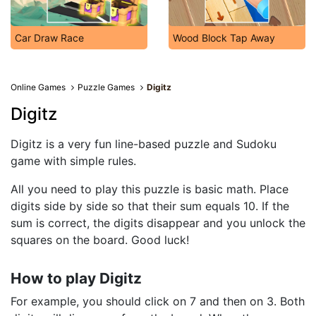
Car Draw Race
Wood Block Tap Away
Online Games
Puzzle Games
Digitz
Digitz
Digitz is a very fun line-based puzzle and Sudoku
game with simple rules.
All you need to play this puzzle is basic math. Place
digits side by side so that their sum equals 10. If the
sum is correct, the digits disappear and you unlock the
squares on the board. Good luck!
How to play Digitz
For example, you should click on 7 and then on 3. Both