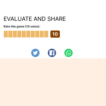
EVALUATE AND SHARE
Rate this game (10 votes):
10