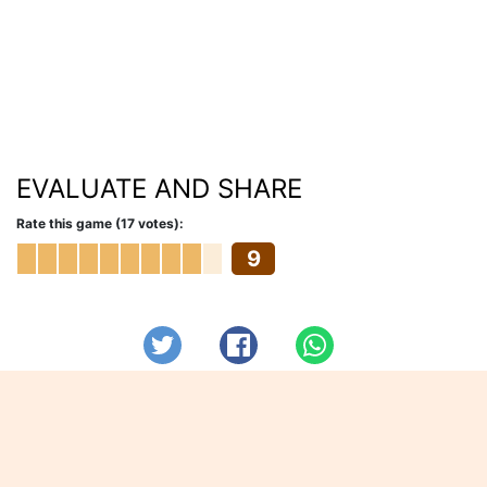
EVALUATE AND SHARE
Rate this game (17 votes):
9