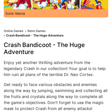
Sonic Mania
Online Games
Retro Games
Crash Bandicoot - The Huge Adventure
Crash Bandicoot - The Huge
Adventure
Enjoy yet another thrilling adventure from the
legendary Crash in our collection! Your goal is to help
him ruin all plans of the terrible Dr. Neo Cortex.
Get ready to face various obstacles and enemies
along the way by jumping, swimming and collecting all
the fruits and crystals along the way to complete all
the game's objectives. Don't forget to use the magic
mask to protect Crash from all enemy attacks!