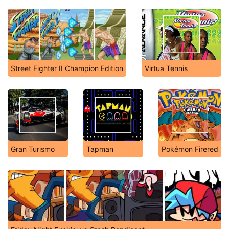
Street Fighter II Champion Edition
Virtua Tennis
Gran Turismo
Tapman
Pokémon Firered