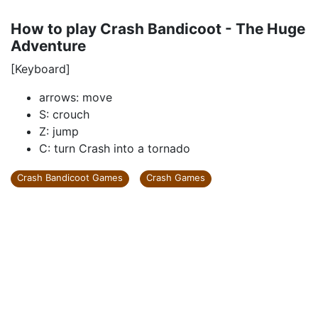
How to play Crash Bandicoot - The Huge
Adventure
[Keyboard]
arrows: move
S: crouch
Z: jump
C: turn Crash into a tornado
Crash Bandicoot Games
Crash Games