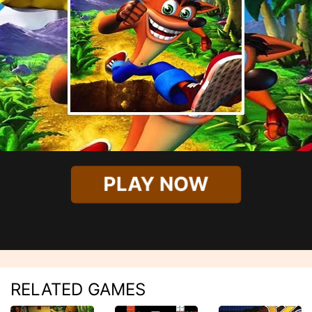
PLAY NOW
RELATED GAMES