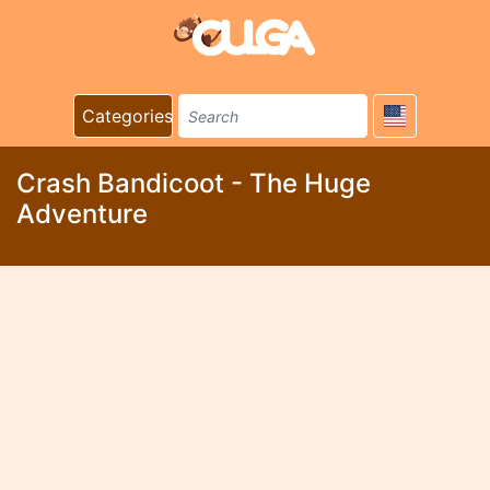
Categories
Crash Bandicoot - The Huge
Adventure