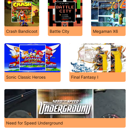
Crash Bandicoot
Battle City
Megaman X6
Sonic Classic Heroes
Final Fantasy I
Need for Speed Underground