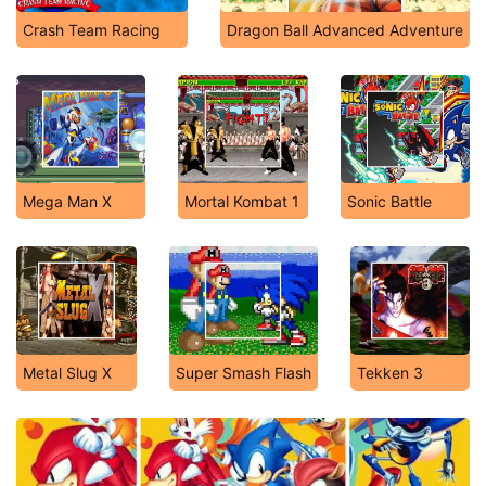
Crash Team Racing
Dragon Ball Advanced Adventure
Mega Man X
Mortal Kombat 1
Sonic Battle
Metal Slug X
Super Smash Flash
Tekken 3