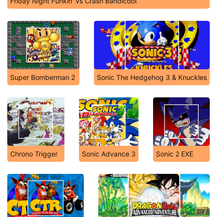
Friday Night Funkin' vs Crash Bandicoot
Super Bomberman 2
Sonic The Hedgehog 3 & Knuckles
Chrono Trigger
Sonic Advance 3
Sonic 2 EXE