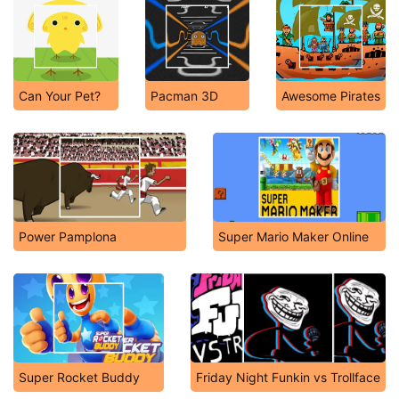
Can Your Pet?
Pacman 3D
Awesome Pirates
Power Pamplona
Super Mario Maker Online
Super Rocket Buddy
Friday Night Funkin vs Trollface