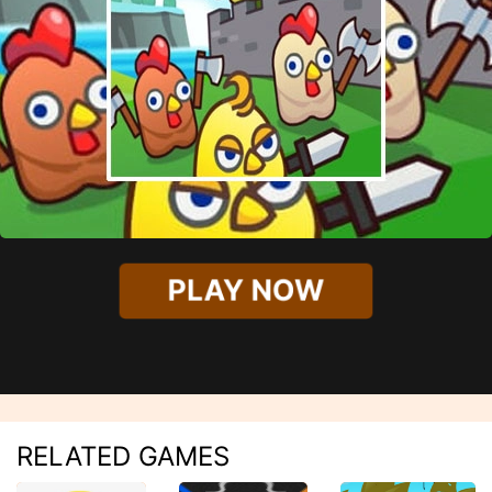
PLAY NOW
RELATED GAMES