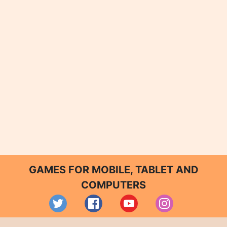
GAMES FOR MOBILE, TABLET AND
COMPUTERS