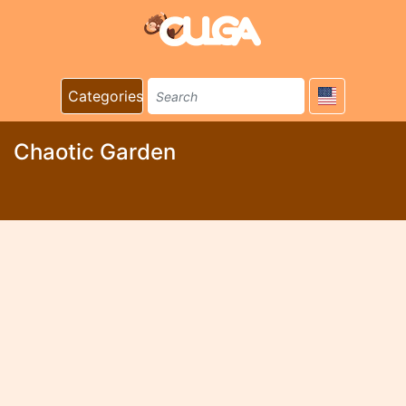
Categories
Chaotic Garden