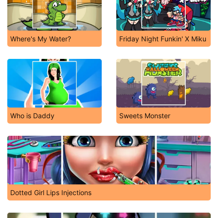
Where's My Water?
Friday Night Funkin' X Miku
Who is Daddy
Sweets Monster
Dotted Girl Lips Injections