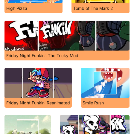
High Pizza
Tomb of The Mark 2
Friday Night Funkin': The Tricky Mod
Friday Night Funkin' Reanimated
Smile Rush