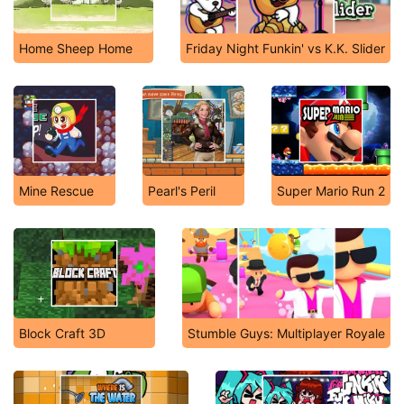
Home Sheep Home
Friday Night Funkin' vs K.K. Slider
Mine Rescue
Pearl's Peril
Super Mario Run 2
Block Craft 3D
Stumble Guys: Multiplayer Royale