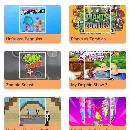
Unfreeze Penguins
Plants vs Zombies
Zombie Smash
My Dolphin Show 7