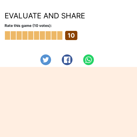
EVALUATE AND SHARE
Rate this game (10 votes):
10