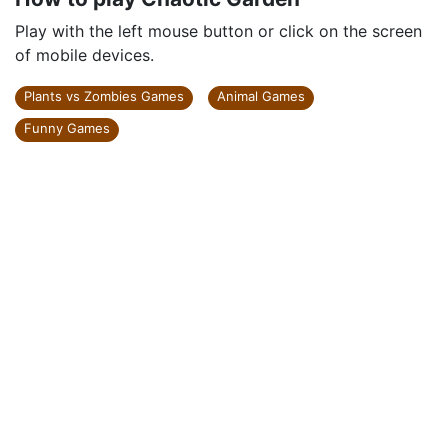
Play with the left mouse button or click on the screen
of mobile devices.
Plants vs Zombies Games
Animal Games
Funny Games