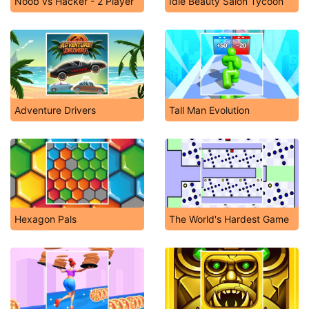
Noob vs Hacker - 2 Player
Idle Beauty Salon Tycoon
Adventure Drivers
Tall Man Evolution
Hexagon Pals
The World's Hardest Game