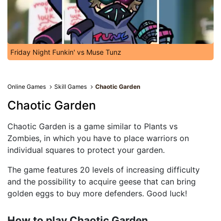
Friday Night Funkin' vs Muse Tunz
Online Games
Skill Games
Chaotic Garden
Chaotic Garden
Chaotic Garden is a game similar to Plants vs
Zombies, in which you have to place warriors on
individual squares to protect your garden.
The game features 20 levels of increasing difficulty
and the possibility to acquire geese that can bring
golden eggs to buy more defenders. Good luck!
How to play Chaotic Garden