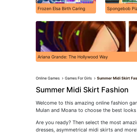
Frozen Elsa Birth Caring
Spongebob Piz
Ariana Grande: The Hollywood Way
Online Games
Games For Girls
Summer Midi Skirt Fa
Summer Midi Skirt Fashion
Welcome to this amazing online fashion game
Mulan and Moana to choose the best looks of
Are you ready? Then select the most amazing 
dresses, asymmetrical midi skirts and more