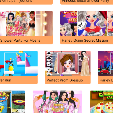
 Girl Lips Injections
Princess Bridal Shower Party
l Shower Party For Moana
Harley Quinn Secret Mission
er Run
Perfect Prom Dressup
Harley 