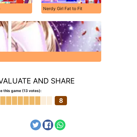
e
Nerdy Girl Fat to Fit
VALUATE AND SHARE
e this game (13 votes):
8