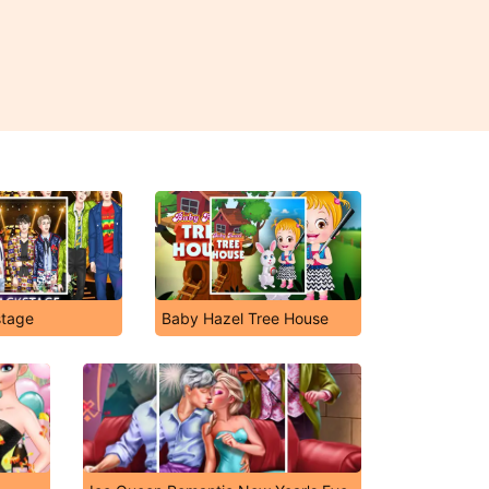
tage
Baby Hazel Tree House