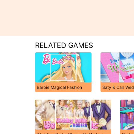
RELATED GAMES
Barbie Magical Fashion
Saty & Carl Wed