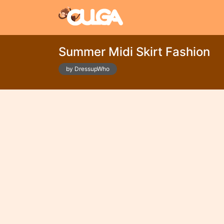
Summer Midi Skirt Fashion
by DressupWho