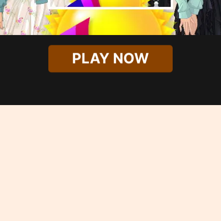
PLAY NOW