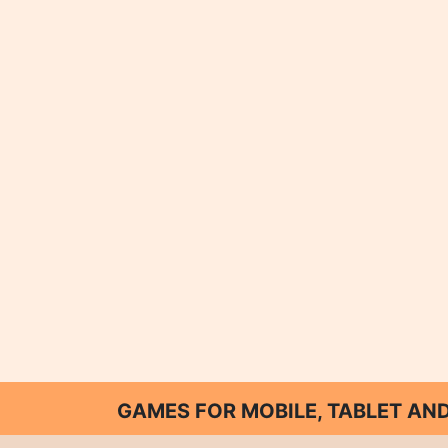
GAMES FOR MOBILE, TABLET A