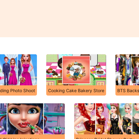
ding Photo Shoot
Cooking Cake Bakery Store
BTS Backs