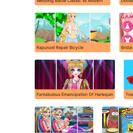
Wedding Battle Classic Vs Modern
Dotted
Rapunzel Repair Bicycle
Brida
Fantabulous Emancipation Of Harlequin
Tow