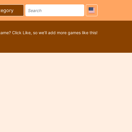
tegory
game? Click Like, so we’ll add more games like this!