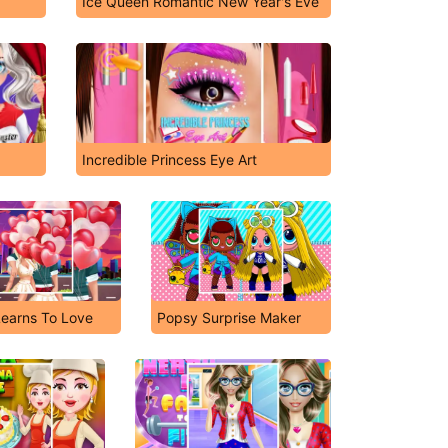
Ice Queen Romantic New Year's Eve
Incredible Princess Eye Art
Learns To Love
Popsy Surprise Maker