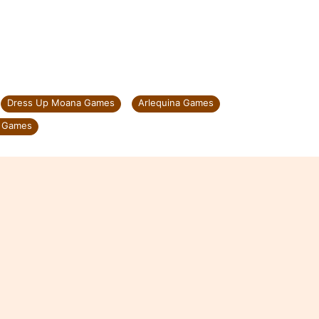
Dress Up Moana Games
Arlequina Games
n Games