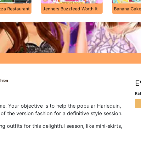
za Restaurant
Jenners Buzzfeed Worth It
Banana Cak
shion
E
Rat
! Your objective is to help the popular Harlequin,
 the version fashion for a definitive style session.
outfits for this delightful season, like mini-skirts,
!