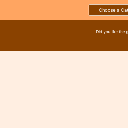
Choose a Ca
Did you like the 