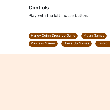
Controls
Play with the left mouse button.
Harley Quinn Dress up Game
Mulan Games
Princess Games
Dress Up Games
Fashio