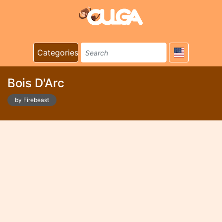
Categories
Bois D'Arc
by Firebeast