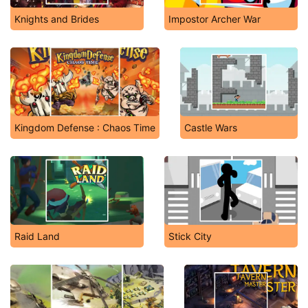
Knights and Brides
Impostor Archer War
Kingdom Defense : Chaos Time
Castle Wars
Raid Land
Stick City