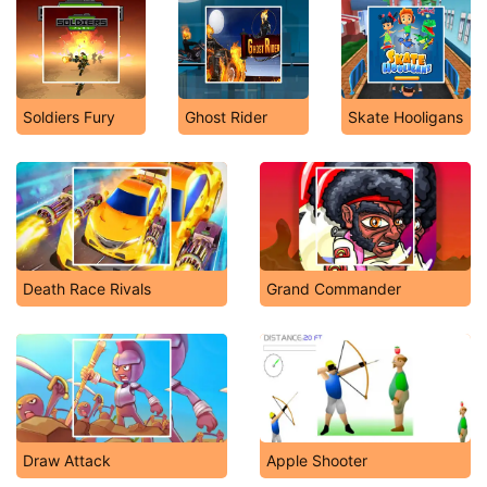
Soldiers Fury
Ghost Rider
Skate Hooligans
Death Race Rivals
Grand Commander
Draw Attack
Apple Shooter