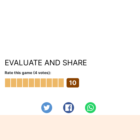
EVALUATE AND SHARE
Rate this game (4 votes):
10