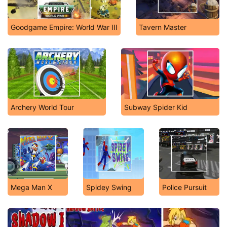
Goodgame Empire: World War III
Tavern Master
Archery World Tour
Subway Spider Kid
Mega Man X
Spidey Swing
Police Pursuit