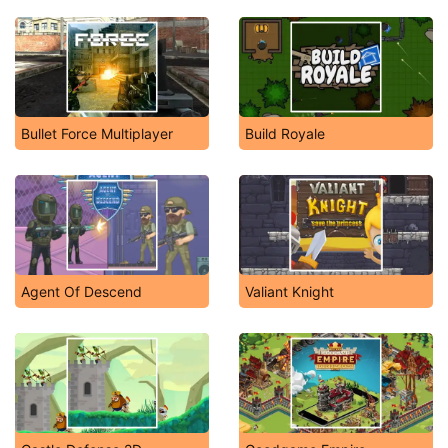
Bullet Force Multiplayer
Build Royale
Agent Of Descend
Valiant Knight