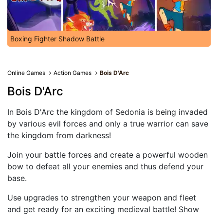
Boxing Fighter Shadow Battle
Online Games
Action Games
Bois D'Arc
Bois D'Arc
In Bois D'Arc the kingdom of Sedonia is being invaded
by various evil forces and only a true warrior can save
the kingdom from darkness!
Join your battle forces and create a powerful wooden
bow to defeat all your enemies and thus defend your
base.
Use upgrades to strengthen your weapon and fleet
and get ready for an exciting medieval battle! Show