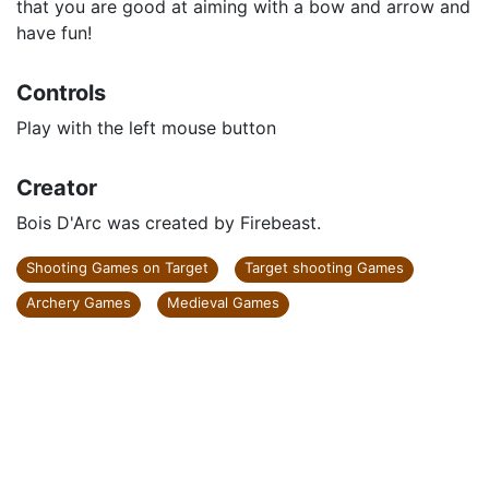
that you are good at aiming with a bow and arrow and
have fun!
Controls
Play with the left mouse button
Creator
Bois D'Arc was created by Firebeast.
Shooting Games on Target
Target shooting Games
Archery Games
Medieval Games