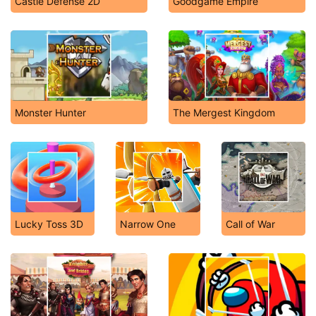
Castle Defense 2D
Goodgame Empire
Monster Hunter
The Mergest Kingdom
Lucky Toss 3D
Narrow One
Call of War