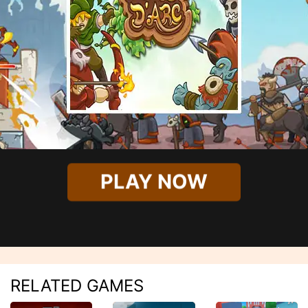
PLAY NOW
RELATED GAMES