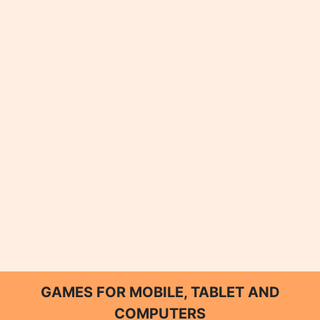
GAMES FOR MOBILE, TABLET AND
COMPUTERS