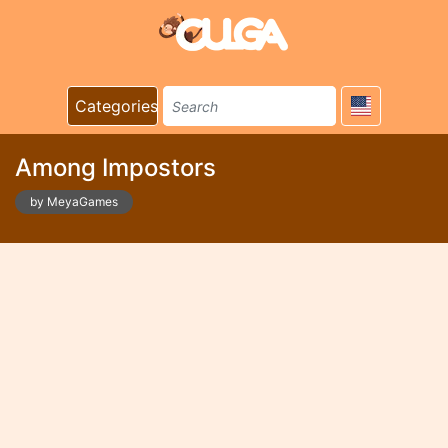
Categories
Among Impostors
by MeyaGames