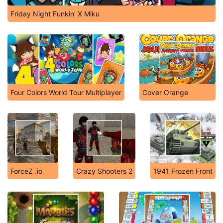
Friday Night Funkin' X Miku
Four Colors World Tour Multiplayer
Cover Orange
ForceZ .io
Crazy Shooters 2
1941 Frozen Front