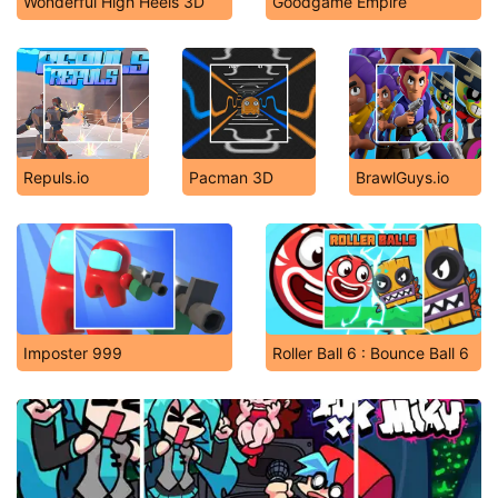
Wonderful High Heels 3D
Goodgame Empire
Repuls.io
Pacman 3D
BrawlGuys.io
Imposter 999
Roller Ball 6 : Bounce Ball 6