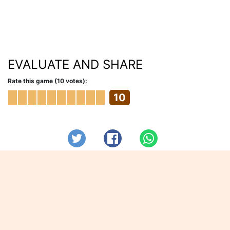
EVALUATE AND SHARE
Rate this game (10 votes):
10