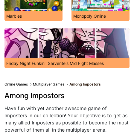
Marbles
Monopoly Online
Friday Night Funkin': Sarvente's Mid Fight Masses
Online Games
Multiplayer Games
Among Impostors
Among Impostors
Have fun with yet another awesome game of
Imposters in our collection! Your objective is to get as
many allied Imposters as possible to become the most
powerful of them all in the multiplayer arena.