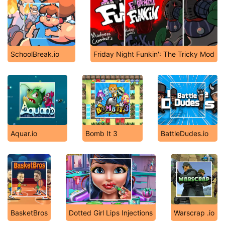
SchoolBreak.io
Friday Night Funkin': The Tricky Mod
Aquar.io
Bomb It 3
BattleDudes.io
BasketBros
Dotted Girl Lips Injections
Warscrap .io