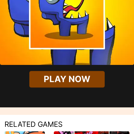
PLAY NOW
RELATED GAMES