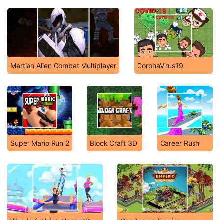
Martian Alien Combat Multiplayer
CoronaVirus19
Super Mario Run 2
Block Craft 3D
Career Rush