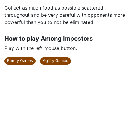
Collect as much food as possible scattered
throughout and be very careful with opponents more
powerful than you to not be eliminated.
How to play Among Impostors
Play with the left mouse button.
Funny Games
Agility Games