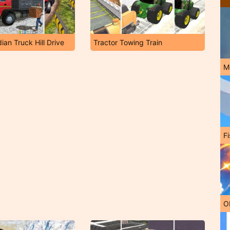
ian Truck Hill Drive
Tractor Towing Train
M
Fi
O