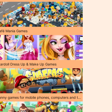
afé Mania Games
tardoll Dress Up & Make Up Games
Funny games for mobile phones, computers and tablets!