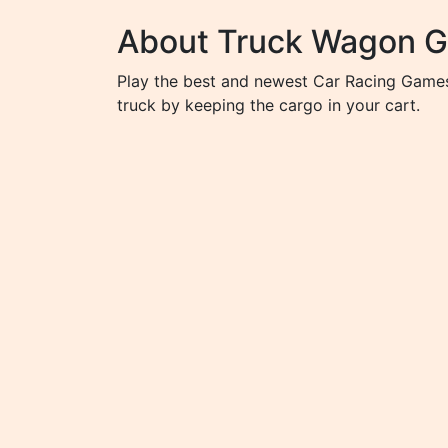
About Truck Wagon 
Play the best and newest Car Racing Games 
truck by keeping the cargo in your cart.