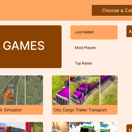
Choose a Ca
A
Just Added
 GAMES
Most Played
Top Rated
k Simulator
City Cargo Trailer Transport
N