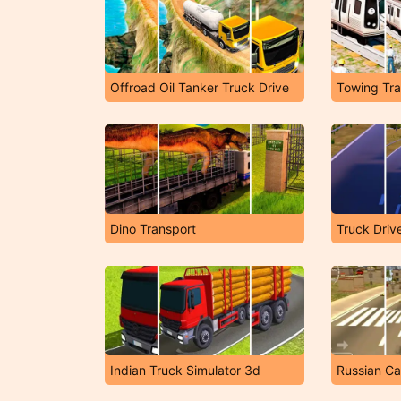
Offroad Oil Tanker Truck Drive
Towing Tra
Dino Transport
Truck Driv
Indian Truck Simulator 3d
Russian Ca