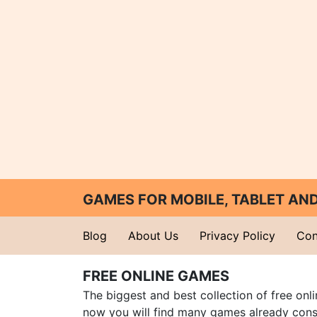
GAMES FOR MOBILE, TABLET A
Blog
About Us
Privacy Policy
Con
FREE ONLINE GAMES
The biggest and best collection of free onl
now you will find many games already cons