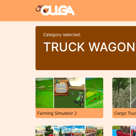
Category selected:
TRUCK WAGON
Farming Simulator 2
Cargo Truc