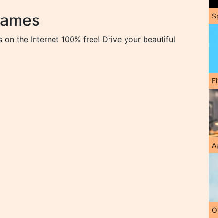
Games
S
on the Internet 100% free! Drive your beautiful
F
A
O