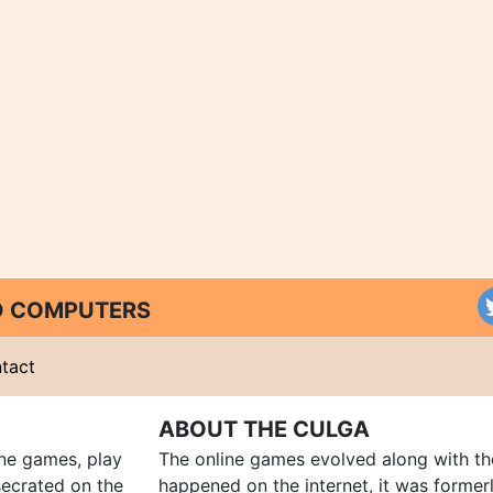
ND COMPUTERS
tact
ABOUT THE CULGA
ine games, play
The online games evolved along with th
ecrated on the
happened on the internet, it was forme