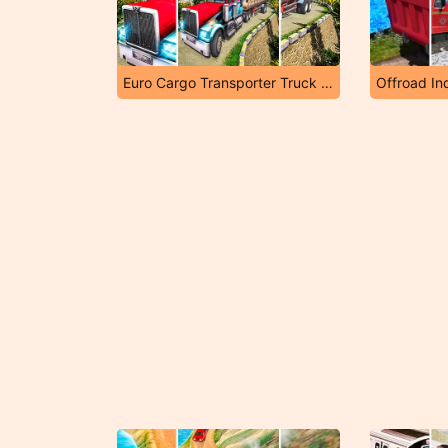
Euro Cargo Transporter Truck Driver Simulator 2019
Offroad Ind