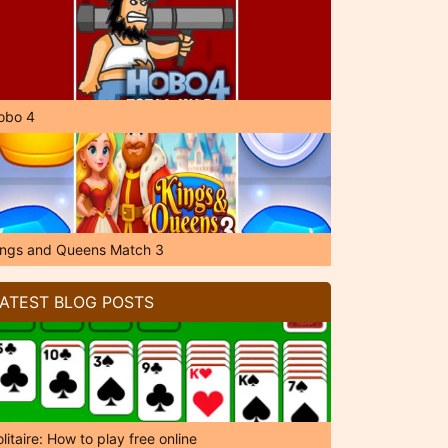
obo 4
ings and Queens Match 3
ATEST BLOG POSTS
litaire: How to play free online