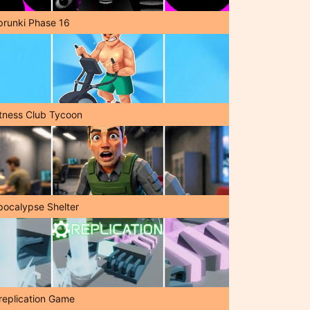
prunki Phase 16
itness Club Tycoon
pocalypse Shelter
replication Game