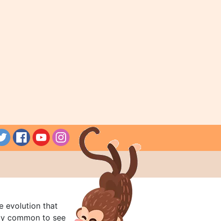
e evolution that
rly common to see