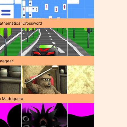
athematical Crossword
reegear
a Madriguera