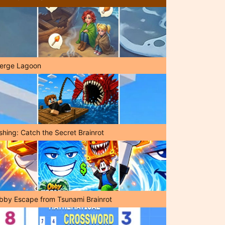
erge Lagoon
shing: Catch the Secret Brainrot
bby Escape from Tsunami Brainrot