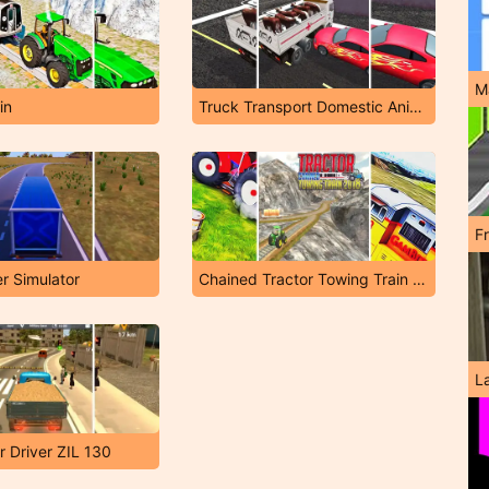
M
in
Truck Transport Domestic Animals
F
er Simulator
Chained Tractor Towing Train Simulator
L
r Driver ZIL 130