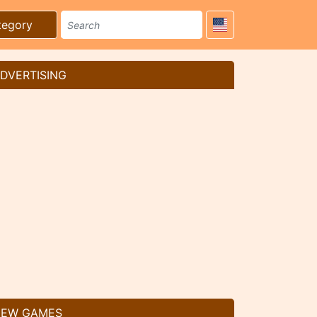
tegory
DVERTISING
EW GAMES