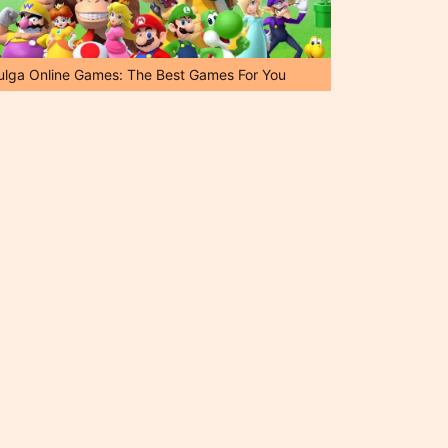
ulga Online Games: The Best Games For You