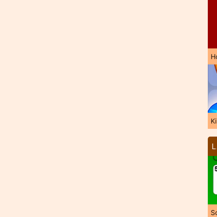
H
K
L
So