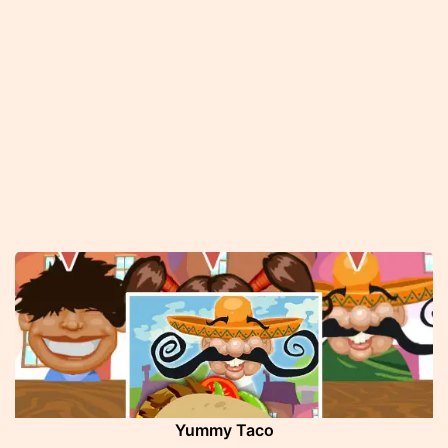
Yummy Taco