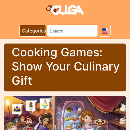
Categories
Cooking Games:
Show Your Culinary
Gift