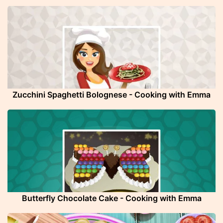
Zucchini Spaghetti Bolognese - Cooking with Emma
Butterfly Chocolate Cake - Cooking with Emma