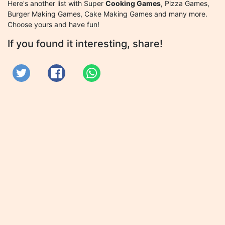
Here's another list with Super
Cooking Games
, Pizza Games,
Burger Making Games, Cake Making Games and many more.
Choose yours and have fun!
If you found it interesting, share!