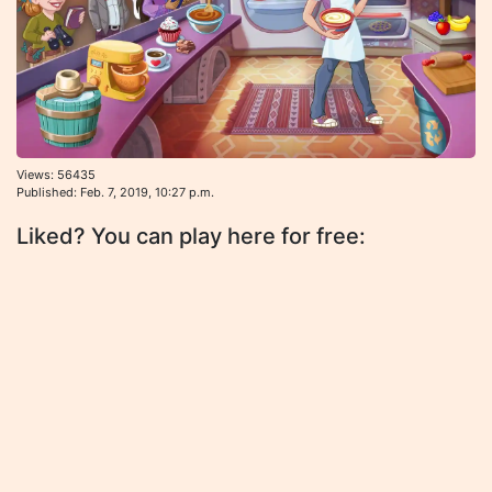
Views: 56435
Published: Feb. 7, 2019, 10:27 p.m.
Liked? You can play here for free: