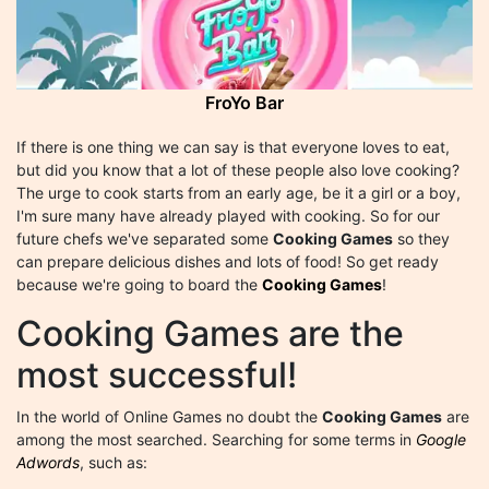
FroYo Bar
If there is one thing we can say is that everyone loves to eat,
but did you know that a lot of these people also love cooking?
The urge to cook starts from an early age, be it a girl or a boy,
I'm sure many have already played with cooking. So for our
future chefs we've separated some
Cooking Games
so they
can prepare delicious dishes and lots of food! So get ready
because we're going to board the
Cooking Games
!
Cooking Games are the
most successful!
In the world of Online Games no doubt the
Cooking Games
are
among the most searched. Searching for some terms in
Google
Adwords
, such as: