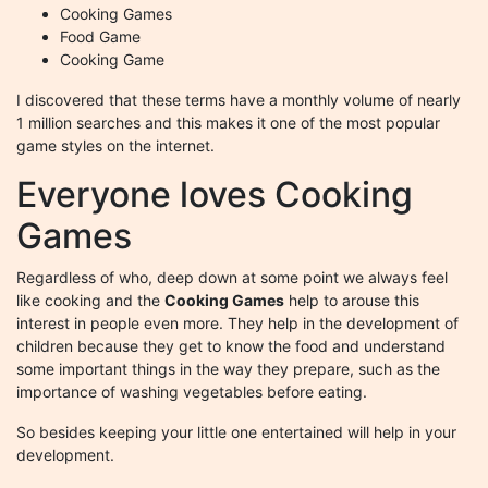
Cooking Games
Food Game
Cooking Game
I discovered that these terms have a monthly volume of nearly
1 million searches and this makes it one of the most popular
game styles on the internet.
Everyone loves Cooking
Games
Regardless of who, deep down at some point we always feel
like cooking and the
Cooking Games
help to arouse this
interest in people even more. They help in the development of
children because they get to know the food and understand
some important things in the way they prepare, such as the
importance of washing vegetables before eating.
So besides keeping your little one entertained will help in your
development.