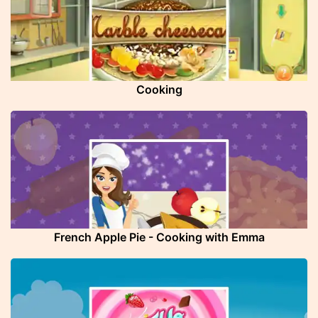
Cooking
French Apple Pie - Cooking with Emma