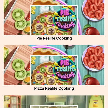
Pie Realife Cooking
Pizza Realife Cooking