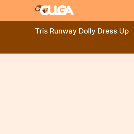
Tris Runway Dolly Dress Up