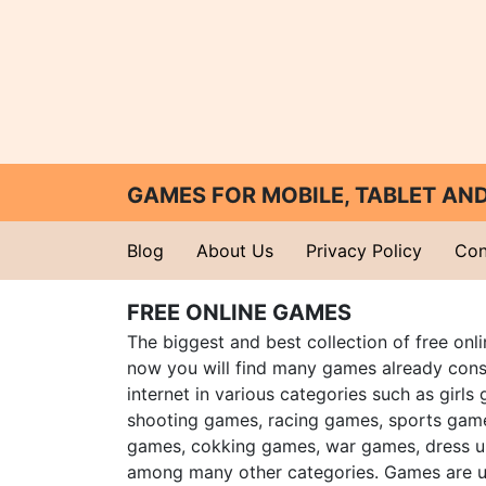
GAMES FOR MOBILE, TABLET A
Blog
About Us
Privacy Policy
Con
FREE ONLINE GAMES
The biggest and best collection of free onl
now you will find many games already cons
internet in various categories such as girls
shooting games, racing games, sports gam
games, cokking games, war games, dress 
among many other categories. Games are u