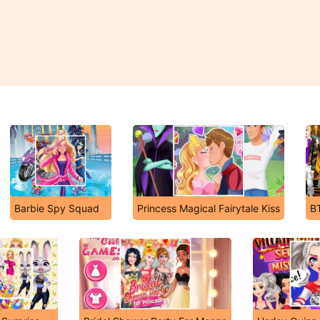
Barbie Spy Squad
Princess Magical Fairytale Kiss
B