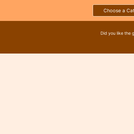
Choose a Ca
Did you like the 