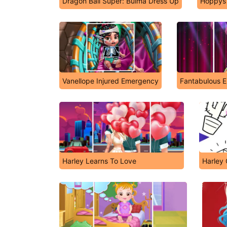
Dragon Ball Super: Bulma Dress Up
Hoppys 
Vanellope Injured Emergency
Fantabulous E
Harley Learns To Love
Harley 