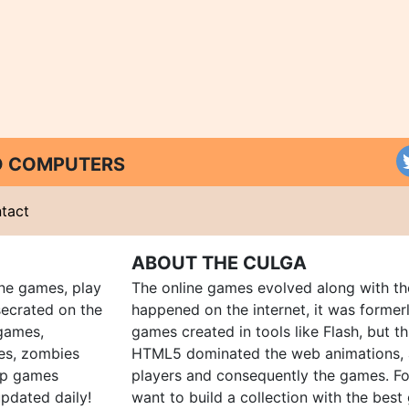
ND COMPUTERS
tact
ABOUT THE CULGA
ine games, play
The online games evolved along with th
ecrated on the
happened on the internet, it was forme
 games,
games created in tools like Flash, but t
es, zombies
HTML5 dominated the web animations, 
up games
players and consequently the games. Fo
pdated daily!
want to build a collection with the bes