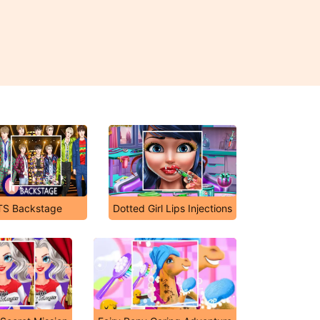
TS Backstage
Dotted Girl Lips Injections