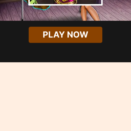
PLAY NOW