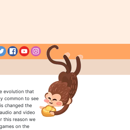
e evolution that
rly common to see
his changed the
audio and video
r this reason we
t games on the