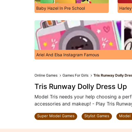
Baby Hazel In Pre School
Harley
Ariel And Elsa Instagram Famous
Online Games
Games For Girls
Tris Runway Dolly Dre
Tris Runway Dolly Dress Up
Model Tris needs your help choosing a perf
accessories and makeup! - Play Tris Runwa
Super Model Games
Stylist Games
Model