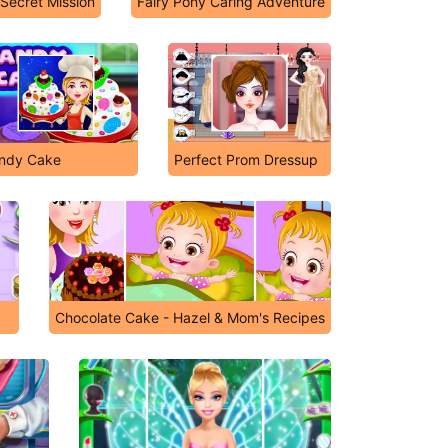
 Secret Mission
Fairy Pony Caring Adventure
ndy Cake
Perfect Prom Dressup
Chocolate Cake - Hazel & Mom's Recipes