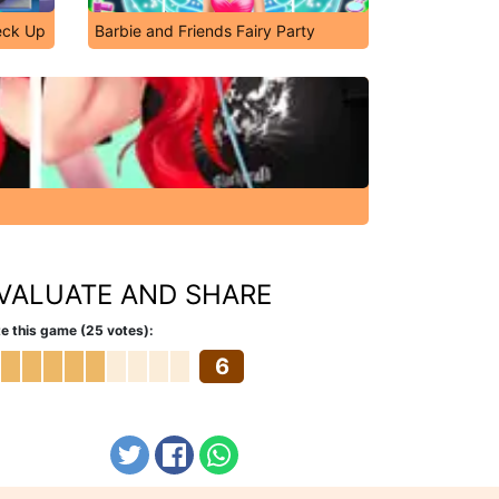
eck Up
Barbie and Friends Fairy Party
VALUATE AND SHARE
e this game (25 votes):
6