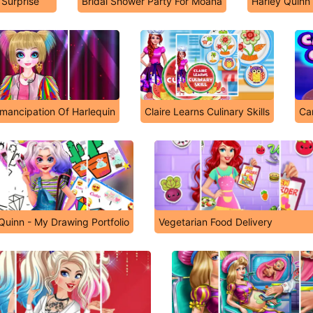
Surprise
Bridal Shower Party For Moana
Harley Quinn
mancipation Of Harlequin
Claire Learns Culinary Skills
Ca
Quinn - My Drawing Portfolio
Vegetarian Food Delivery