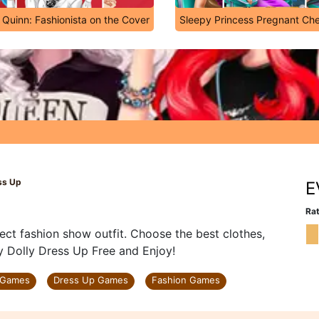
 Quinn: Fashionista on the Cover
Sleepy Princess Pregnant Ch
ss Up
E
Rat
ect fashion show outfit. Choose the best clothes,
y Dolly Dress Up Free and Enjoy!
 Games
Dress Up Games
Fashion Games