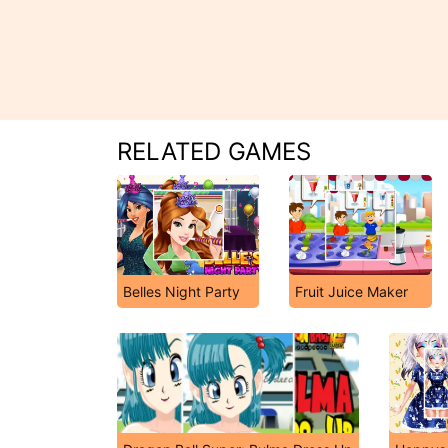
RELATED GAMES
Belles Night Party
Fruit Juice Maker