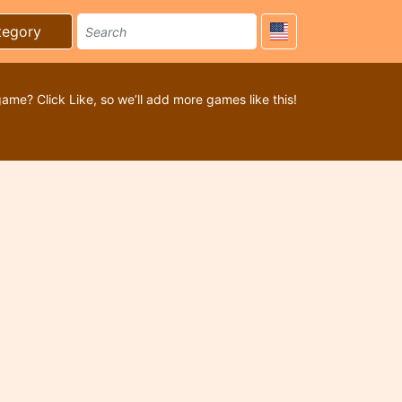
tegory
game? Click Like, so we’ll add more games like this!