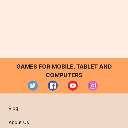
GAMES FOR MOBILE, TABLET AND
COMPUTERS
Blog
About Us