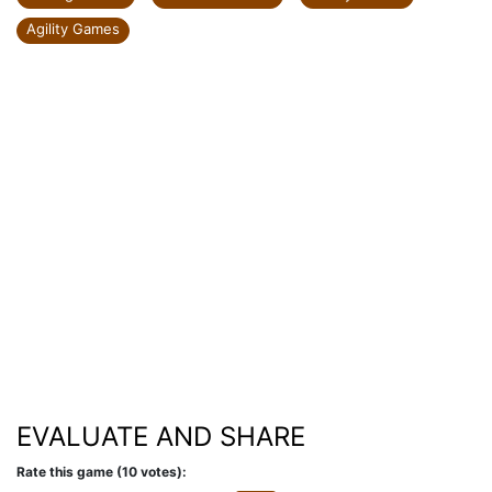
Agility Games
EVALUATE AND SHARE
Rate this game (10 votes):