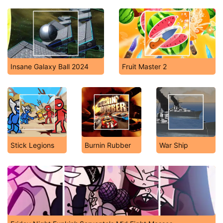
Insane Galaxy Ball 2024
Fruit Master 2
Stick Legions
Burnin Rubber
War Ship