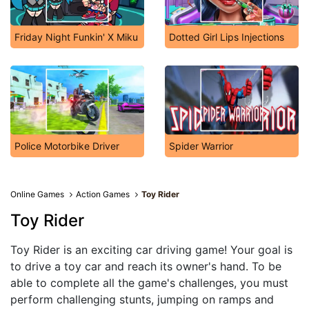
Friday Night Funkin' X Miku
Dotted Girl Lips Injections
Police Motorbike Driver
Spider Warrior
Online Games
Action Games
Toy Rider
Toy Rider
Toy Rider is an exciting car driving game! Your goal is
to drive a toy car and reach its owner's hand. To be
able to complete all the game's challenges, you must
perform challenging stunts, jumping on ramps and