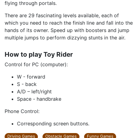
flying through portals.
There are 29 fascinating levels available, each of
which you need to reach the finish line and fall into the
hands of its owner. Speed ​​up with boosters and jump
multiple jumps to perform dizzying stunts in the air.
How to play Toy Rider
Control for PC (computer):
W - forward
S - back
A/D – left/right
Space - handbrake
Phone Control:
Corresponding screen buttons.
Driving Games
Obstacle Games
Funny Games