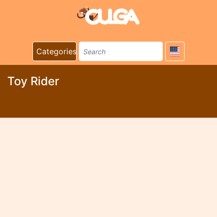
Categories
Toy Rider