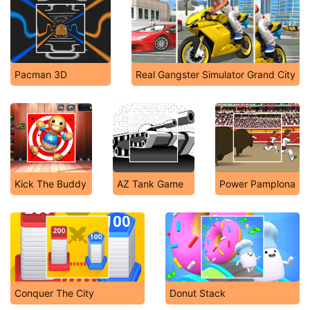
Pacman 3D
Real Gangster Simulator Grand City
Kick The Buddy
AZ Tank Game
Power Pamplona
Conquer The City
Donut Stack