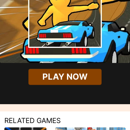
PLAY NOW
RELATED GAMES