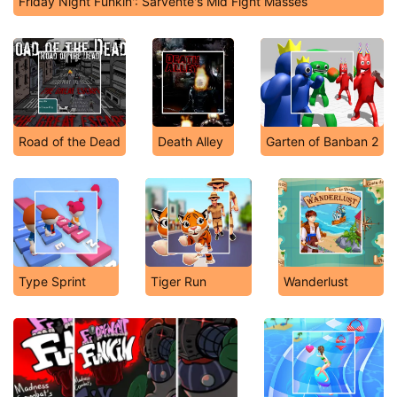
Friday Night Funkin': Sarvente's Mid Fight Masses
Road of the Dead
Death Alley
Garten of Banban 2
Type Sprint
Tiger Run
Wanderlust