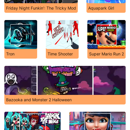
Friday Night Funkin': The Tricky Mod
Aquapark Girl
Tron
Time Shooter
Super Mario Run 2
Bazooka and Monster 2 Halloween