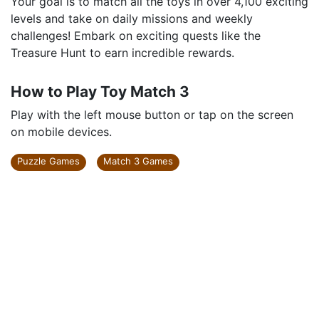
Your goal is to match all the toys in over 4,100 exciting
levels and take on daily missions and weekly
challenges! Embark on exciting quests like the
Treasure Hunt to earn incredible rewards.
How to Play Toy Match 3
Play with the left mouse button or tap on the screen
on mobile devices.
Puzzle Games
Match 3 Games