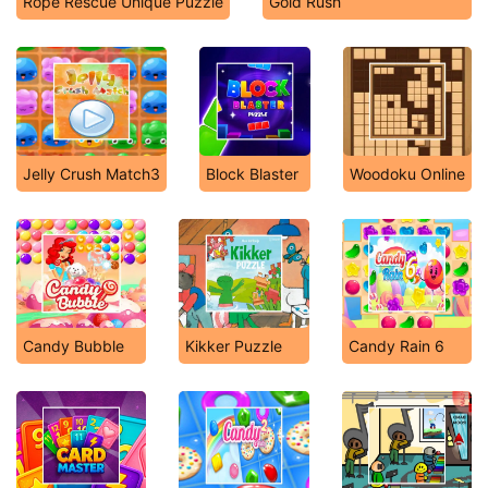
Rope Rescue Unique Puzzle
Gold Rush
Jelly Crush Match3
Block Blaster
Woodoku Online
Candy Bubble
Kikker Puzzle
Candy Rain 6