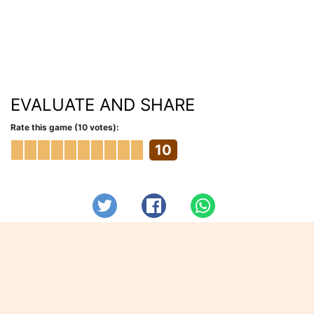
EVALUATE AND SHARE
Rate this game (10 votes):
10