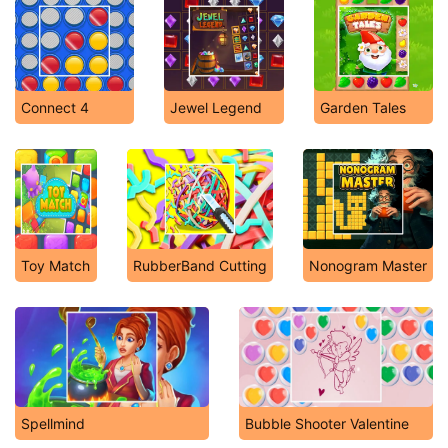
Connect 4
Jewel Legend
Garden Tales
Toy Match
RubberBand Cutting
Nonogram Master
Spellmind
Bubble Shooter Valentine