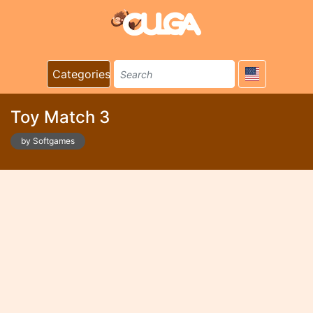
Categories
Toy Match 3
by Softgames