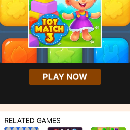
PLAY NOW
RELATED GAMES