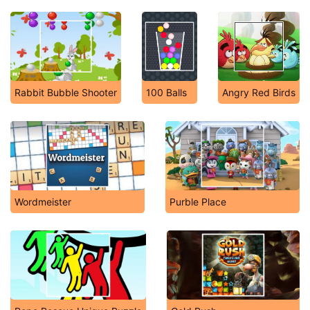
Rabbit Bubble Shooter
100 Balls
Angry Red Birds
Wordmeister
Purble Place