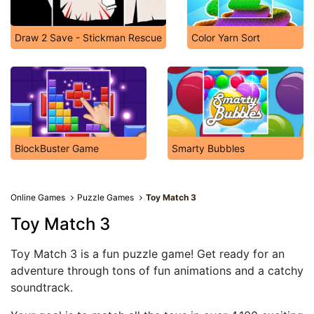
Draw 2 Save - Stickman Rescue
Color Yarn Sort
BlockBuster Game
Smarty Bubbles
Online Games
Puzzle Games
Toy Match 3
Toy Match 3
Toy Match 3 is a fun puzzle game! Get ready for an
adventure through tons of fun animations and a catchy
soundtrack.