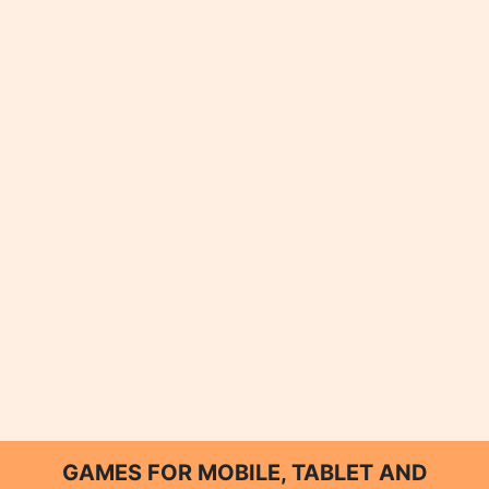
GAMES FOR MOBILE, TABLET AND