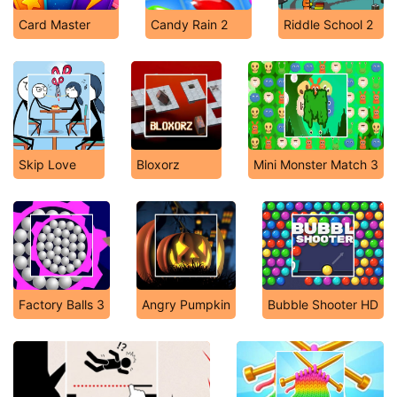
Card Master
Candy Rain 2
Riddle School 2
Skip Love
Bloxorz
Mini Monster Match 3
Factory Balls 3
Angry Pumpkin
Bubble Shooter HD