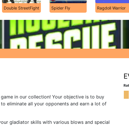
Double StreetFight
Spider Fly
Ragdoll Warrior
E
Rat
g game in our collection! Your objective is to buy
to eliminate all your opponents and earn a lot of
our gladiator skills with various blows and special