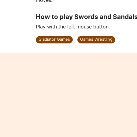
moves.
How to play Swords and Sandals
Play with the left mouse button.
Gladiator Games
Games Wrestling