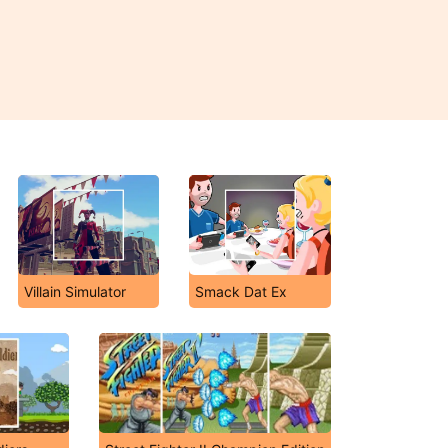
Villain Simulator
Smack Dat Ex