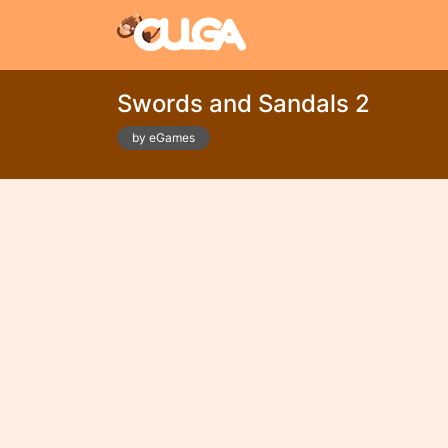
Swords and Sandals 2
by eGames