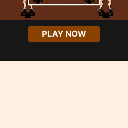
PLAY NOW