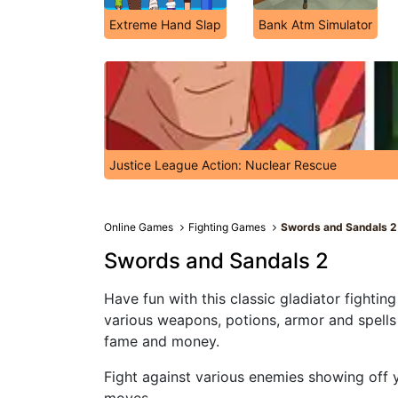
Extreme Hand Slap
Bank Atm Simulator
Justice League Action: Nuclear Rescue
Online Games
Fighting Games
Swords and Sandals 2
Swords and Sandals 2
Have fun with this classic gladiator fightin
various weapons, potions, armor and spells 
fame and money.
Fight against various enemies showing off y