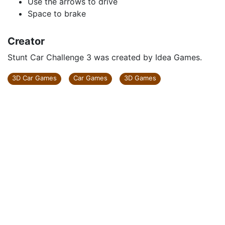
Use the arrows to drive
Space to brake
Creator
Stunt Car Challenge 3 was created by Idea Games.
3D Car Games
Car Games
3D Games