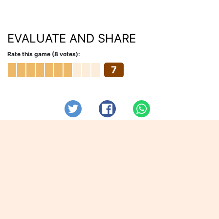
EVALUATE AND SHARE
Rate this game (8 votes):
7