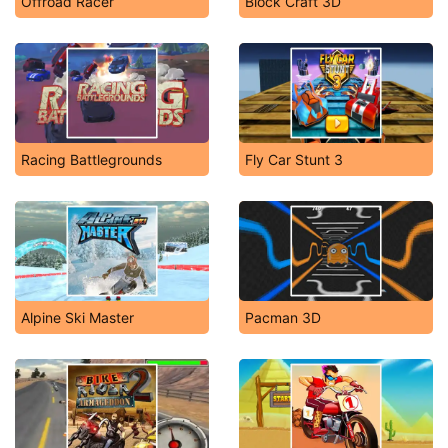
Offroad Racer
Block Craft 3D
Racing Battlegrounds
Fly Car Stunt 3
Alpine Ski Master
Pacman 3D