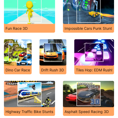
Fun Race 3D
Impossible Cars Punk Stunt
Dino Car Race
Drift Rush 3D
Tiles Hop: EDM Rush!
Highway Traffic Bike Stunts
Asphalt Speed Racing 3D