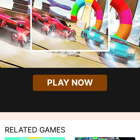
PLAY NOW
RELATED GAMES