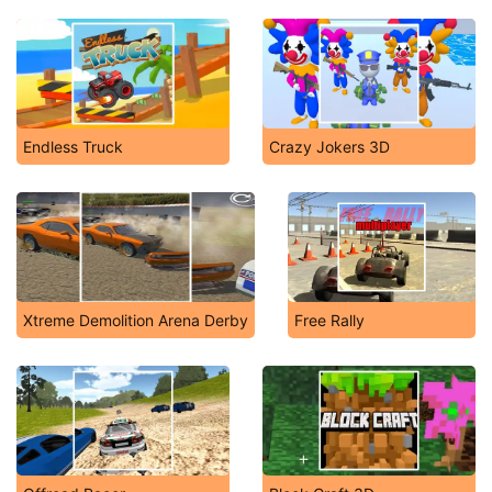
Endless Truck
Crazy Jokers 3D
Xtreme Demolition Arena Derby
Free Rally