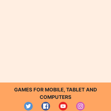
GAMES FOR MOBILE, TABLET AND
COMPUTERS