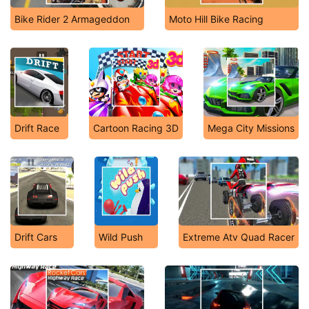
Bike Rider 2 Armageddon
Moto Hill Bike Racing
Drift Race
Cartoon Racing 3D
Mega City Missions
Drift Cars
Wild Push
Extreme Atv Quad Racer