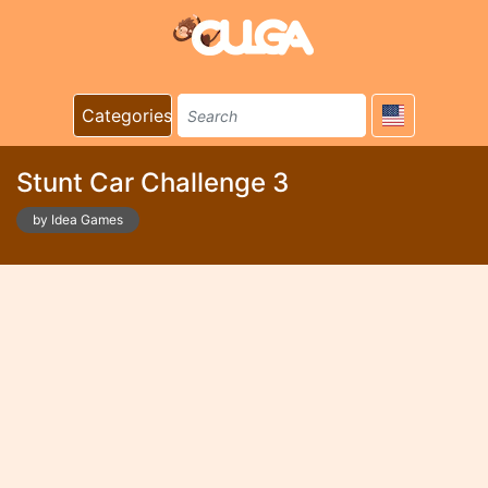
Categories
Stunt Car Challenge 3
by Idea Games