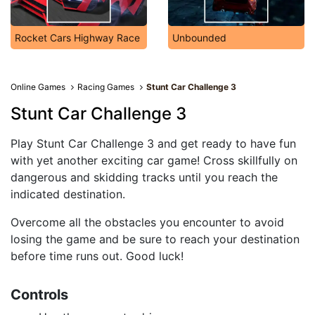
Rocket Cars Highway Race
Unbounded
Online Games
Racing Games
Stunt Car Challenge 3
Stunt Car Challenge 3
Play Stunt Car Challenge 3 and get ready to have fun
with yet another exciting car game! Cross skillfully on
dangerous and skidding tracks until you reach the
indicated destination.
Overcome all the obstacles you encounter to avoid
losing the game and be sure to reach your destination
before time runs out. Good luck!
Controls