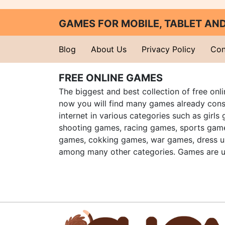
GAMES FOR MOBILE, TABLET A
Blog
About Us
Privacy Policy
Con
FREE ONLINE GAMES
The biggest and best collection of free onl
now you will find many games already cons
internet in various categories such as girls
shooting games, racing games, sports gam
games, cokking games, war games, dress 
among many other categories. Games are u