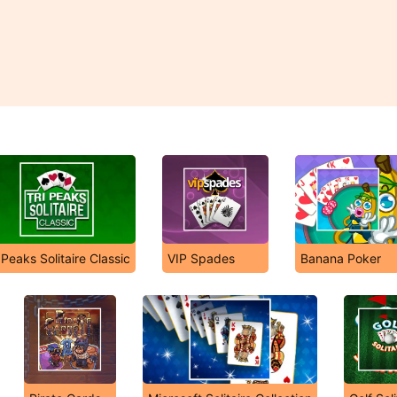
 Peaks Solitaire Classic
VIP Spades
Banana Poker