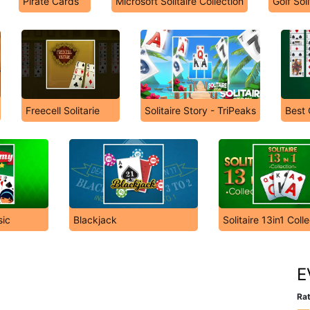
Pirate Cards
Microsoft Solitaire Collection
Golf Soli
Freecell Solitarie
Solitaire Story - TriPeaks
Best 
ic
Blackjack
Solitaire 13in1 Coll
E
Rat