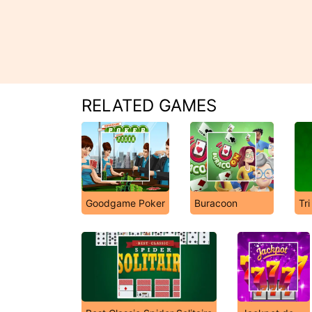
RELATED GAMES
Goodgame Poker
Buracoon
Tri