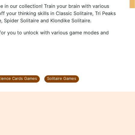
e in our collection! Train your brain with various
our thinking skills in Classic Solitaire, Tri Peaks
re, Spider Solitaire and Klondike Solitaire.
e for you to unlock with various game modes and
tience Cards Games
Solitaire Games