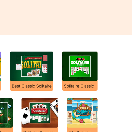
Best Classic Solitaire
Solitaire Classic