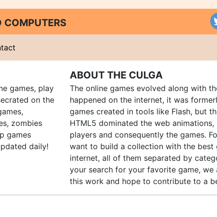
ND COMPUTERS
tact
ABOUT THE CULGA
ine games, play
The online games evolved along with th
ecrated on the
happened on the internet, it was forme
 games,
games created in tools like Flash, but t
es, zombies
HTML5 dominated the web animations, 
up games
players and consequently the games. Fo
pdated daily!
want to build a collection with the bes
internet, all of them separated by catego
your search for your favorite game, we 
this work and hope to contribute to a be