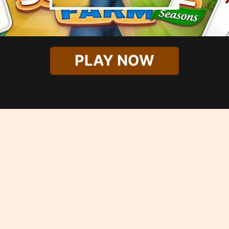
PLAY NOW