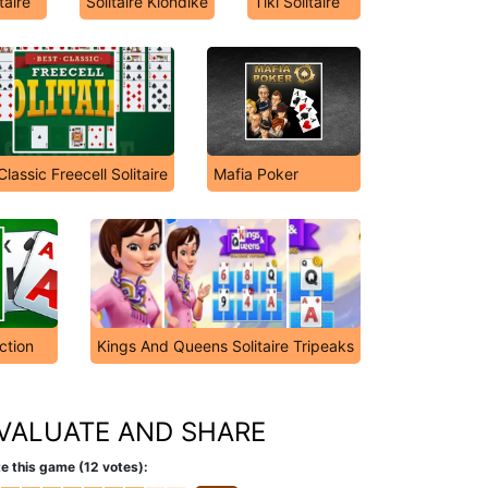
taire
Solitaire Klondike
Tiki Solitaire
Classic Freecell Solitaire
Mafia Poker
ection
Kings And Queens Solitaire Tripeaks
VALUATE AND SHARE
e this game (12 votes):