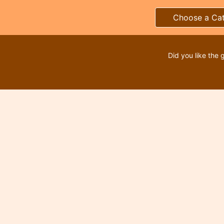
Choose a Ca
Did you like the 