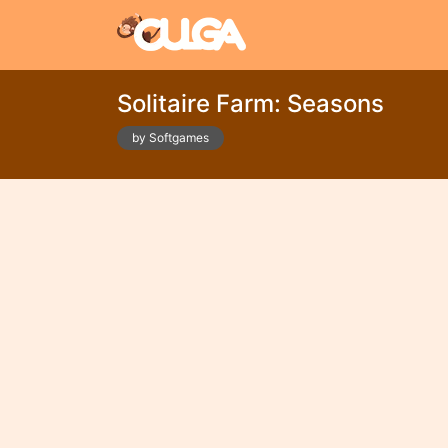
Solitaire Farm: Seasons
by Softgames