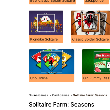
Best Classic Spider Solitaire
Jackpot.de
Klondike Solitaire
Classic Spider Solitaire
Uno Online
Gin Rummy Class
Online Games
Card Games
Solitaire Farm: Seasons
Solitaire Farm: Seasons