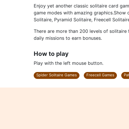
Enjoy yet another classic solitaire card gam
game modes with amazing graphics.Show off y
Solitaire, Pyramid Solitaire, Freecell Solitai
There are more than 200 levels of solitair
daily missions to earn bonuses.
How to play
Play with the left mouse button.
Spider Solitaire Games
Freecell Games
Pa