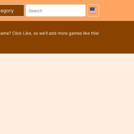
tegory
game? Click Like, so we’ll add more games like this!