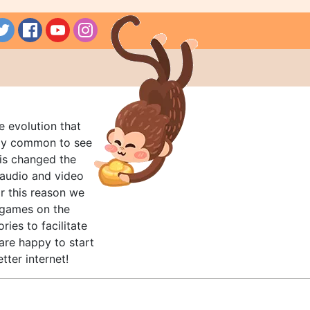
e evolution that
rly common to see
his changed the
audio and video
r this reason we
t games on the
ries to facilitate
are happy to start
tter internet!