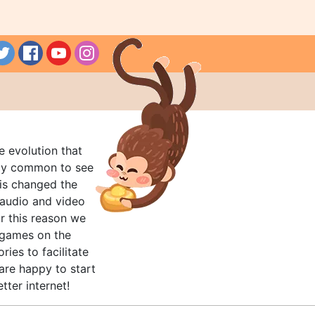
e evolution that
rly common to see
his changed the
audio and video
r this reason we
t games on the
ries to facilitate
are happy to start
tter internet!