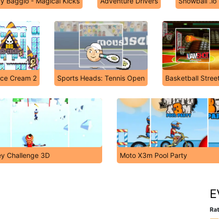
y Baggio - Magical Kicks
Adventure Drivers
Snowball .io
Ice Cream 2
Sports Heads: Tennis Open
Basketball Stree
y Challenge 3D
Moto X3m Pool Party
E
Rat