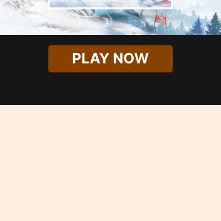
PLAY NOW