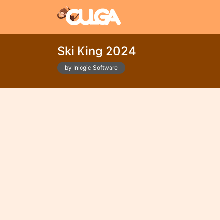
Ski King 2024
by Inlogic Software