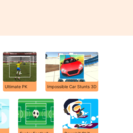
Ultimate PK
Impossible Car Stunts 3D