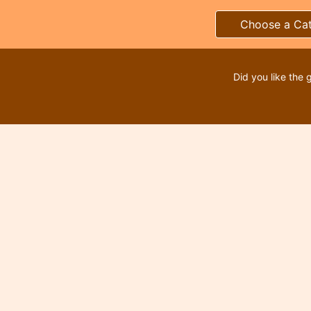
Choose a Ca
Did you like the 