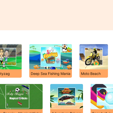
otyzag
Deep Sea Fishing Mania
Moto Beach