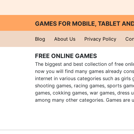
GAMES FOR MOBILE, TABLET A
Blog
About Us
Privacy Policy
Con
FREE ONLINE GAMES
The biggest and best collection of free onl
now you will find many games already cons
internet in various categories such as girls
shooting games, racing games, sports gam
games, cokking games, war games, dress 
among many other categories. Games are u