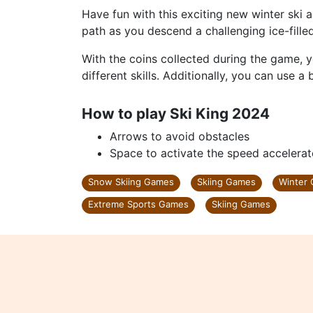
Have fun with this exciting new winter ski a
path as you descend a challenging ice-fille
With the coins collected during the game, 
different skills. Additionally, you can use a
How to play Ski King 2024
Arrows to avoid obstacles
Space to activate the speed accelerat
Snow Skiing Games
Skiing Games
Winter
Extreme Sports Games
Skiing Games