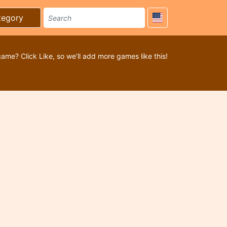
tegory
game? Click Like, so we’ll add more games like this!