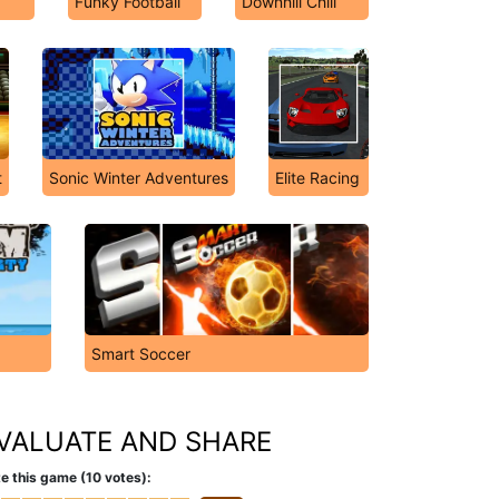
Funky Football
Downhill Chill
t
Sonic Winter Adventures
Elite Racing
Smart Soccer
VALUATE AND SHARE
e this game (10 votes):