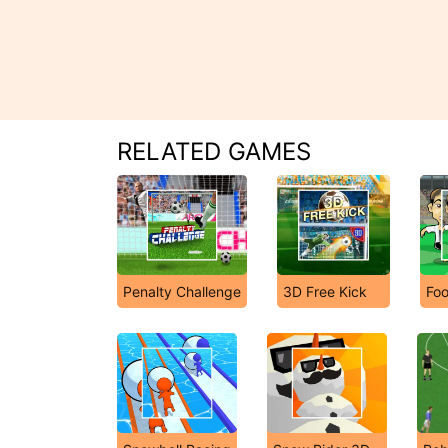
RELATED GAMES
Penalty Challenge
3D Free Kick
Fo