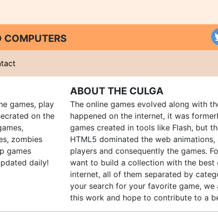
ND COMPUTERS
tact
ABOUT THE CULGA
ine games, play
The online games evolved along with th
ecrated on the
happened on the internet, it was forme
 games,
games created in tools like Flash, but t
es, zombies
HTML5 dominated the web animations, 
up games
players and consequently the games. Fo
pdated daily!
want to build a collection with the bes
internet, all of them separated by catego
your search for your favorite game, we 
this work and hope to contribute to a be