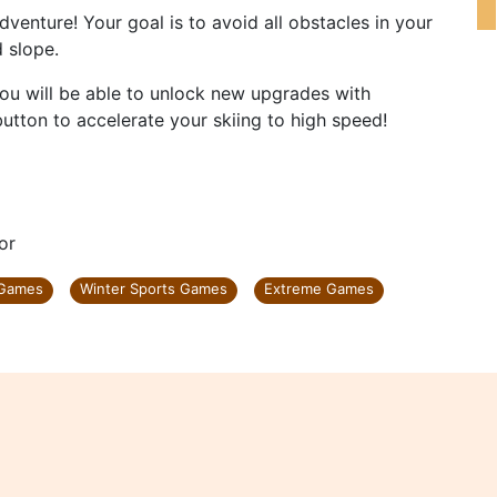
dventure! Your goal is to avoid all obstacles in your
d slope.
you will be able to unlock new upgrades with
 button to accelerate your skiing to high speed!
or
 Games
Winter Sports Games
Extreme Games