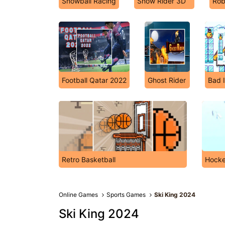
Snowball Racing
Snow Rider 3D
Rob
Football Qatar 2022
Ghost Rider
Bad 
Retro Basketball
Hocke
Online Games
Sports Games
Ski King 2024
Ski King 2024