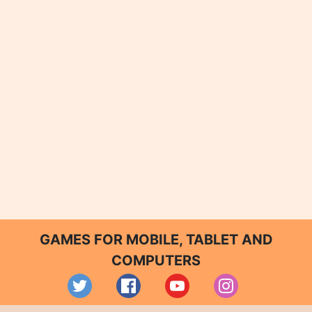
GAMES FOR MOBILE, TABLET AND
COMPUTERS