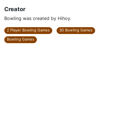
Creator
Bowling was created by Hihoy.
2 Player Bowling Games
3D Bowling Games
Bowling Games