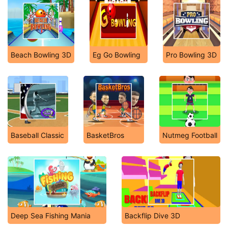
Beach Bowling 3D
Eg Go Bowling
Pro Bowling 3D
Baseball Classic
BasketBros
Nutmeg Football
Deep Sea Fishing Mania
Backflip Dive 3D