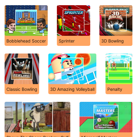
Bobblehead Soccer
Sprinter
3D Bowling
Classic Bowling
3D Amazing Volleyball
Penalty