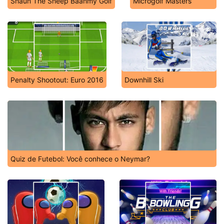
Shaun The Sheep Baahmy Golf
Microgolf Masters
Penalty Shootout: Euro 2016
Downhill Ski
Quiz de Futebol: Você conhece o Neymar?