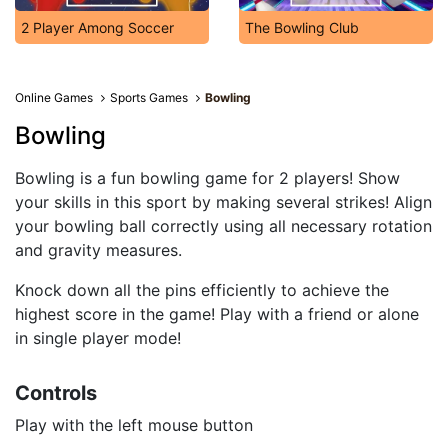
2 Player Among Soccer
The Bowling Club
Online Games
Sports Games
Bowling
Bowling
Bowling is a fun bowling game for 2 players! Show
your skills in this sport by making several strikes! Align
your bowling ball correctly using all necessary rotation
and gravity measures.
Knock down all the pins efficiently to achieve the
highest score in the game! Play with a friend or alone
in single player mode!
Controls
Play with the left mouse button