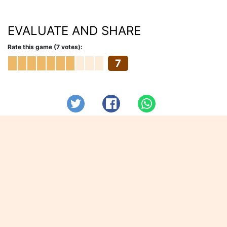
EVALUATE AND SHARE
Rate this game (7 votes):
7