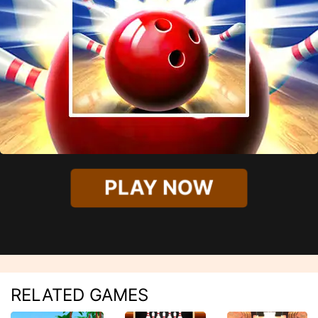
PLAY NOW
RELATED GAMES