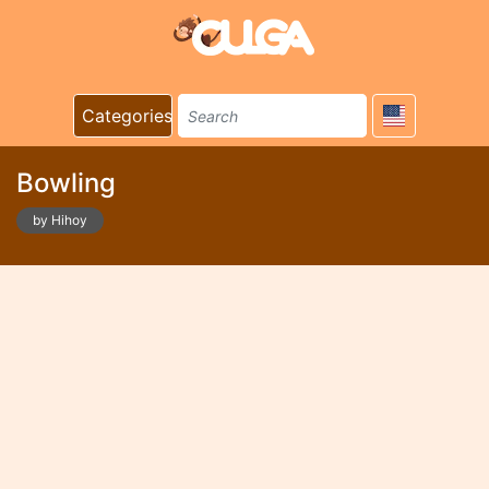
Categories
Bowling
by Hihoy