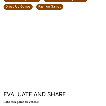
Dress Up Games
Fashion Games
EVALUATE AND SHARE
Rate this game (6 votes):