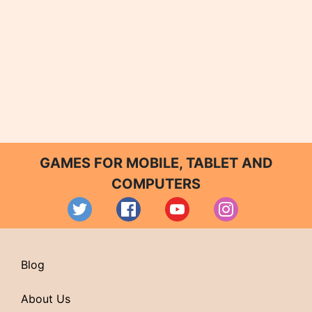
GAMES FOR MOBILE, TABLET AND
COMPUTERS
Blog
About Us