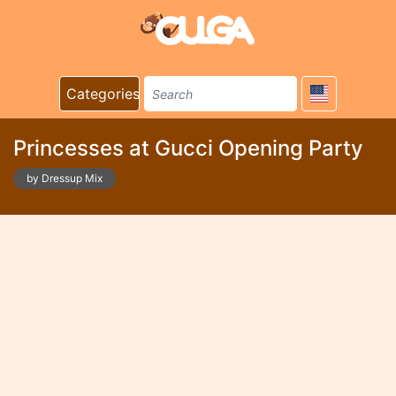
Categories
Princesses at Gucci Opening Party
by Dressup Mix