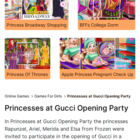
Princess Broadway Shopping
BFFs College Dorm
Princess Of Thrones
Apple Princess Pregnant Check Up
Online Games
Games For Girls
Princesses at Gucci Opening Party
Princesses at Gucci Opening Party
In Princesses at Gucci Opening Party the princesses
Rapunzel, Ariel, Merida and Elsa from Frozen were
invited to participate in the opening of Gucci in a