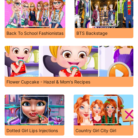
Back To School Fashionistas
BTS Backstage
Flower Cupcake - Hazel & Mom's Recipes
Dotted Girl Lips Injections
Country Girl City Girl