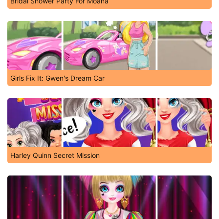
Bridal Shower Party For Moana
Girls Fix It: Gwen's Dream Car
Harley Quinn Secret Mission