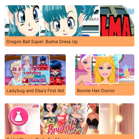
Dragon Ball Super: Bulma Dress Up
Ladybug and Elsa's First Aid
Bonnie Hair Doctor