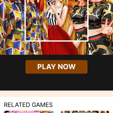
PLAY NOW
RELATED GAMES