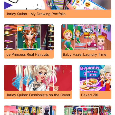
Harley Quinn - My Drawing Portfolio
Ice Princess Real Haircuts
Baby Hazel Laundry Time
Harley Quinn: Fashionista on the Cover
Baked Ziti