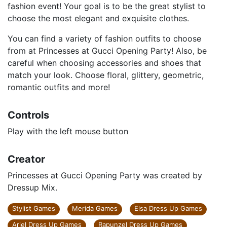
fashion event! Your goal is to be the great stylist to
choose the most elegant and exquisite clothes.
You can find a variety of fashion outfits to choose
from at Princesses at Gucci Opening Party! Also, be
careful when choosing accessories and shoes that
match your look. Choose floral, glittery, geometric,
romantic outfits and more!
Controls
Play with the left mouse button
Creator
Princesses at Gucci Opening Party was created by
Dressup Mix.
Stylist Games
Merida Games
Elsa Dress Up Games
Ariel Dress Up Games
Rapunzel Dress Up Games