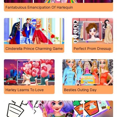
Fantabulous Emancipation Of Harlequin
Cinderella Prince Charming Game
Perfect Prom Dressup
Harley Learns To Love
Besties Outing Day