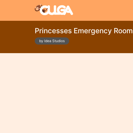
Princesses Emergency Room
by Idea Studios