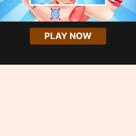
PLAY NOW