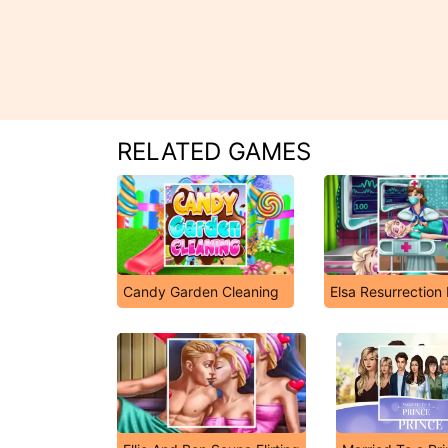
RELATED GAMES
Candy Garden Cleaning
Elsa Resurrectio