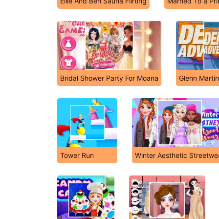
Ellie And Ben Sauna Flirting
Married To a Pr
Bridal Shower Party For Moana
Glenn Marti
Tower Run
Winter Aesthetic Streetwe