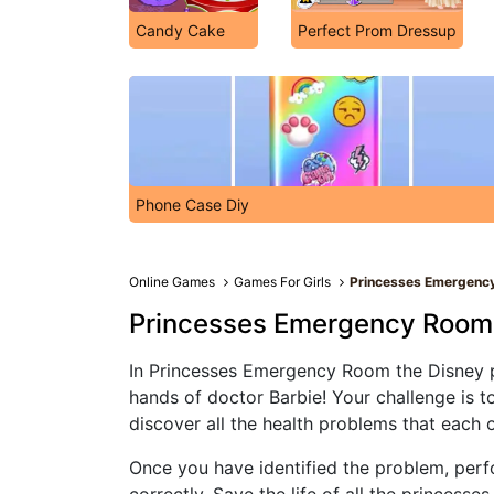
Candy Cake
Perfect Prom Dressup
Phone Case Diy
Online Games
Games For Girls
Princesses Emergenc
Princesses Emergency Room
In Princesses Emergency Room the Disney pr
hands of doctor Barbie! Your challenge is to
discover all the health problems that each 
Once you have identified the problem, perf