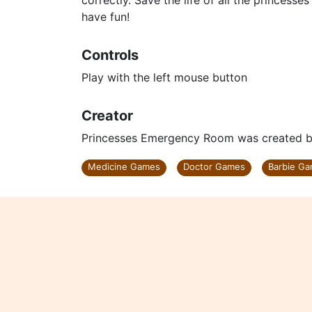
correctly. Save the life of all the princes
have fun!
Controls
Play with the left mouse button
Creator
Princesses Emergency Room was created by
Medicine Games
Doctor Games
Barbie G