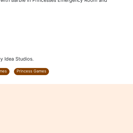
ses with Barbie in Princesses Emergency Room and
 Idea Studios.
ames
Princess Games