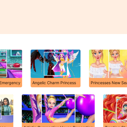
n Emergency
Angelic Charm Princess
Princesses New Se