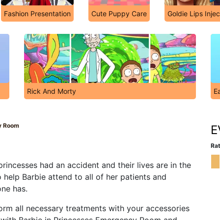
Fashion Presentation
Cute Puppy Care
Goldie Lips Injec
Rick And Morty
Ea
y Room
E
Rat
incesses had an accident and their lives are in the
 help Barbie attend to all of her patients and
one has.
orm all necessary treatments with your accessories