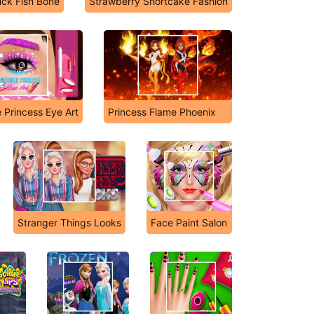
uck Fish Bone
Strawberry Shortcake Fashion
e Princess Eye Art
Princess Flame Phoenix
Stranger Things Looks
Face Paint Salon