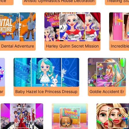
ince
Artistic Gymnastics House Decoration
Treating St
n Dental Adventure
Harley Quinn Secret Mission
Incredibl
ar
Baby Hazel Ice Princess Dressup
Goldie Accident Er