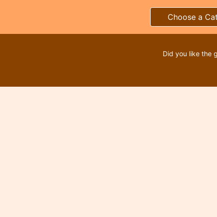
Choose a Ca
Did you like the 