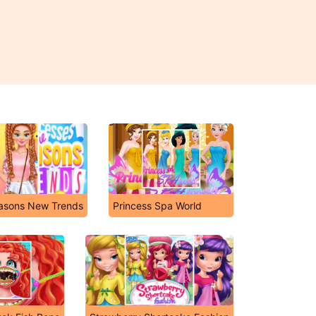
asons New Trends
Princess Spa World