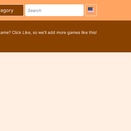
tegory
game? Click Like, so we’ll add more games like this!