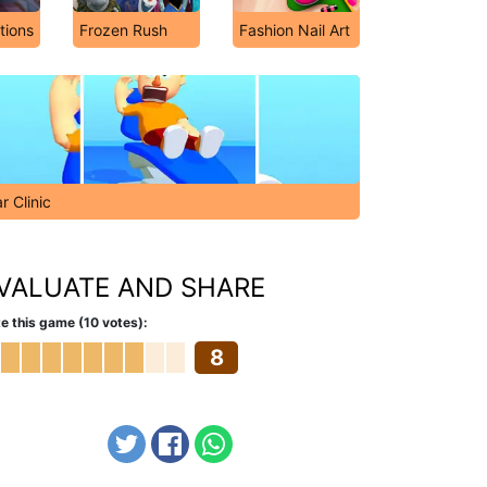
tions
Frozen Rush
Fashion Nail Art
r Clinic
VALUATE AND SHARE
e this game (10 votes):
8