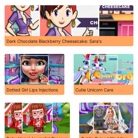
Dark Chocolate Blackberry Cheesecake: Sara's
Dotted Girl Lips Injections
Cutie Unicorn Care