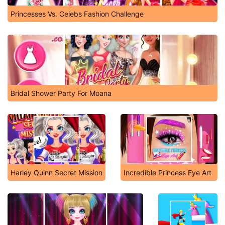
Princesses Vs. Celebs Fashion Challenge
Bridal Shower Party For Moana
Harley Quinn Secret Mission
Incredible Princess Eye Art