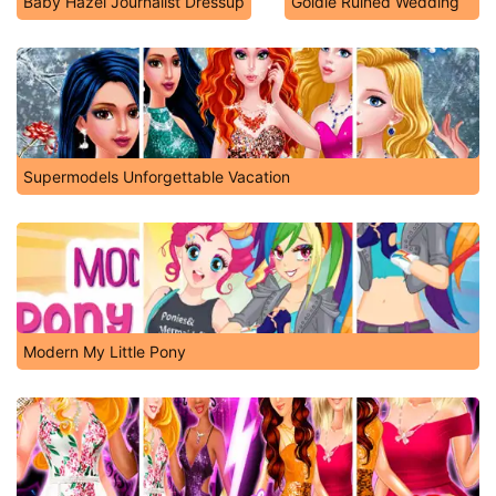
Baby Hazel Journalist Dressup
Goldie Ruined Wedding
Supermodels Unforgettable Vacation
Modern My Little Pony