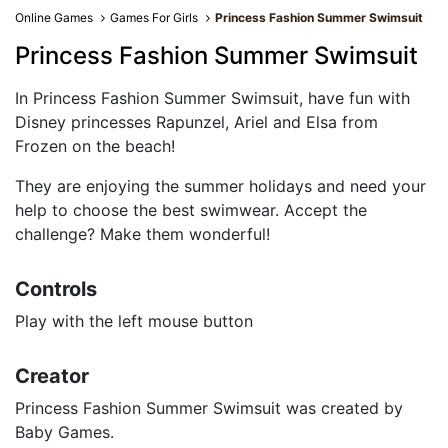
Online Games
Games For Girls
Princess Fashion Summer Swimsuit
Princess Fashion Summer Swimsuit
In Princess Fashion Summer Swimsuit, have fun with
Disney princesses Rapunzel, Ariel and Elsa from
Frozen on the beach!
They are enjoying the summer holidays and need your
help to choose the best swimwear. Accept the
challenge? Make them wonderful!
Controls
Play with the left mouse button
Creator
Princess Fashion Summer Swimsuit was created by
Baby Games.