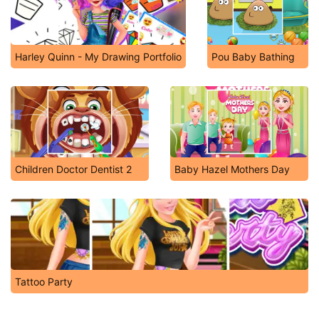
Harley Quinn - My Drawing Portfolio
Pou Baby Bathing
Children Doctor Dentist 2
Baby Hazel Mothers Day
Tattoo Party