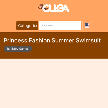
Categories
Princess Fashion Summer Swimsuit
by Baby Games