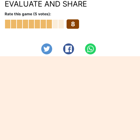
EVALUATE AND SHARE
Rate this game (5 votes):
8