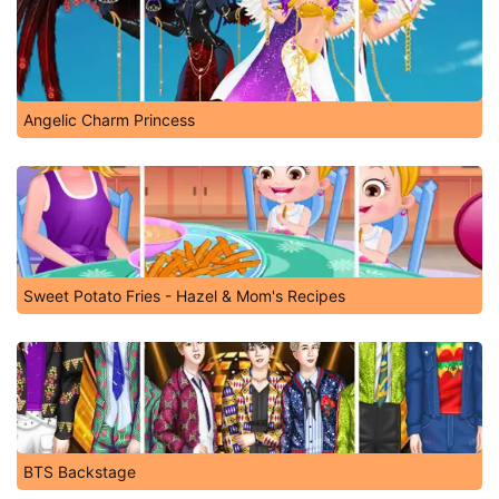
Angelic Charm Princess
Sweet Potato Fries - Hazel & Mom's Recipes
BTS Backstage