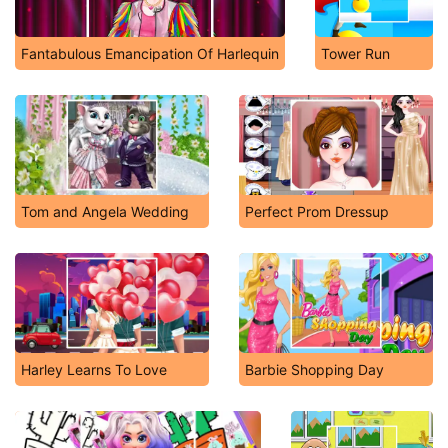
Fantabulous Emancipation Of Harlequin
Tower Run
Tom and Angela Wedding
Perfect Prom Dressup
Harley Learns To Love
Barbie Shopping Day