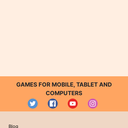
GAMES FOR MOBILE, TABLET AND
COMPUTERS
Blog