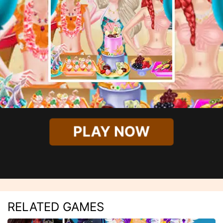
PLAY NOW
RELATED GAMES