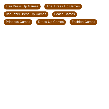
Elsa Dress Up Games
Ariel Dress Up Games
Rapunzel Dress Up Games
Beach Games
Princess Games
Dress Up Games
Fashion Games