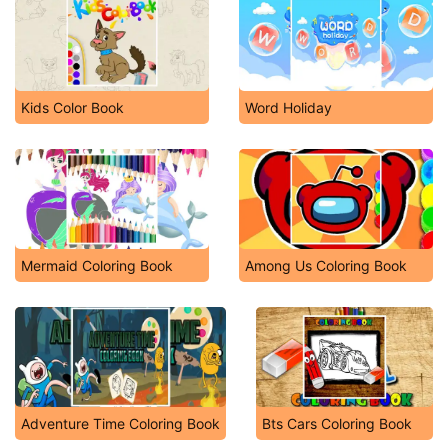
Kids Color Book
Word Holiday
Mermaid Coloring Book
Among Us Coloring Book
Adventure Time Coloring Book
Bts Cars Coloring Book