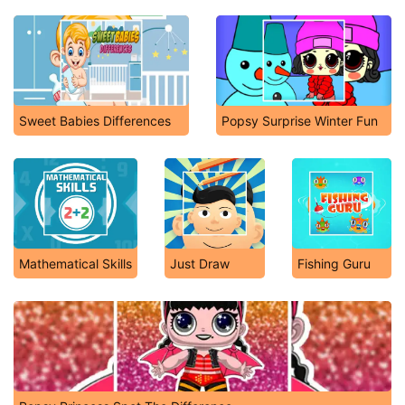
Sweet Babies Differences
Popsy Surprise Winter Fun
Mathematical Skills
Just Draw
Fishing Guru