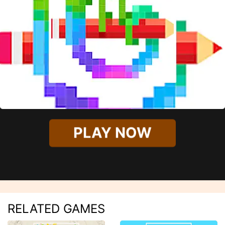
PLAY NOW
RELATED GAMES