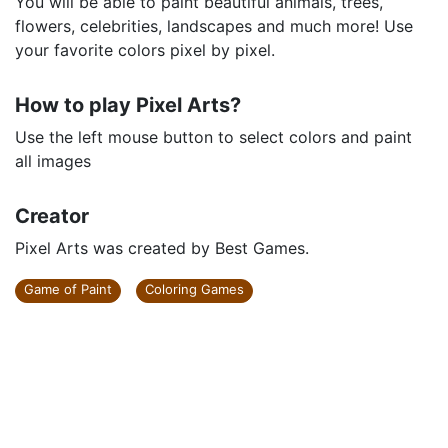
You will be able to paint beautiful animals, trees,
flowers, celebrities, landscapes and much more! Use
your favorite colors pixel by pixel.
How to play Pixel Arts?
Use the left mouse button to select colors and paint
all images
Creator
Pixel Arts was created by Best Games.
Game of Paint
Coloring Games