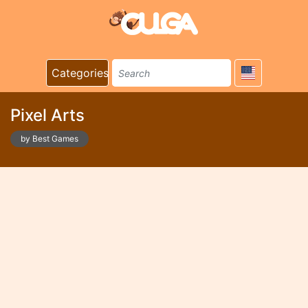
Categories
Pixel Arts
by Best Games