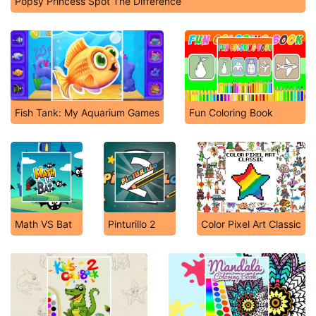
Popsy Princess Spot The Difference
Fish Tank: My Aquarium Games
Fun Coloring Book
Math VS Bat
Pinturillo 2
Color Pixel Art Classic