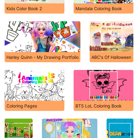
Kids Color Book 2
Mandala Coloring Book
Harley Quinn - My Drawing Portfolio
ABC's Of Halloween
Coloring Pages
BTS LoL Coloring Book