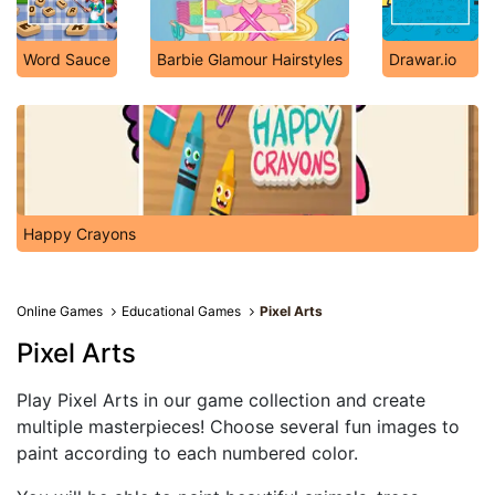
Word Sauce
Barbie Glamour Hairstyles
Drawar.io
Happy Crayons
Online Games
Educational Games
Pixel Arts
Pixel Arts
Play Pixel Arts in our game collection and create
multiple masterpieces! Choose several fun images to
paint according to each numbered color.