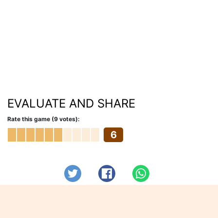
EVALUATE AND SHARE
Rate this game (9 votes):
6