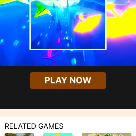
PLAY NOW
RELATED GAMES