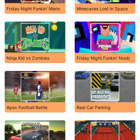
Friday Night Funkin' Mario
Minecaves Lost In Space
Ninja Kid vs Zombies
Friday Night Funkin' Noob
Apex Football Battle
Real Car Parking