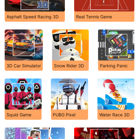
Asphalt Speed Racing 3D
Real Tennis Game
3D Car Simulator
Snow Rider 3D
Parking Panic
Squid Game
PUBG Pixel
Water Race 3D