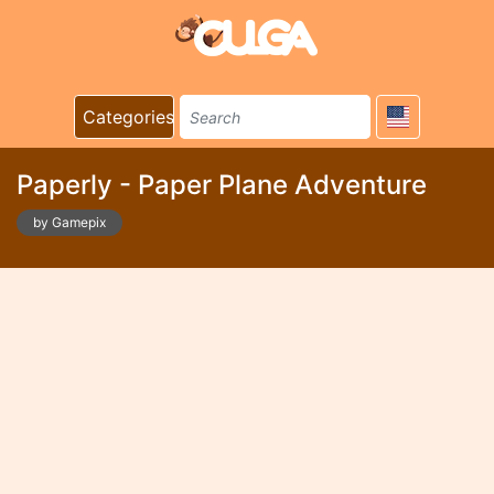
Categories
Paperly - Paper Plane Adventure
by Gamepix