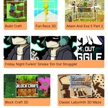
Build Craft
Fun Race 3D
Adam And Eve 5 Part 2
Friday Night Funkin' Smoke 'Em Out Struggle!
Block Craft 3D
Classic Labyrinth 3D Maze