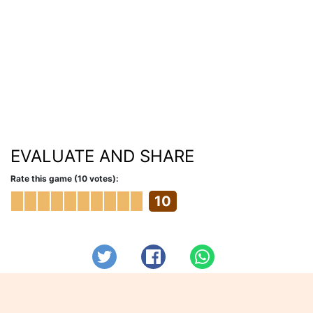
EVALUATE AND SHARE
Rate this game (10 votes):
10