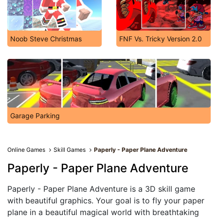
Noob Steve Christmas
FNF Vs. Tricky Version 2.0
Garage Parking
Online Games
Skill Games
Paperly - Paper Plane Adventure
Paperly - Paper Plane Adventure
Paperly - Paper Plane Adventure is a 3D skill game
with beautiful graphics. Your goal is to fly your paper
plane in a beautiful magical world with breathtaking