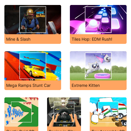
Mine & Slash
Tiles Hop: EDM Rush!
Mega Ramps Stunt Car
Extreme Kitten