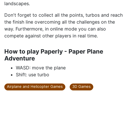
landscapes.
Don't forget to collect all the points, turbos and reach
the finish line overcoming all the challenges on the
way. Furthermore, in online mode you can also
compete against other players in real time.
How to play Paperly - Paper Plane
Adventure
WASD: move the plane
Shift: use turbo
Airplane and Helicopter Games
3D Games