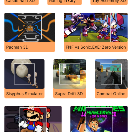
Castle Raid 3D
Racing in City
Toy Assembly 3D
Pacman 3D
FNF vs Sonic.EXE: Zero Version
Sisyphus Simulator
Supra Drift 3D
Combat Online