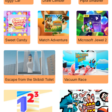
Eggy Car
Draw Climber
Pipol Smasher
Sweet Candy
Match Adventure
Microsoft Jewel 2
Escape from the Skibidi Toilet
Vacuum Race