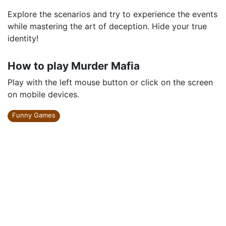
Explore the scenarios and try to experience the events
while mastering the art of deception. Hide your true
identity!
How to play Murder Mafia
Play with the left mouse button or click on the screen
on mobile devices.
Funny Games