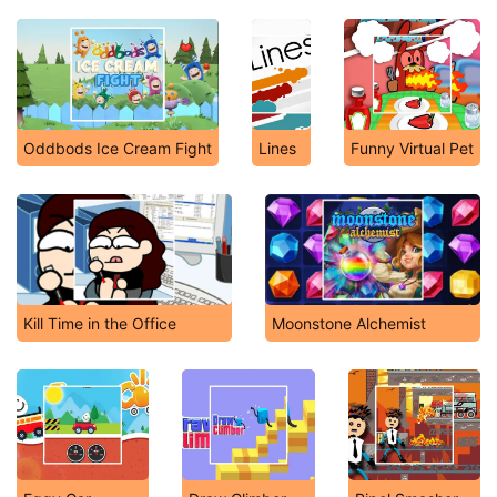
Oddbods Ice Cream Fight
Lines
Funny Virtual Pet
Kill Time in the Office
Moonstone Alchemist