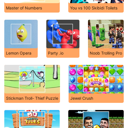
Master of Numbers
You vs 100 Skibidi Toilets
Lemon Opera
Party .io
Noob Trolling Pro
Stickman Troll- Thief Puzzle
Jewel Crush