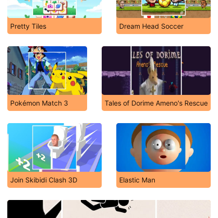
Pretty Tiles
Dream Head Soccer
Pokémon Match 3
Tales of Dorime Ameno's Rescue
Join Skibidi Clash 3D
Elastic Man