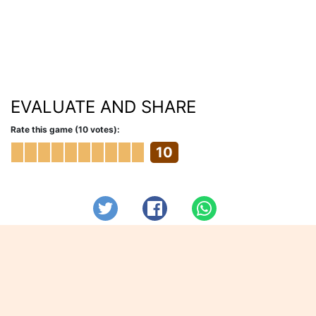
EVALUATE AND SHARE
Rate this game (10 votes):
10