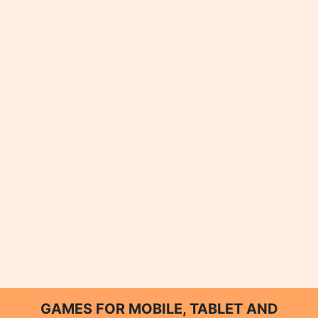
GAMES FOR MOBILE, TABLET AND