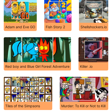
Adam and Eve GO
Fish Story 2
Shellshockers.io
Red boy and Blue Girl Forest Adventure
Killer .io
Tiles of the Simpsons
Murder: To Kill or Not to Kill