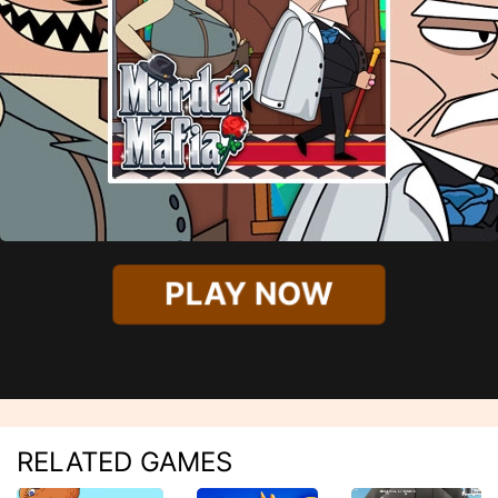
PLAY NOW
RELATED GAMES