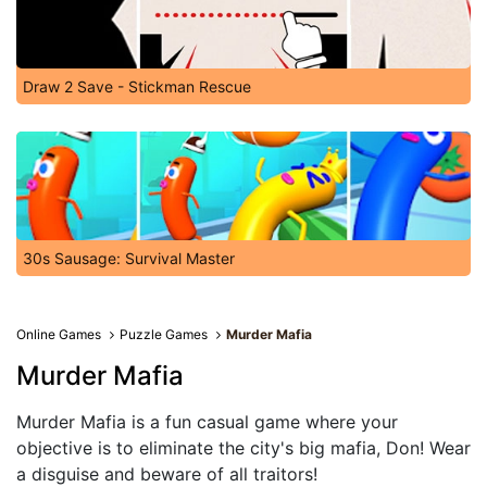
Draw 2 Save - Stickman Rescue
30s Sausage: Survival Master
Online Games
Puzzle Games
Murder Mafia
Murder Mafia
Murder Mafia is a fun casual game where your
objective is to eliminate the city's big mafia, Don! Wear
a disguise and beware of all traitors!