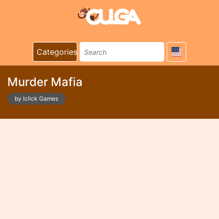
Categories
Murder Mafia
by Iclick Games