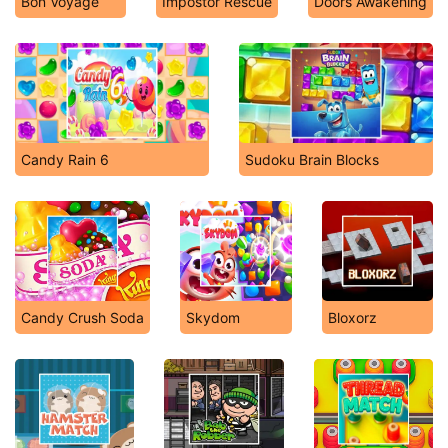
Bon Voyage
Impostor Rescue
Doors Awakening
Candy Rain 6
Sudoku Brain Blocks
Candy Crush Soda
Skydom
Bloxorz