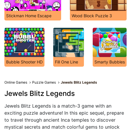
Stickman Home Escape
Wood Block Puzzle 3
Bubble Shooter HD
Fill One Line
Smarty Bubbles
Online Games
Puzzle Games
Jewels Blitz Legends
Jewels Blitz Legends
Jewels Blitz Legends is a match-3 game with an
exciting puzzle adventure! In this epic sequel, prepare
to travel through ancient Inca temples to discover
mystical secrets and match colorful gems to unlock