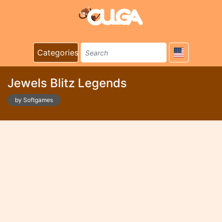
Categories
Jewels Blitz Legends
by Softgames