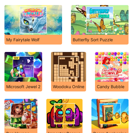
My Fairytale Wolf
Butterfly Sort Puzzle
Microsoft Jewel 2
Woodoku Online
Candy Bubble