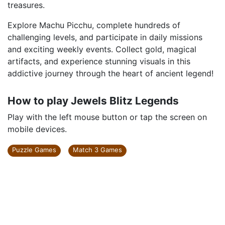
treasures.
Explore Machu Picchu, complete hundreds of
challenging levels, and participate in daily missions
and exciting weekly events. Collect gold, magical
artifacts, and experience stunning visuals in this
addictive journey through the heart of ancient legend!
How to play Jewels Blitz Legends
Play with the left mouse button or tap the screen on
mobile devices.
Puzzle Games
Match 3 Games