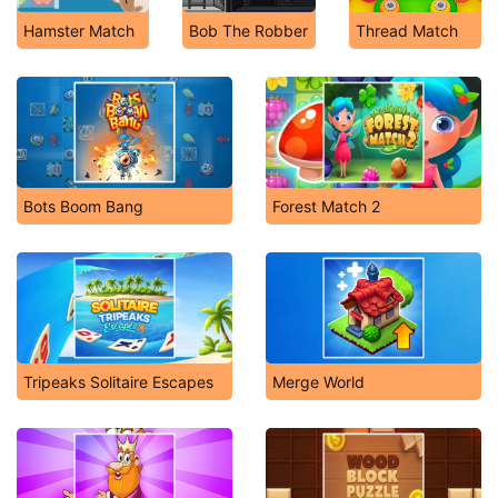
Hamster Match
Bob The Robber
Thread Match
Bots Boom Bang
Forest Match 2
Tripeaks Solitaire Escapes
Merge World