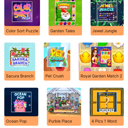
Color Sort Puzzle
Garden Tales
Jewel Jungle
Sacura Branch
Pet Crush
Royal Garden Match 2
Ocean Pop
Purble Place
4 Pics 1 Word