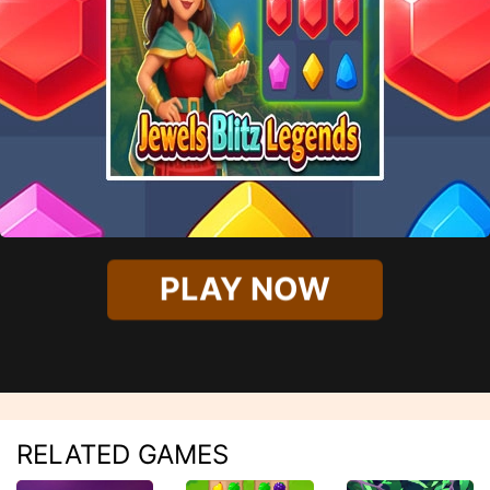
PLAY NOW
RELATED GAMES