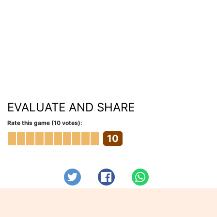
EVALUATE AND SHARE
Rate this game (10 votes):
10