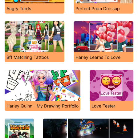
Angry Turds
Perfect Prom Dressup
Bff Matching Tattoos
Harley Learns To Love
Harley Quinn - My Drawing Portfolio
Love Tester