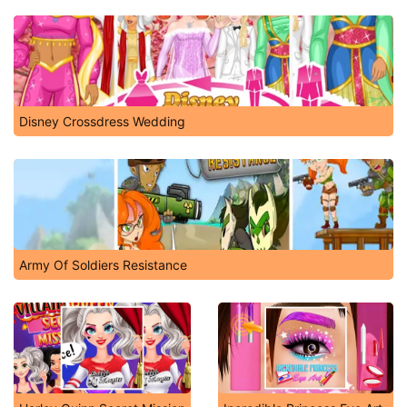
Disney Crossdress Wedding
Army Of Soldiers Resistance