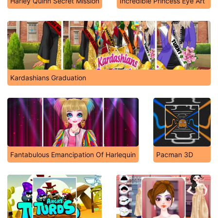
Harley Quinn Secret Mission
Incredible Princess Eye Art
Kardashians Graduation
Fantabulous Emancipation Of Harlequin
Pacman 3D