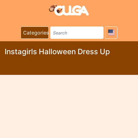
Categories
Instagirls Halloween Dress Up