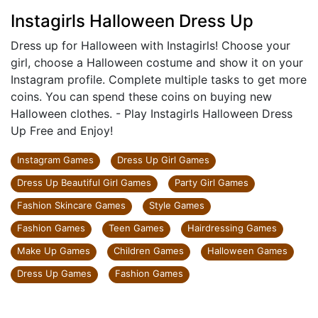
Instagirls Halloween Dress Up
Dress up for Halloween with Instagirls! Choose your
girl, choose a Halloween costume and show it on your
Instagram profile. Complete multiple tasks to get more
coins. You can spend these coins on buying new
Halloween clothes. - Play Instagirls Halloween Dress
Up Free and Enjoy!
Instagram Games
Dress Up Girl Games
Dress Up Beautiful Girl Games
Party Girl Games
Fashion Skincare Games
Style Games
Fashion Games
Teen Games
Hairdressing Games
Make Up Games
Children Games
Halloween Games
Dress Up Games
Fashion Games