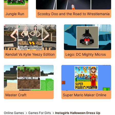
Jungle Run
Scooby Doo and the Road to Wrestlemania
Kendall Vs Kylie Yeezy Edition
Lego: DC Mighty Micros
Master Craft
Super Mario Maker Online
Online Games
Games For Girls
Instagirls Halloween Dress Up