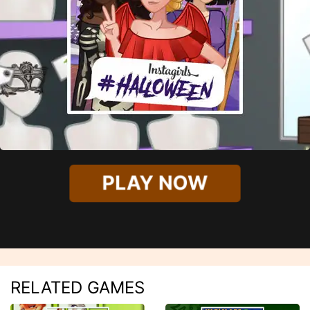
PLAY NOW
RELATED GAMES