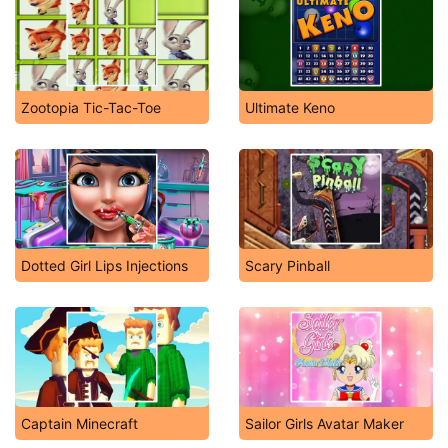
Zootopia Tic-Tac-Toe
Ultimate Keno
Dotted Girl Lips Injections
Scary Pinball
Captain Minecraft
Sailor Girls Avatar Maker