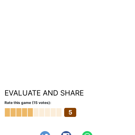
EVALUATE AND SHARE
Rate this game (15 votes):
5