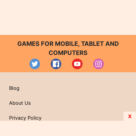
GAMES FOR MOBILE, TABLET AND
COMPUTERS
Blog
About Us
X
Privacy Policy
Contact