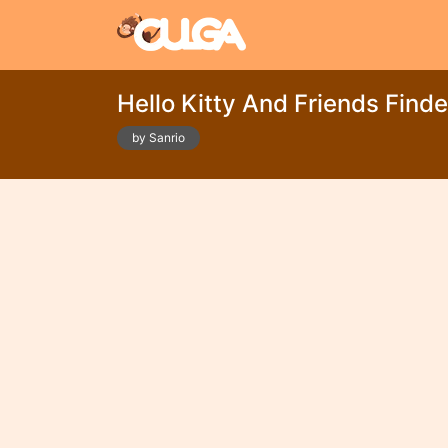
Hello Kitty And Friends Finde
by Sanrio