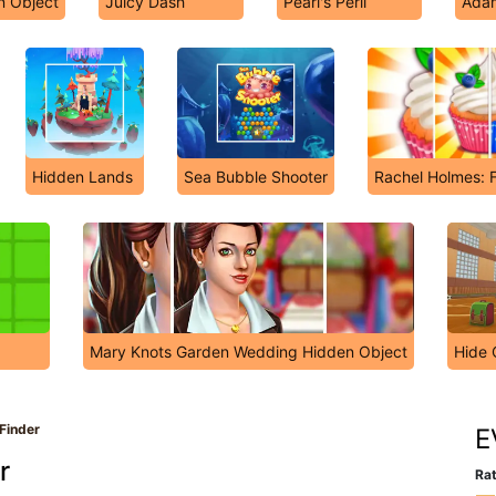
n Object
Juicy Dash
Pearl's Peril
Ada
Hidden Lands
Sea Bubble Shooter
Rachel Holmes: F
Mary Knots Garden Wedding Hidden Object
Hide 
 Finder
E
r
Rat