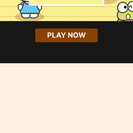
PLAY NOW