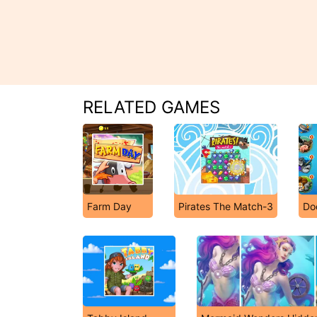
RELATED GAMES
Farm Day
Pirates The Match-3
Do