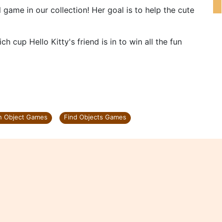
 game in our collection! Her goal is to help the cute
ch cup Hello Kitty's friend is in to win all the fun
n Object Games
Find Objects Games