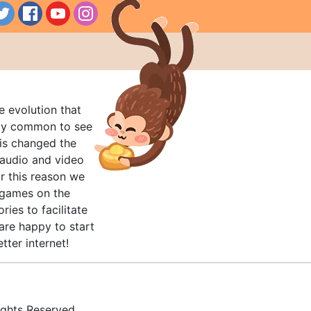
e evolution that
rly common to see
his changed the
audio and video
r this reason we
t games on the
ries to facilitate
are happy to start
tter internet!
ghts Reserved