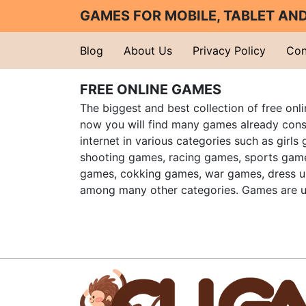
GAMES FOR MOBILE, TABLET A
Blog
About Us
Privacy Policy
Con
FREE ONLINE GAMES
The biggest and best collection of free onl
now you will find many games already cons
internet in various categories such as girls
shooting games, racing games, sports gam
games, cokking games, war games, dress 
among many other categories. Games are u