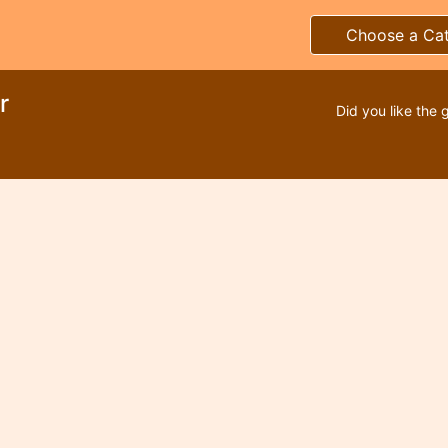
Choose a Ca
r
Did you like the 