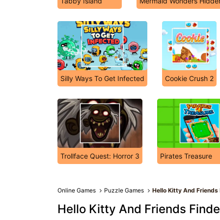
Tabby Island
Mermaid Wonders Hidde
Silly Ways To Get Infected
Cookie Crush 2
Trollface Quest: Horror 3
Pirates Treasure
Online Games
Puzzle Games
Hello Kitty And Friends
Hello Kitty And Friends Finde