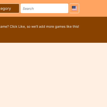
tegory
game? Click Like, so we’ll add more games like this!