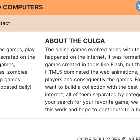
ND COMPUTERS
tact
ABOUT THE CULGA
ine games, play
The online games evolved along with th
ecrated on the
happened on the internet, it was forme
 games,
games created in tools like Flash, but t
es, zombies
HTML5 dominated the web animations, 
up games
players and consequently the games. Fo
pdated daily!
want to build a collection with the bes
internet, all of them separated by catego
your search for your favorite game, we 
this work and hope to contribute to a be
CODE SOLUÇÕES @ All Ri