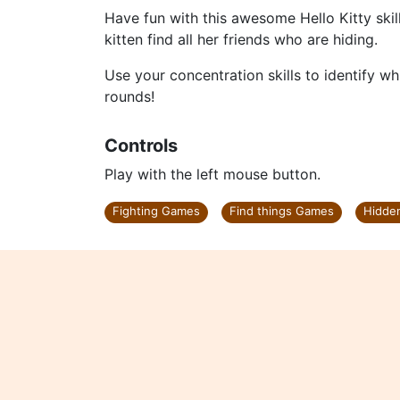
Have fun with this awesome Hello Kitty skill
kitten find all her friends who are hiding.
Use your concentration skills to identify whi
rounds!
Controls
Play with the left mouse button.
Fighting Games
Find things Games
Hidde