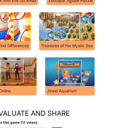
m And Eve Go Xmas
Zootopia Jigsaw Puzzle
ind Differences
Treasures of the Mystic Sea
Online
Jewel Aquarium
VALUATE AND SHARE
e this game (11 votes):