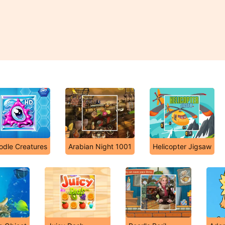
odle Creatures
Arabian Night 1001
Helicopter Jigsaw