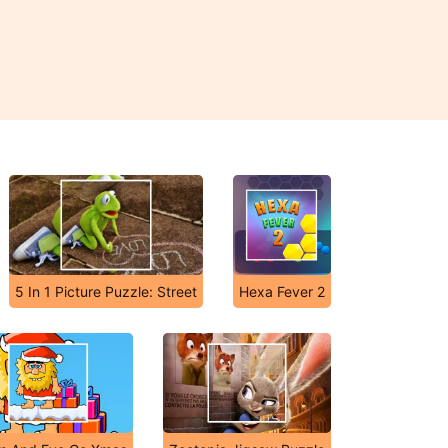
5 In 1 Picture Puzzle: Street
Hexa Fever 2