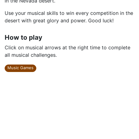
in the Nevada desert.
Use your musical skills to win every competition in the
desert with great glory and power. Good luck!
How to play
Click on musical arrows at the right time to complete
all musical challenges.
Music Games