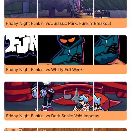
Friday Night Funkin' vs Jurassic Park: Funkin' Breakout
Friday Night Funkin' vs Whitty Full Week
Friday Night Funkin' vs Dark Sonic: Void Impetus