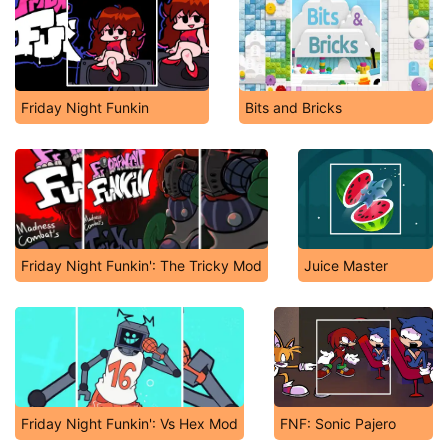
Friday Night Funkin
Bits and Bricks
Friday Night Funkin': The Tricky Mod
Juice Master
Friday Night Funkin': Vs Hex Mod
FNF: Sonic Pajero