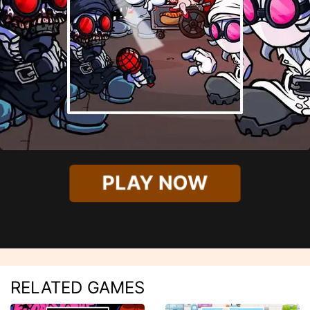
PLAY NOW
RELATED GAMES