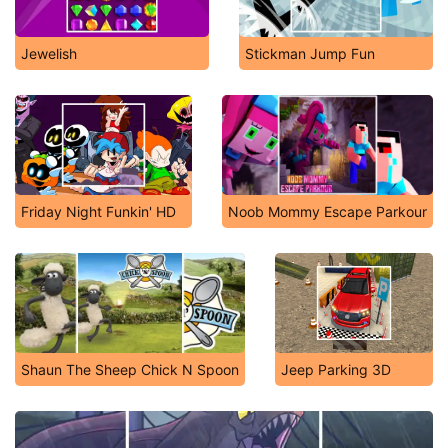
Jewelish
Stickman Jump Fun
Friday Night Funkin' HD
Noob Mommy Escape Parkour
Shaun The Sheep Chick N Spoon
Jeep Parking 3D