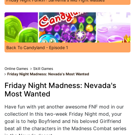
Back To Candyland - Episode 1
Online Games
Skill Games
Friday Night Madness: Nevada's Most Wanted
Friday Night Madness: Nevada's
Most Wanted
Have fun with yet another awesome FNF mod in our
collection! In this two-week Friday Night mod, your
goal is to help Boyfriend and his beloved Girlfriend
beat all the characters in the Madness Combat series