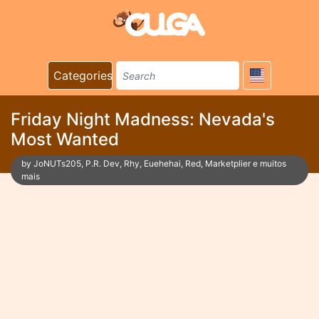
Categories
Friday Night Madness: Nevada's
Most Wanted
by JoNUTs205, P.R. Dev, Rhy, Euehehai, Red, Marketplier e muitos
mais