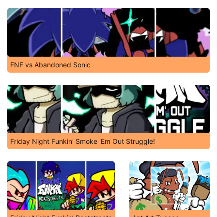
FNF vs Abandoned Sonic
Friday Night Funkin' Smoke 'Em Out Struggle!