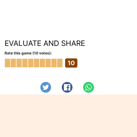
EVALUATE AND SHARE
Rate this game (10 votes):
10