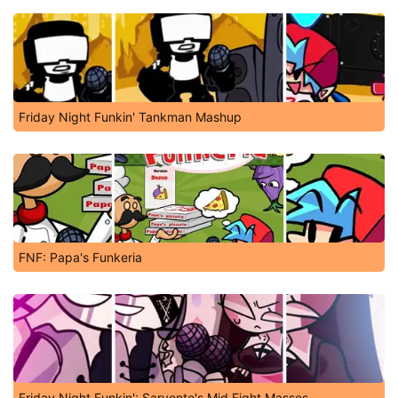
Friday Night Funkin' Tankman Mashup
FNF: Papa's Funkeria
Friday Night Funkin': Sarvente's Mid Fight Masses