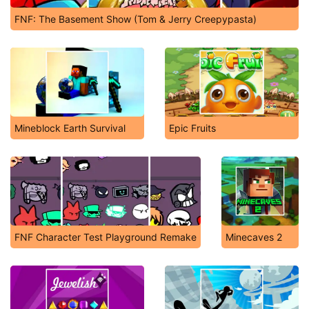
FNF: The Basement Show (Tom & Jerry Creepypasta)
Mineblock Earth Survival
Epic Fruits
FNF Character Test Playground Remake
Minecaves 2