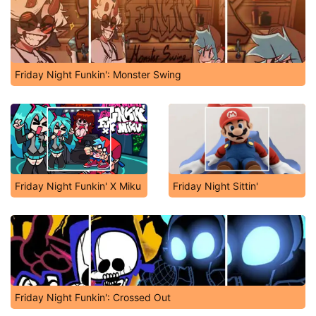
Friday Night Funkin': Monster Swing
Friday Night Funkin' X Miku
Friday Night Sittin'
Friday Night Funkin': Crossed Out