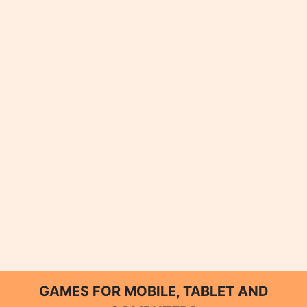
GAMES FOR MOBILE, TABLET AND