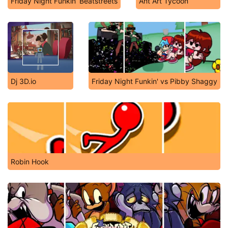
Friday Night Funkin’ Beatstreets
Ant Art Tycoon
Dj 3D.io
Friday Night Funkin' vs Pibby Shaggy
Robin Hook