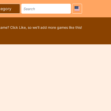
tegory
game? Click Like, so we’ll add more games like this!