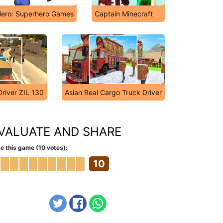
ero: Superhero Games
Captain Minecraft
Driver ZIL 130
Asian Real Cargo Truck Driver
VALUATE AND SHARE
e this game (10 votes):
10