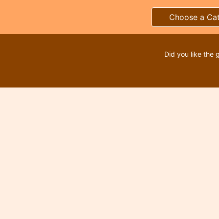
Choose a Ca
Did you like the 