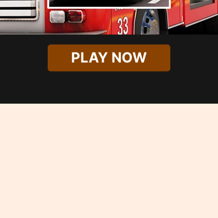
PLAY NOW