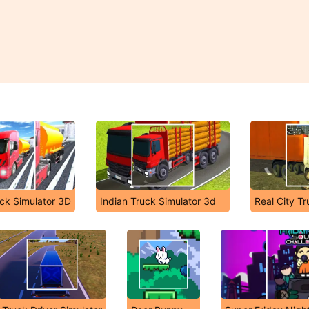
uck Simulator 3D
Indian Truck Simulator 3d
Real City Tr