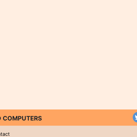
ND COMPUTERS
tact