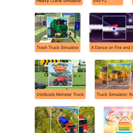
Heavy Crane Simulator
Evo F2
Trash Truck Simulator
A Dance on Fire and 
Oddbods Monster Truck
Truck Simulator: R