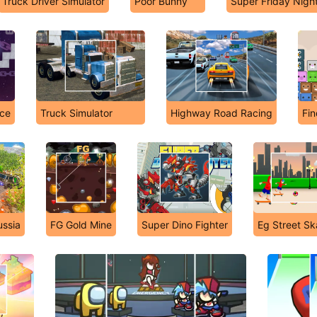
Truck Driver Simulator
Poor Bunny
Super Friday Nigh
Ice
Truck Simulator
Highway Road Racing
Fin
ussia
FG Gold Mine
Super Dino Fighter
Eg Street Sk