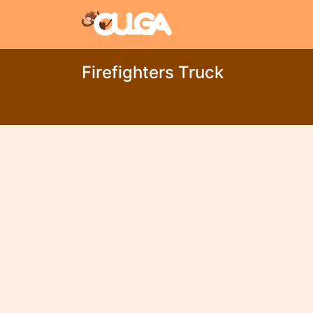
Firefighters Truck