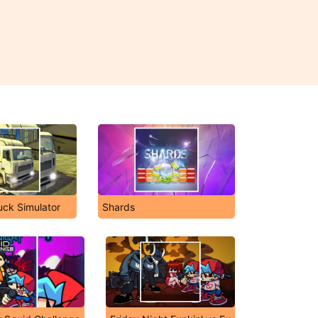
uck Simulator
Shards