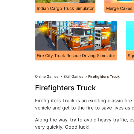
Indian Cargo Truck Simulator
Merge Cakes
Fire City Truck Rescue Driving Simulator
Squ
Online Games
Skill Games
Firefighters Truck
Firefighters Truck
Firefighters Truck is an exciting classic fi
vehicle and get to the fire to save lives as 
Along the way, try to avoid heavy traffic, 
very quickly. Good luck!