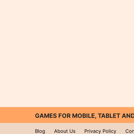
GAMES FOR MOBILE, TABLET A
Blog
About Us
Privacy Policy
Con