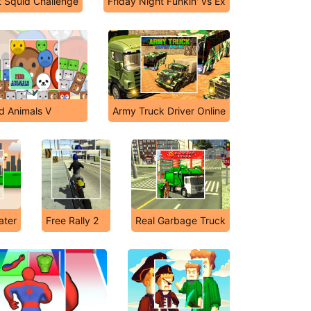
t Squid Challenge
Friday Night Funkin' vs Ex
d Animals V
Army Truck Driver Online
ater
Free Rally 2
Real Garbage Truck