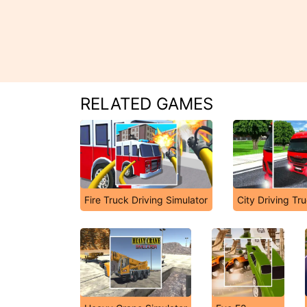
RELATED GAMES
Fire Truck Driving Simulator
City Driving Tr