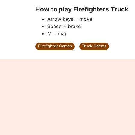
How to play Firefighters Truck
Arrow keys = move
Space = brake
M = map
Firefighter Games
Truck Games