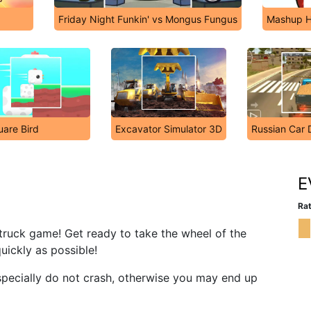
Friday Night Funkin' vs Mongus Fungus
Mashup H
are Bird
Excavator Simulator 3D
Russian Car 
E
Rat
re truck game! Get ready to take the wheel of the
quickly as possible!
especially do not crash, otherwise you may end up