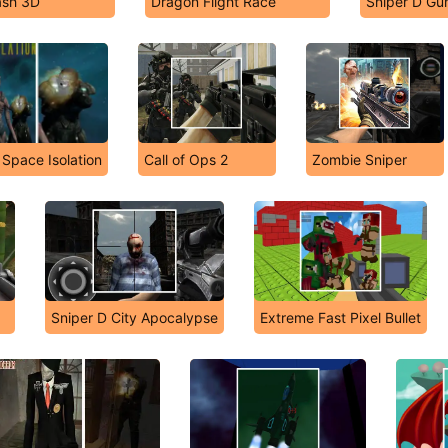
ash 3D
Dragon Flight Race
Sniper D Gu
Space Isolation
Call of Ops 2
Zombie Sniper
Sniper D City Apocalypse
Extreme Fast Pixel Bullet