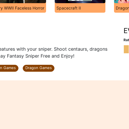
ry WWII Faceless Horror
Spacecraft II
Dragon
E
Rat
eatures with your sniper. Shoot centaurs, dragons
lay Fantasy Sniper Free and Enjoy!
on Games
Dragon Games