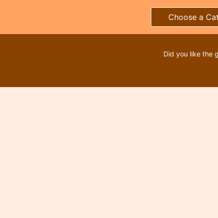
Choose a Ca
Did you like the 