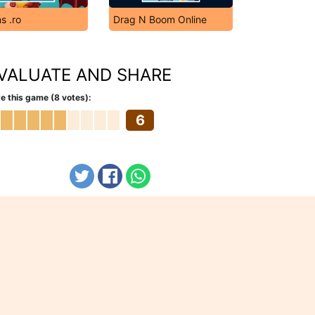
s .ro
Drag N Boom Online
VALUATE AND SHARE
e this game (8 votes):
6