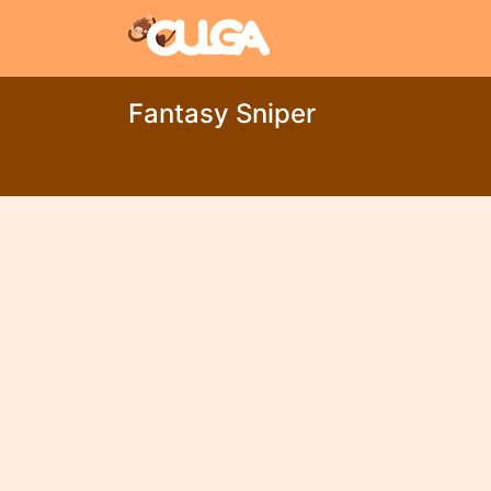
Fantasy Sniper