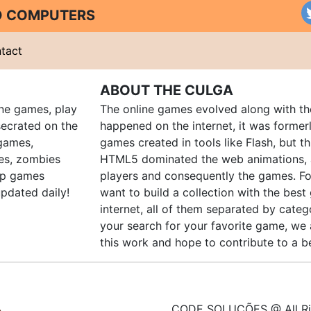
ND COMPUTERS
tact
ABOUT THE CULGA
ine games, play
The online games evolved along with th
ecrated on the
happened on the internet, it was forme
 games,
games created in tools like Flash, but t
es, zombies
HTML5 dominated the web animations, 
up games
players and consequently the games. Fo
pdated daily!
want to build a collection with the bes
internet, all of them separated by catego
your search for your favorite game, we 
this work and hope to contribute to a be
CODE SOLUÇÕES @ All Ri