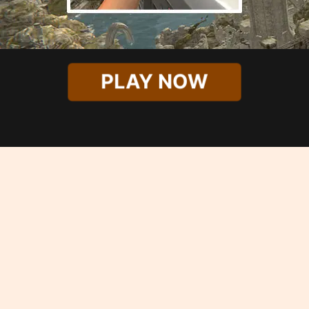
PLAY NOW