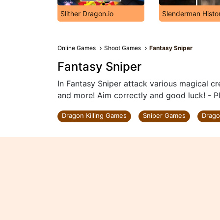
Slither Dragon.io
Slenderman Histo
Online Games
Shoot Games
Fantasy Sniper
Fantasy Sniper
In Fantasy Sniper attack various magical cr
and more! Aim correctly and good luck! - P
Dragon Killing Games
Sniper Games
Drag