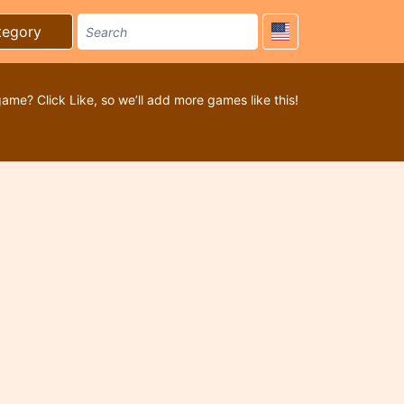
tegory
game? Click Like, so we’ll add more games like this!