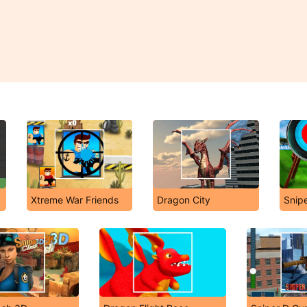
Xtreme War Friends
Dragon City
Snip