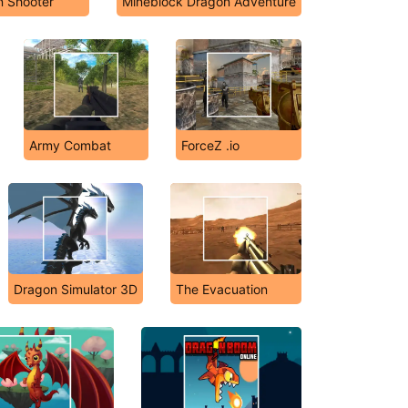
n Shooter
Mineblock Dragon Adventure
Army Combat
ForceZ .io
Dragon Simulator 3D
The Evacuation