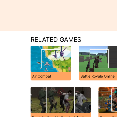
RELATED GAMES
Air Combat
Battle Royale Online