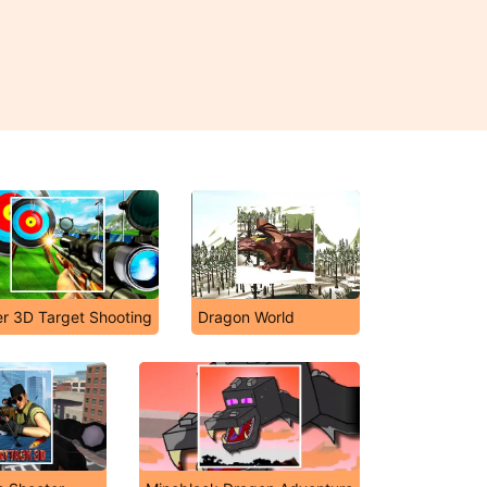
er 3D Target Shooting
Dragon World