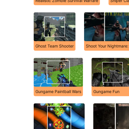
Realistic Zombie Survival Warfare
Sniper Cl
Ghost Team Shooter
Shoot Your Nightmare: 
Gungame Paintball Wars
Gungame Fun