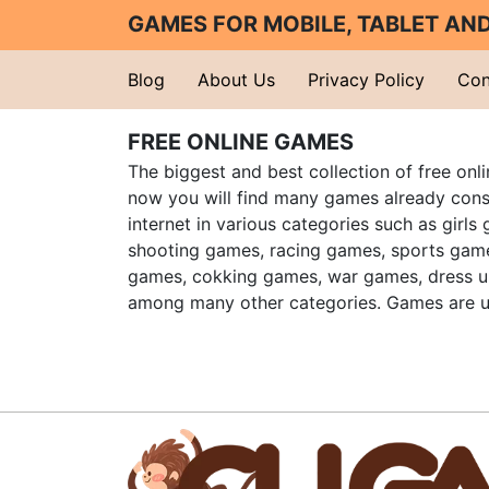
GAMES FOR MOBILE, TABLET A
Blog
About Us
Privacy Policy
Con
FREE ONLINE GAMES
The biggest and best collection of free onl
now you will find many games already cons
internet in various categories such as girls
shooting games, racing games, sports gam
games, cokking games, war games, dress 
among many other categories. Games are u