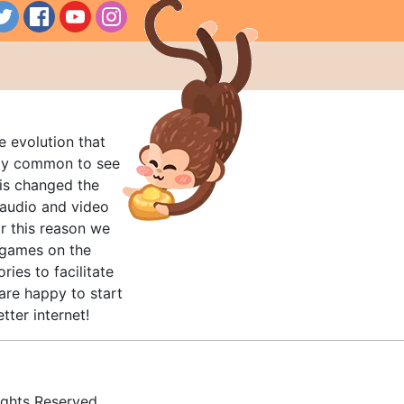
e evolution that
rly common to see
his changed the
audio and video
r this reason we
t games on the
ries to facilitate
are happy to start
tter internet!
ghts Reserved