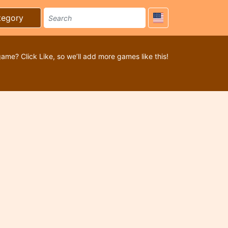
tegory
game? Click Like, so we’ll add more games like this!