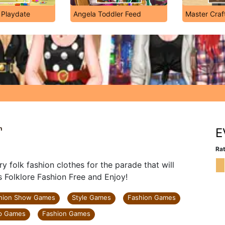
 Playdate
Angela Toddler Feed
Master Craf
n
E
Rat
ry folk fashion clothes for the parade that will
s Folklore Fashion Free and Enjoy!
hion Show Games
Style Games
Fashion Games
p Games
Fashion Games