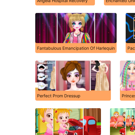
Angela Hospital Recovery
Enchanted Uni
Fantabulous Emancipation Of Harlequin
Pa
Perfect Prom Dressup
Prince