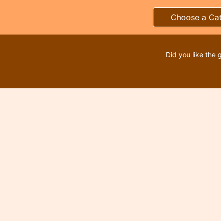
Choose a Ca
Did you like the 