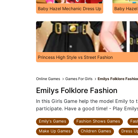
Baby Hazel Mechanic Dress Up
Baby Hazel
Princess High Style vs Street Fashion
Online Games
Games For Girls
Emilys Folklore Fashio
Emilys Folklore Fashion
In this Girls Game help the model Emily to t
participate. Have a good time! - Play Emily
Emily's Games
Fashion Shows Games
Fas
Make Up Games
Children Games
Dress U