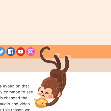
e evolution that
rly common to see
his changed the
audio and video
r this reason we