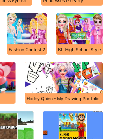
incess Eye Art
Princesses PJ Party
Fashion Contest 2
Bff High School Style
Harley Quinn - My Drawing Portfolio