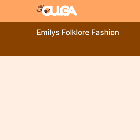
Emilys Folklore Fashion