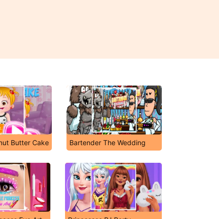
nut Butter Cake
Bartender The Wedding