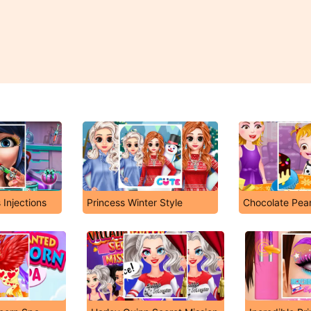
 Injections
Princess Winter Style
Chocolate Pea