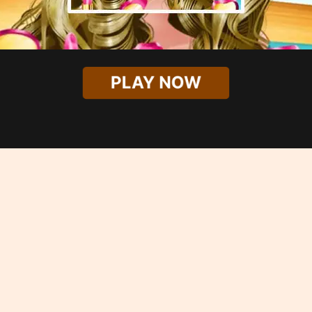
PLAY NOW