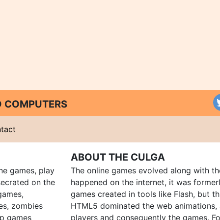
ND COMPUTERS
tact
ABOUT THE CULGA
ine games, play
The online games evolved along with th
ecrated on the
happened on the internet, it was forme
 games,
games created in tools like Flash, but t
es, zombies
HTML5 dominated the web animations, 
up games
players and consequently the games. Fo