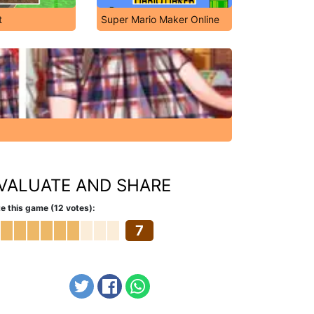
t
Super Mario Maker Online
VALUATE AND SHARE
e this game (12 votes):
7