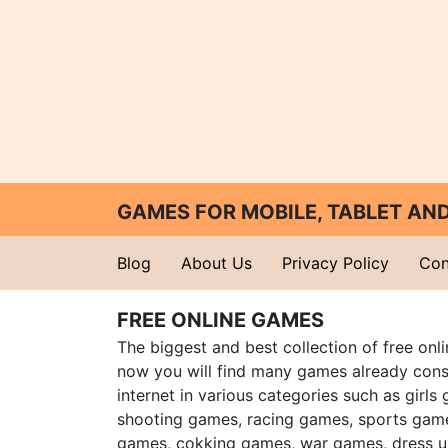
GAMES FOR MOBILE, TABLET A
Blog
About Us
Privacy Policy
Con
FREE ONLINE GAMES
The biggest and best collection of free onl
now you will find many games already cons
internet in various categories such as girls
shooting games, racing games, sports gam
games, cokking games, war games, dress 