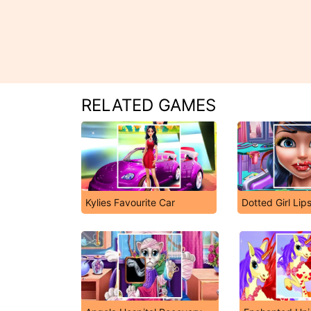
RELATED GAMES
Kylies Favourite Car
Dotted Girl Lips