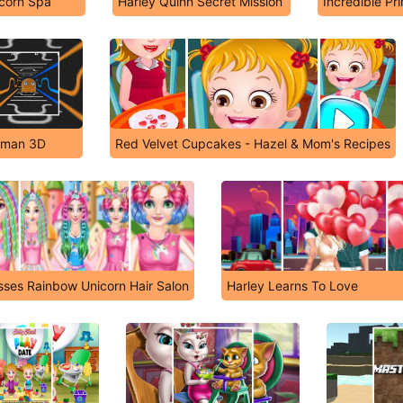
corn Spa
Harley Quinn Secret Mission
Incredible Pr
cman 3D
Red Velvet Cupcakes - Hazel & Mom's Recipes
sses Rainbow Unicorn Hair Salon
Harley Learns To Love