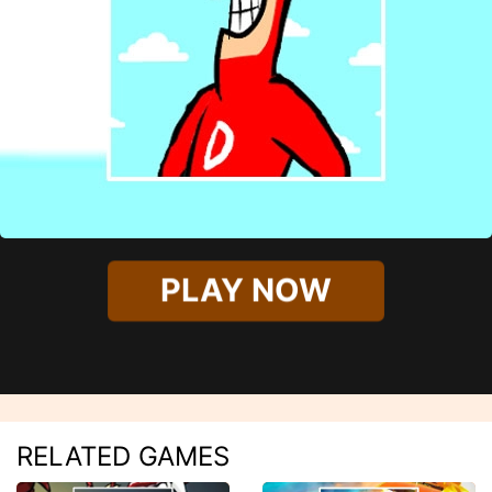
PLAY NOW
RELATED GAMES