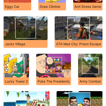
Eggy Car
Draw Climber
Anti Stress Game
Jacks Village
GTA Mad City: Prison Escape
Lucky Tower 2
Poke The Presidents
Army Combat