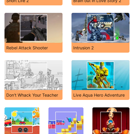
Short Life 2
Brain out in Love Story 2
Rebel Attack Shooter
Intrusion 2
Don't Whack Your Teacher
Live Aqua Hero Adventure