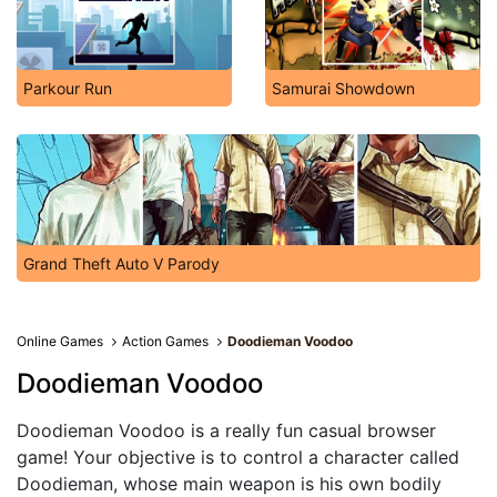
Parkour Run
Samurai Showdown
Grand Theft Auto V Parody
Online Games
Action Games
Doodieman Voodoo
Doodieman Voodoo
Doodieman Voodoo is a really fun casual browser
game! Your objective is to control a character called
Doodieman, whose main weapon is his own bodily