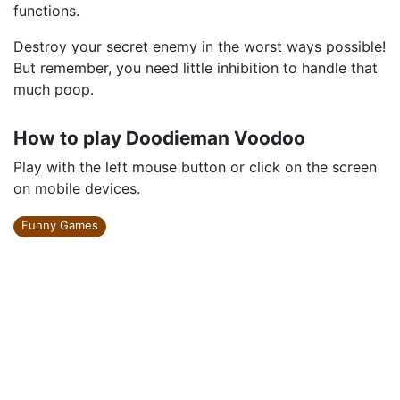
functions.
Destroy your secret enemy in the worst ways possible!
But remember, you need little inhibition to handle that
much poop.
How to play Doodieman Voodoo
Play with the left mouse button or click on the screen
on mobile devices.
Funny Games