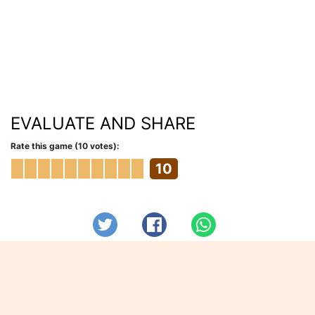
EVALUATE AND SHARE
Rate this game (10 votes):
10