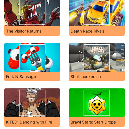
The Visitor Returns
Death Race Rivals
Fork N Sausage
Shellshockers.io
K-FED: Dancing with Fire
Brawl Stars: Starr Drops