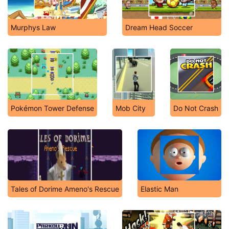
Murphys Law
Dream Head Soccer
Pokémon Tower Defense
Mob City
Do Not Crash
Tales of Dorime Ameno's Rescue
Elastic Man