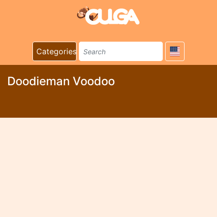
Categories
Doodieman Voodoo