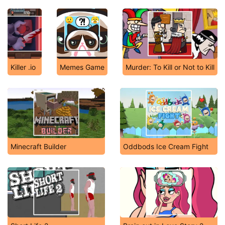
Killer .io
Memes Game
Murder: To Kill or Not to Kill
Minecraft Builder
Oddbods Ice Cream Fight